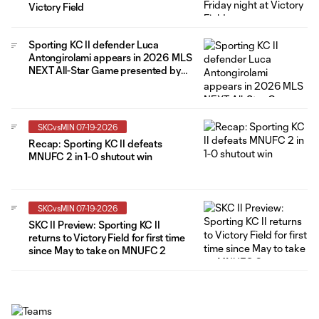
Victory Field
Sporting KC II defender Luca
Antongirolami appears in 2026 MLS
NEXT All-Star Game presented by
Allstate
SKCvsMIN 07-19-2026
Recap: Sporting KC II defeats
MNUFC 2 in 1-0 shutout win
SKCvsMIN 07-19-2026
SKC II Preview: Sporting KC II
returns to Victory Field for first time
since May to take on MNUFC 2