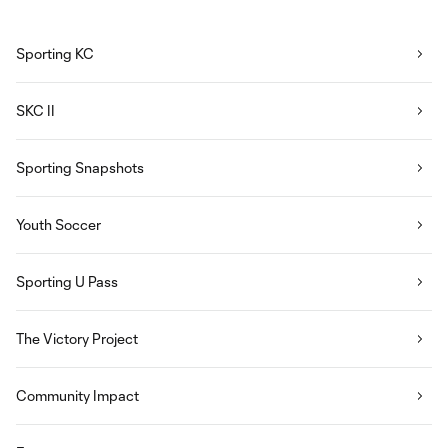
Sporting KC
SKC II
Sporting Snapshots
Youth Soccer
Sporting U Pass
The Victory Project
Community Impact