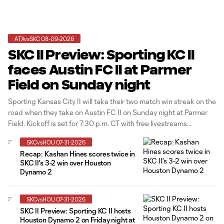
ATXvsSKC 08-09-2026
SKC II Preview: Sporting KC II
faces Austin FC II at Parmer
Field on Sunday night
Sporting Kansas City II will take their two match win streak on the
road when they take on Austin FC II on Sunday night at Parmer
Field. Kickoff is set for 7:30 p.m. CT with free livestreams
available on MLSNEXTPro.com and in the OneFootball app.
SKCvsHOU 07-31-2026
Sporting KC II has won
Recap: Kashan Hines scores twice in
SKC II's 3-2 win over Houston
Dynamo 2
SKCvsHOU 07-31-2026
SKC II Preview: Sporting KC II hosts
Houston Dynamo 2 on Friday night at