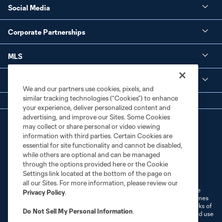
Social Media
Corporate Partnerships
MLS
Legal
We and our partners use cookies, pixels, and
similar tracking technologies (“Cookies”) to enhance
your experience, deliver personalized content and
advertising, and improve our Sites. Some Cookies
may collect or share personal or video viewing
information with third parties. Certain Cookies are
essential for site functionality and cannot be disabled,
while others are optional and can be managed
through the options provided here or the Cookie
Terms of Service
Privacy Policy
Settings link located at the bottom of the page on
Do Not Sell or Share My Personal Information
Cookies Settings
all our Sites. For more information, please review our
©2026 MLS. The Major League Soccer and MLS name and shield are
Privacy Policy
.
registered trademarks of Major League Soccer, L.L.C. (“MLS”). The names
and logos of MLS teams are registered and/or common law trademarks of
Do Not Sell My Personal Information
.
MLS or are used with the permission of their owners. Any unauthorized use
is forbidden.