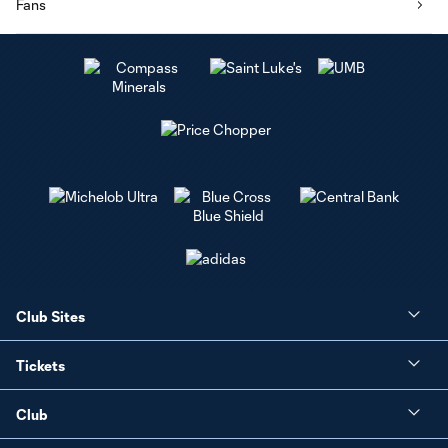
Fans
Club Sites
Tickets
Club