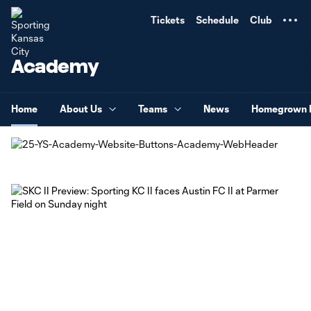
TENT
Tickets
Schedule
Club
Academy
Home
About Us
Teams
News
Homegrown 