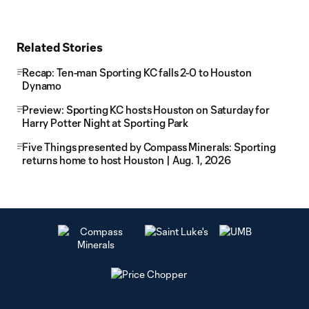
Related Stories
Recap: Ten-man Sporting KC falls 2-0 to Houston
Dynamo
Preview: Sporting KC hosts Houston on Saturday for
Harry Potter Night at Sporting Park
Five Things presented by Compass Minerals: Sporting
returns home to host Houston | Aug. 1, 2026