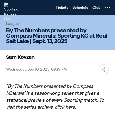
TENT
Tickets
Schedule
Club
League
By The Numbers presented by
Compass Minerals: Sporting KC at Real
Salt Lake | Sept. 13, 2025
Sam Kovzan
Wednesday, Sep 10, 2025, 09:19 PM
"By The Numbers presented by Compass
Minerals" is a season-long series that gives a
statistical preview of every Sporting match. To
visit the series archive,
click here
.