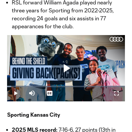
RSL forward William Agada played nearly
three years for Sporting from 2022-2025,
recording 24 goals and six assists in 77
appearances for the club.
Play
Loaded
:
3.49%
Play
Mute
Captions
Fullscr
Video
Sporting Kansas City
2025 MLS record:
7-16-6, 27 points (13th in