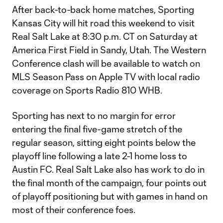
After back-to-back home matches, Sporting
Kansas City will hit road this weekend to visit
Real Salt Lake at 8:30 p.m. CT on Saturday at
America First Field in Sandy, Utah. The Western
Conference clash will be available to watch on
MLS Season Pass on Apple TV with local radio
coverage on Sports Radio 810 WHB.
Sporting has next to no margin for error
entering the final five-game stretch of the
regular season, sitting eight points below the
playoff line following a late 2-1 home loss to
Austin FC. Real Salt Lake also has work to do in
the final month of the campaign, four points out
of playoff positioning but with games in hand on
most of their conference foes.