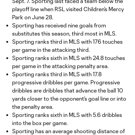
Sept. 7. Sporting last faced a team below the
playoff line when RSL visited Children’s Mercy
Park on June 28.
Sporting has received nine goals from
substitutes this season, third most in MLS.
Sporting ranks third in MLS with 176 touches
per game in the attacking third.
Sporting ranks sixth in MLS with 24.8 touches
per game in the attacking penalty area.
Sporting ranks third in MLS with 17.8
progressive dribbles per game. Progressive
dribbles are dribbles that advance the ball 10
yards closer to the opponent’s goal line or into
the penalty area.
Sporting ranks sixth in MLS with 5.6 dribbles
into the box per game.
Sporting has an average shooting distance of