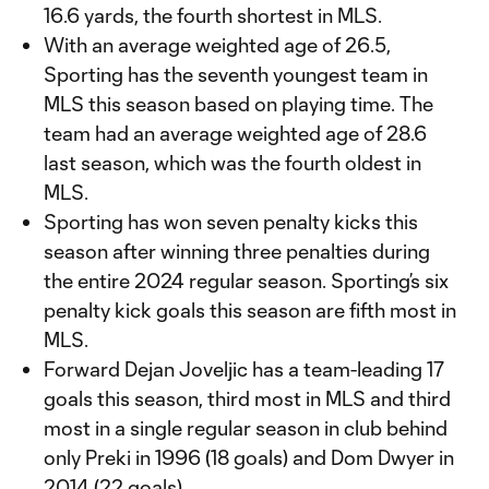
16.6 yards, the fourth shortest in MLS.
With an average weighted age of 26.5,
Sporting has the seventh youngest team in
MLS this season based on playing time. The
team had an average weighted age of 28.6
last season, which was the fourth oldest in
MLS.
Sporting has won seven penalty kicks this
season after winning three penalties during
the entire 2024 regular season. Sporting’s six
penalty kick goals this season are fifth most in
MLS.
Forward Dejan Joveljic has a team-leading 17
goals this season, third most in MLS and third
most in a single regular season in club behind
only Preki in 1996 (18 goals) and Dom Dwyer in
2014 (22 goals).