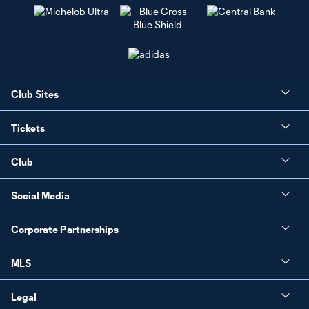
Club Sites
Tickets
Club
Social Media
Corporate Partnerships
MLS
Legal