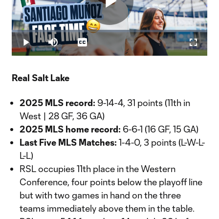
Play
Loaded
:
3.10%
Play
Mute
Captions
Fullscr
Video
Real Salt Lake
2025 MLS record:
9-14-4, 31 points (11th in
West | 28 GF, 36 GA)
2025 MLS home record:
6-6-1 (16 GF, 15 GA)
Last Five MLS Matches:
1-4-0, 3 points (L-W-L-
L-L)
RSL occupies 11th place in the Western
Conference, four points below the playoff line
but with two games in hand on the three
teams immediately above them in the table.