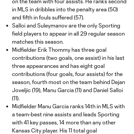
on the team with four assists. He ranks second
in MLS in dribbles into the penalty area (50)
and fifth in fouls suffered (57).
Salloi and Suleymanov are the only Sporting
field players to appear in all 29 regular season
matches this season.
Midfielder Erik Thommy has three goal
contributions (two goals, one assist) in his last
three appearances and has eight goal
contributions (four goals, four assists) for the
season, fourth most on the team behind Dejan
Joveljic (19), Manu Garcia (11) and Daniel Salloi
(11).
Midfielder Manu Garcia ranks 14th in MLS with
a team-best nine assists and leads Sporting
with 41 key passes, 14 more than any other
Kansas City player. His 11 total goal