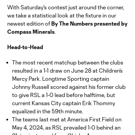
With Saturday's contest just around the corner,
we take a statistical look at the fixture in our
newest edition of
By The Numbers presented by
Compass Minerals
.
Head-to-Head
The most recent matchup between the clubs
resulted in a 1-1 draw on June 28 at Children’s
Mercy Park. Longtime Sporting captain
Johnny Russell scored against his former club
to give RSL a 1-0 lead before halftime, but
current Kansas City captain Erik Thommy
equalized in the 59th minute.
The teams last met at America First Field on
May 4, 2024, as RSL prevailed 1-0 behind an