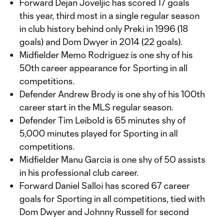
Forward Dejan Joveljic has scored 17 goals
this year, third most in a single regular season
in club history behind only Preki in 1996 (18
goals) and Dom Dwyer in 2014 (22 goals).
Midfielder Memo Rodriguez is one shy of his
50th career appearance for Sporting in all
competitions.
Defender Andrew Brody is one shy of his 100th
career start in the MLS regular season.
Defender Tim Leibold is 65 minutes shy of
5,000 minutes played for Sporting in all
competitions.
Midfielder Manu Garcia is one shy of 50 assists
in his professional club career.
Forward Daniel Salloi has scored 67 career
goals for Sporting in all competitions, tied with
Dom Dwyer and Johnny Russell for second