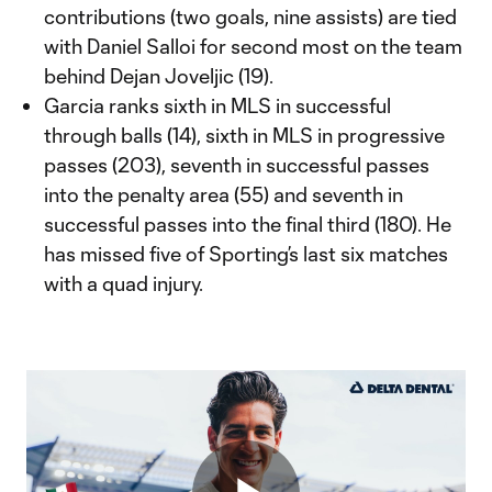
contributions (two goals, nine assists) are tied
with Daniel Salloi for second most on the team
behind Dejan Joveljic (19).
Garcia ranks sixth in MLS in successful
through balls (14), sixth in MLS in progressive
passes (203), seventh in successful passes
into the penalty area (55) and seventh in
successful passes into the final third (180). He
has missed five of Sporting’s last six matches
with a quad injury.