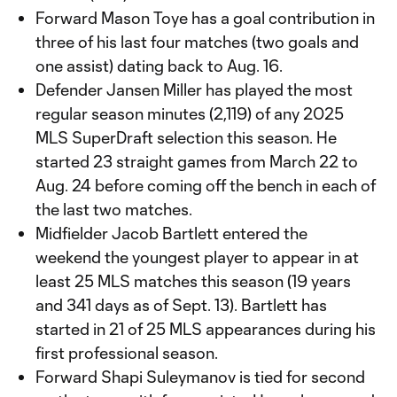
Forward Mason Toye has a goal contribution in
three of his last four matches (two goals and
one assist) dating back to Aug. 16.
Defender Jansen Miller has played the most
regular season minutes (2,119) of any 2025
MLS SuperDraft selection this season. He
started 23 straight games from March 22 to
Aug. 24 before coming off the bench in each of
the last two matches.
Midfielder Jacob Bartlett entered the
weekend the youngest player to appear in at
least 25 MLS matches this season (19 years
and 341 days as of Sept. 13). Bartlett has
started in 21 of 25 MLS appearances during his
first professional season.
Forward Shapi Suleymanov is tied for second