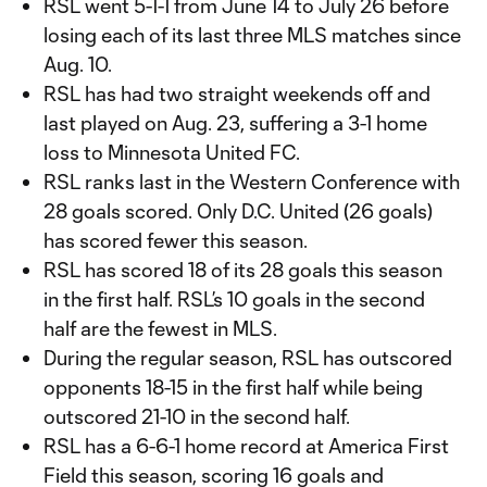
RSL went 5-1-1 from June 14 to July 26 before
losing each of its last three MLS matches since
Aug. 10.
RSL has had two straight weekends off and
last played on Aug. 23, suffering a 3-1 home
loss to Minnesota United FC.
RSL ranks last in the Western Conference with
28 goals scored. Only D.C. United (26 goals)
has scored fewer this season.
RSL has scored 18 of its 28 goals this season
in the first half. RSL’s 10 goals in the second
half are the fewest in MLS.
During the regular season, RSL has outscored
opponents 18-15 in the first half while being
outscored 21-10 in the second half.
RSL has a 6-6-1 home record at America First
Field this season, scoring 16 goals and