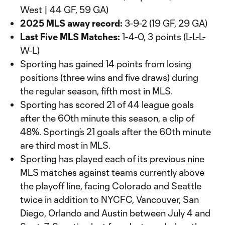
West | 44 GF, 59 GA)
2025 MLS away record:
3-9-2 (19 GF, 29 GA)
Last Five MLS Matches:
1-4-0, 3 points (L-L-L-
W-L)
Sporting has gained 14 points from losing
positions (three wins and five draws) during
the regular season, fifth most in MLS.
Sporting has scored 21 of 44 league goals
after the 60th minute this season, a clip of
48%. Sporting’s 21 goals after the 60th minute
are third most in MLS.
Sporting has played each of its previous nine
MLS matches against teams currently above
the playoff line, facing Colorado and Seattle
twice in addition to NYCFC, Vancouver, San
Diego, Orlando and Austin between July 4 and