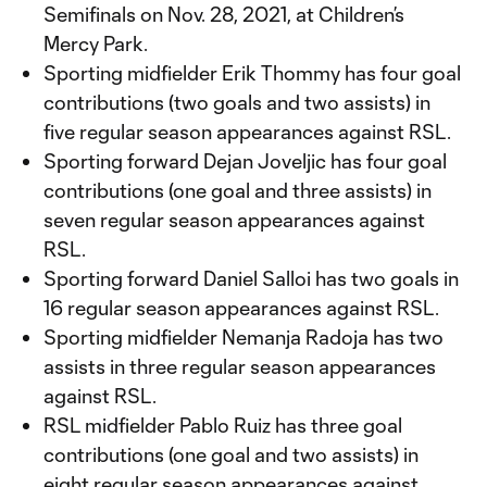
Semifinals on Nov. 28, 2021, at Children’s
Mercy Park.
Sporting midfielder Erik Thommy has four goal
contributions (two goals and two assists) in
five regular season appearances against RSL.
Sporting forward Dejan Joveljic has four goal
contributions (one goal and three assists) in
seven regular season appearances against
RSL.
Sporting forward Daniel Salloi has two goals in
16 regular season appearances against RSL.
Sporting midfielder Nemanja Radoja has two
assists in three regular season appearances
against RSL.
RSL midfielder Pablo Ruiz has three goal
contributions (one goal and two assists) in
eight regular season appearances against