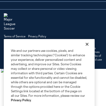
Terms of Service
Privacy Policy
Do Not Sell or Share My Personal Information
Cookies Settings
©2026 MLS. The Major League Soccer and MLS name and shield are
We and our partners use cookies, pixels, and
registered trademarks of Major League Soccer, L.L.C. (“MLS”). The names
similar tracking technologies (“Cookies”) to enhance
and logos of MLS teams are registered and/or common law trademarks of
MLS or are used with the permission of their owners. Any unauthorized use
your experience, deliver personalized content and
is forbidden.
advertising, and improve our Sites. Some Cookies
may collect or share personal or video viewing
information with third parties. Certain Cookies are
essential for site functionality and cannot be disabled,
while others are optional and can be managed
through the options provided here or the Cookie
Settings link located at the bottom of the page on
all our Sites. For more information, please review our
Privacy Policy
.