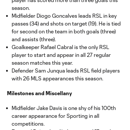
player has scored more than three goals this
season.
Midfielder Diogo Goncalves leads RSL in key
passes (34) and shots on target (19). He is tied
for second on the team in both goals (three)
and assists (three).
Goalkeeper Rafael Cabral is the only RSL
player to start and appear in all 27 regular
season matches this year.
Defender Sam Junqua leads RSL field players
with 26 MLS appearances this season.
Milestones and Miscellany
Midfielder Jake Davis is one shy of his 100th
career appearance for Sporting in all
competitions.