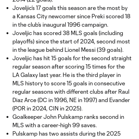
Joveljic’s 17 goals this season are the most by
a Kansas City newcomer since Preki scored 18
in the club’s inaugural 1996 campaign.
Joveljic has scored 38 MLS goals (including
playoffs) since the start of 2024, second most
in the league behind Lionel Messi (39 goals).
Joveljic has hit 15 goals for the second straight
regular season after scoring 15 times for the
LA Galaxy last year. He is the third player in
MLS history to score 15 goals in consecutive
regular seasons with different clubs after Raul
Diaz Arce (DC in 1996, NE in 1997) and Evander
(POR in 2024, CIN in 2025).
Goalkeeper John Pulskamp ranks second in
MLS with a career-high 99 saves.
Pulskamp has two assists during the 2025