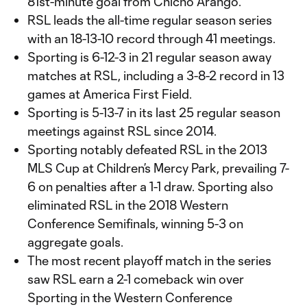
81st-minute goal from Chicho Arango.
RSL leads the all-time regular season series
with an 18-13-10 record through 41 meetings.
Sporting is 6-12-3 in 21 regular season away
matches at RSL, including a 3-8-2 record in 13
games at America First Field.
Sporting is 5-13-7 in its last 25 regular season
meetings against RSL since 2014.
Sporting notably defeated RSL in the 2013
MLS Cup at Children’s Mercy Park, prevailing 7-
6 on penalties after a 1-1 draw. Sporting also
eliminated RSL in the 2018 Western
Conference Semifinals, winning 5-3 on
aggregate goals.
The most recent playoff match in the series
saw RSL earn a 2-1 comeback win over
Sporting in the Western Conference