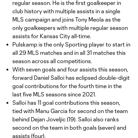
regular season. He is the first goalkeeper in
club history with multiple assists in a single
MLS campaign and joins Tony Meola as the
only goalkeepers with multiple regular season
assists for Kansas City all-time.
Pulskamp is the only Sporting player to start in
all 29 MLS matches and in all 31 matches this
season across all competitions.
With seven goals and four assists this season,
forward Daniel Salloi has eclipsed double-digit
goal contributions for the fourth time in the
last five MLS seasons since 2021.
Salloi has 11 goal contributions this season,
tied with Manu Garcia for second on the team
behind Dejan Joveljic (19). Salloi also ranks
second on the team in both goals (seven) and
assists (four).