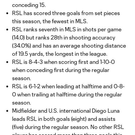
conceding 15.
RSL has scored three goals from set pieces
this season, the fewest in MLS.
RSL ranks seventh in MLS in shots per game
(14.0) but ranks 28th in shooting accuracy
(34.0%) and has an average shooting distance
of 19.5 yards, the longest in the league.
RSL is 8-4-3 when scoring first and 1-10-0
when conceding first during the regular
season.
RSL is 6-1-2 when leading at halftime and 0-8-
0 when trailing at halftime during the regular
season.
Midfielder and U.S. international Diego Luna
leads RSL in both goals (eight) and assists
(five) during the regular season. No other RSL