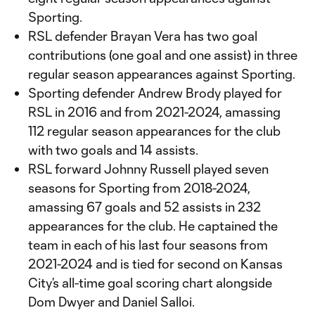
Sporting.
RSL defender Brayan Vera has two goal
contributions (one goal and one assist) in three
regular season appearances against Sporting.
Sporting defender Andrew Brody played for
RSL in 2016 and from 2021-2024, amassing
112 regular season appearances for the club
with two goals and 14 assists.
RSL forward Johnny Russell played seven
seasons for Sporting from 2018-2024,
amassing 67 goals and 52 assists in 232
appearances for the club. He captained the
team in each of his last four seasons from
2021-2024 and is tied for second on Kansas
City’s all-time goal scoring chart alongside
Dom Dwyer and Daniel Salloi.