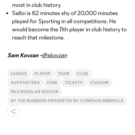
most in club history.
Salloi is 62 minutes shy of 20,000 minutes
played for Sporting in all competitions. He
would become the 11th player in club history to
reach that milestone.
Sam Kovzan -
@skovzan
LEAGUE
PLAYER
TEAM
CLUB
SUPPORTERS
FANS
TICKETS
STADIUM
MLS REGULAR SEASON
BY THE NUMBERS PRESENTED BY COMPASS MINERALS