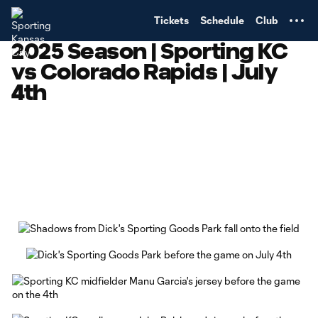
TENT
Tickets
Schedule
Club
2025 Season | Sporting KC
vs Colorado Rapids | July
4th
Copy URL
Share on Facebook
Share on X