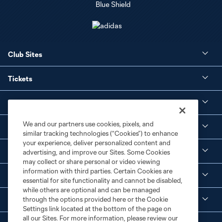
Club Sites
Tickets
Club
We and our partners use cookies, pixels, and
Social Media
similar tracking technologies (“Cookies”) to enhance
your experience, deliver personalized content and
Corporate Partnerships
advertising, and improve our Sites. Some Cookies
may collect or share personal or video viewing
information with third parties. Certain Cookies are
MLS
essential for site functionality and cannot be disabled,
while others are optional and can be managed
through the options provided here or the Cookie
Legal
Settings link located at the bottom of the page on
all our Sites. For more information, please review our