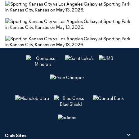
Club Sites