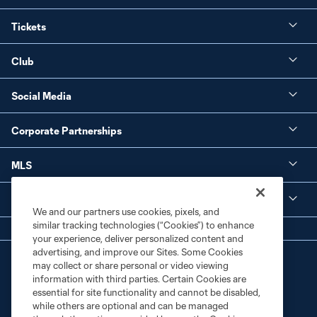
Tickets
Club
Social Media
Corporate Partnerships
MLS
Legal
We and our partners use cookies, pixels, and
similar tracking technologies (“Cookies”) to enhance
your experience, deliver personalized content and
advertising, and improve our Sites. Some Cookies
may collect or share personal or video viewing
information with third parties. Certain Cookies are
essential for site functionality and cannot be disabled,
while others are optional and can be managed