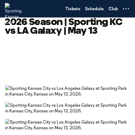
TENT
Tickets
Schedule
Club
2026 Season | Sporting KC
vs LA Galaxy | May 13
Copy URL
Share on Facebook
Share on X