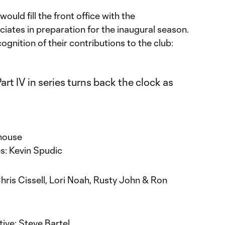
ould fill the front office with the
ociates in preparation for the inaugural season.
ognition of their contributions to the club:
rhouse
es: Kevin Spudic
hris Cissell, Lori Noah, Rusty John & Ron
ive: Steve Bartel