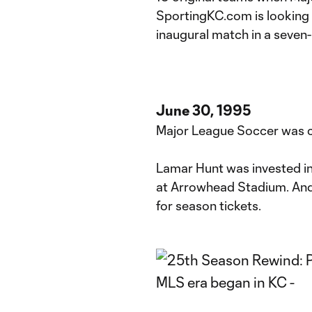
SportingKC.com is looking 
inaugural match in a seven-
June 30, 1995
Major League Soccer was c
Lamar Hunt was invested in
at Arrowhead Stadium. And
for season tickets.