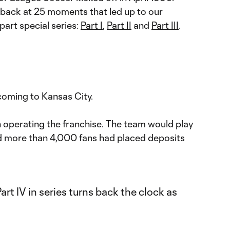
back at 25 moments that led up to our
part special series:
Part I
,
Part II
and
Part III
.
oming to Kansas City.
 operating the franchise. The team would play
 more than 4,000 fans had placed deposits