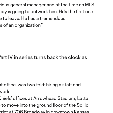
vious general manager and at the time an MLS
ody is going to outwork him. He's the first one
one to leave. He has a tremendous
s of an organization.”
nt office, was two fold: hiring a staff and
 work.
Chiefs’ offices at Arrowhead Stadium, Latta
b to move into the ground floor of the SoHo
strict at 706 Broadway in downtown Kansas