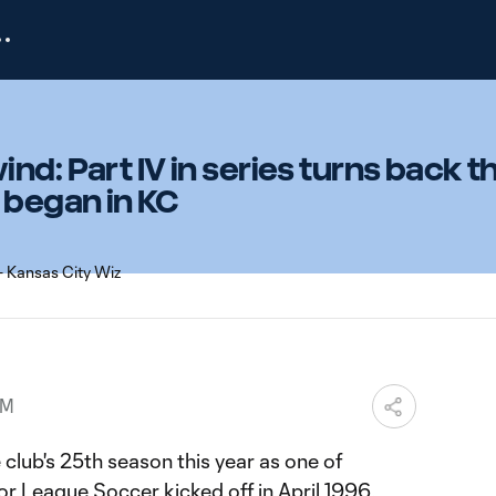
nd: Part IV in series turns back t
 began in KC
PM
club's 25th season this year as one of
r League Soccer kicked off in April 1996.