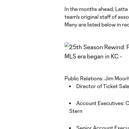
In the months ahead, Latta w
team's original staff of ass
Many are listed below in rec
Public Relations: Jim Moo
Director of Ticket Sal
Account Executives: C
Stern
Senior Account Execut