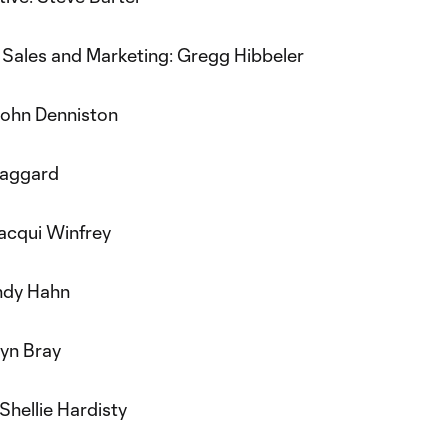
 Sales and Marketing: Gregg Hibbeler
John Denniston
Faggard
Jacqui Winfrey
ndy Hahn
yn Bray
Shellie Hardisty