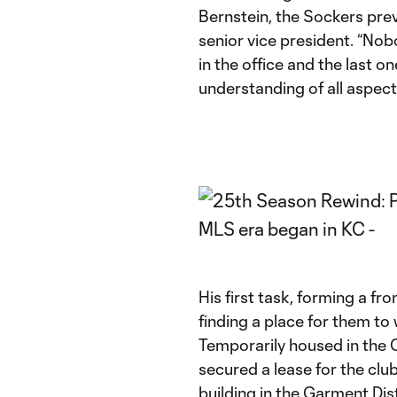
Bernstein, the Sockers pre
senior vice president. “Nob
in the office and the last 
understanding of all aspect
His first task, forming a fro
finding a place for them to
Temporarily housed in the 
secured a lease for the clu
building in the Garment Di