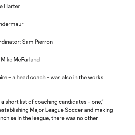
ie Harter
Indermaur
rdinator: Sam Pierron
: Mike McFarland
ire – a head coach – was also in the works.
a short list of coaching candidates – one,”
of establishing Major League Soccer and making
anchise in the league, there was no other