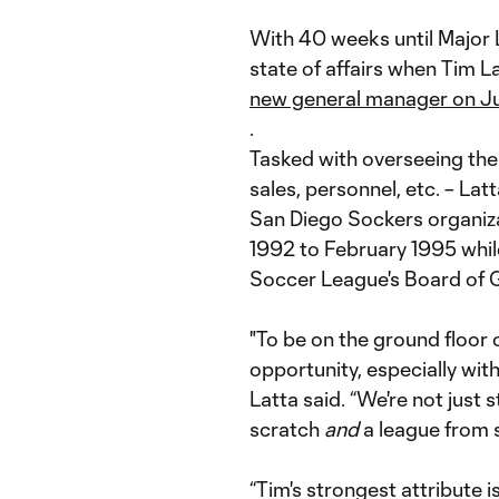
With 40 weeks until Major 
state of affairs when Tim La
new general manager on J
.
Tasked with overseeing the 
sales, personnel, etc. – Lat
San Diego Sockers organiz
1992 to February 1995 whil
Soccer League's Board of 
"To be on the ground floor 
opportunity, especially with 
Latta said. “We're not just 
scratch
and
a league from s
“Tim's strongest attribute i