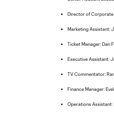
Director of Corporate
Marketing Assistant: 
Ticket Manager: Dan 
Executive Assistant: 
TV Commentator: Ra
Finance Manager: Evel
Operations Assistant: 