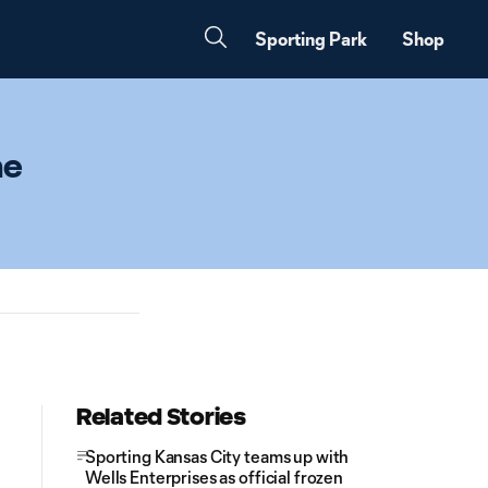
Sporting Park
Shop
he
Related Stories
Sporting Kansas City teams up with
Wells Enterprises as official frozen