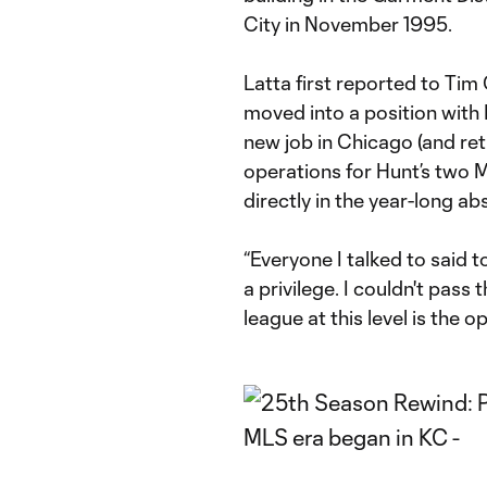
City in November 1995.
Latta first reported to Tim
moved into a position with 
new job in Chicago (and re
operations for Hunt’s two M
directly in the year-long ab
“Everyone I talked to said
a privilege. I couldn't pass 
league at this level is the op