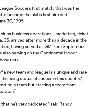
League Soccer’s first match, that was the
tta became the club’s first hire and
une 30, 1995
club’s business operations – marketing, ticket
ta, 35, arrived after more than a decade in the
ation, having served as GM from September
e also serving on the Continental Indoor
Governors.
of a new team and league is a unique and rare
the rising status of soccer in this country,"
starting a team but starting a team from
cratch.”
s that he's very dedicated,'' said Randy