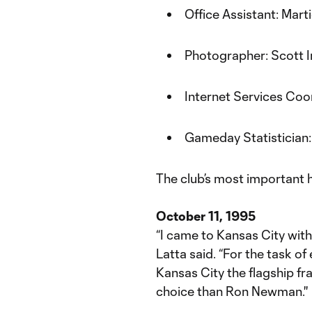
Office Assistant: Mart
Photographer: Scott 
Internet Services Coo
Gameday Statistician
The club’s most important h
October 11, 1995
“I came to Kansas City with 
Latta said. “For the task 
Kansas City the flagship fr
choice than Ron Newman.''