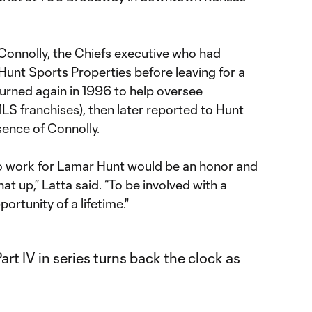
 Connolly, the Chiefs executive who had
Hunt Sports Properties before leaving for a
turned again in 1996 to help oversee
LS franchises), then later reported to Hunt
sence of Connolly.
 to work for Lamar Hunt would be an honor and
that up,” Latta said. “To be involved with a
portunity of a lifetime."