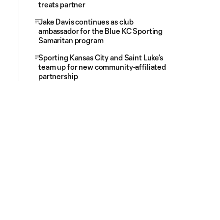
treats partner
Jake Davis continues as club
ambassador for the Blue KC Sporting
Samaritan program
Sporting Kansas City and Saint Luke’s
team up for new community-affiliated
partnership