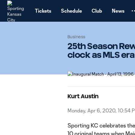
TENT
Tickets
Schedule
Club
News
Business
25th Season Rewi
clock as MLS era
Kurt Austin
Monday, Apr 6, 2020, 10:54 
Sporting KC celebrates the 
10 original teams when Majo