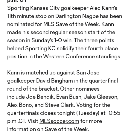
Sporting Kansas City goalkeeper Alec Kann's
11th minute stop on Darlington Nagbe has been
nominated for MLS Save of the Week. Kann
made his second regular season start of the
season in Sunday's 1-0 win. The three points
helped Sporting KC solidify their fourth place
position in the Western Conference standings.
Kann is matched up against San Jose
goalkeeper David Bingham in the quarterfinal
round of the bracket. Other nominees
include Joe Bendik, Evan Bush, Jake Gleeson,
Alex Bono, and Steve Clark. Voting for the
quarterfinals closes tonight (Tuesday) at 10:55
p.m .CT. Visit
MLSsoccer.com
for more
information on Save of the Week.