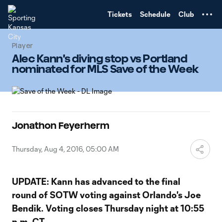
TENT
Tickets
Schedule
Club
Player
Alec Kann's diving stop vs Portland
nominated for MLS Save of the Week
Jonathon Feyerherm
Thursday, Aug 4, 2016, 05:00 AM
UPDATE: Kann has advanced to the final
round of SOTW voting against Orlando's Joe
Bendik. Voting closes Thursday night at 10:55
p.m. CT