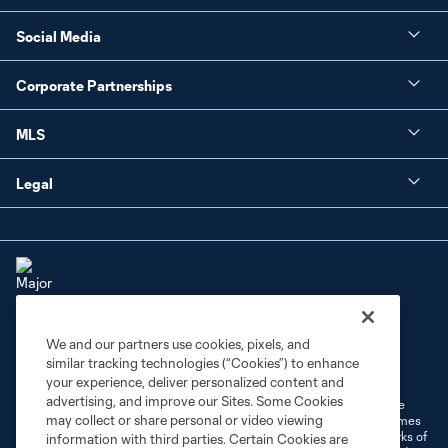
Social Media
Corporate Partnerships
MLS
Legal
We and our partners use cookies, pixels, and
Terms of Service
Privacy Policy
similar tracking technologies (“Cookies”) to enhance
Do Not Sell or Share My Personal Information
Cookies Settings
your experience, deliver personalized content and
advertising, and improve our Sites. Some Cookies
©2026 MLS. The Major League Soccer and MLS name and shield are
may collect or share personal or video viewing
registered trademarks of Major League Soccer, L.L.C. (“MLS”). The names
and logos of MLS teams are registered and/or common law trademarks of
information with third parties. Certain Cookies are