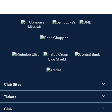
Club Sites
Tickets
Club