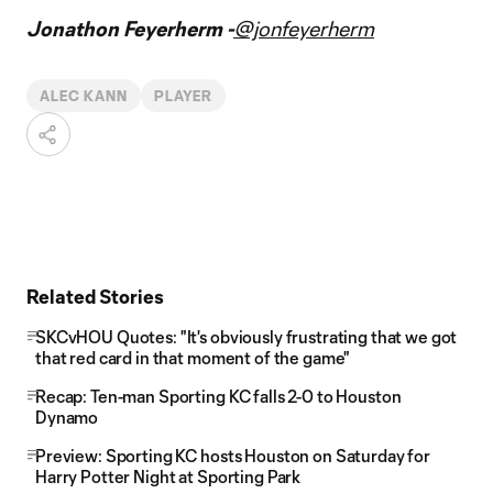
Jonathon Feyerherm -
@jonfeyerherm
ALEC KANN
PLAYER
Related Stories
SKCvHOU Quotes: "It's obviously frustrating that we got
that red card in that moment of the game"
Recap: Ten-man Sporting KC falls 2-0 to Houston
Dynamo
Preview: Sporting KC hosts Houston on Saturday for
Harry Potter Night at Sporting Park