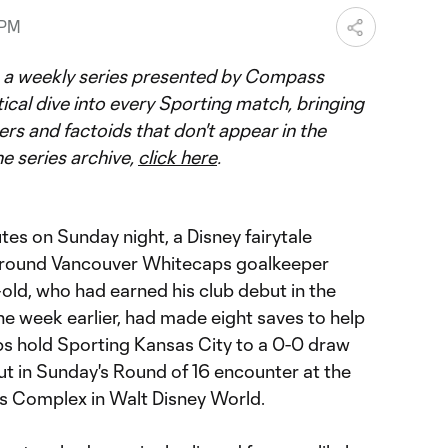
 PM
 a weekly series presented by Compass
tical dive into every Sporting match, bringing
ers and factoids that don't appear in the
he series archive,
click here
.
es on Sunday night, a Disney fairytale
around Vancouver Whitecaps goalkeeper
old, who had earned his club debut in the
 week earlier, had made eight saves to help
s hold Sporting Kansas City to a 0-0 draw
ut in Sunday's Round of 16 encounter at the
 Complex in Walt Disney World.