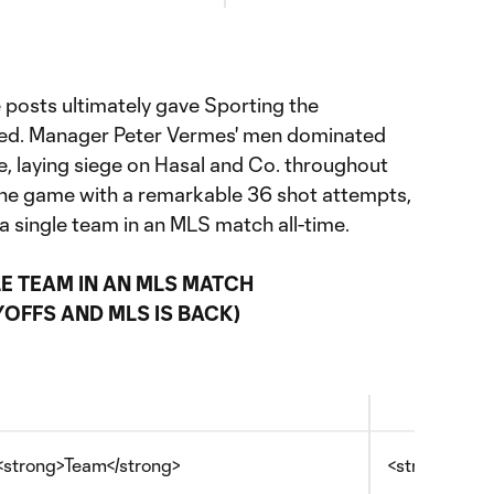
 posts ultimately gave Sporting the
rved. Manager Peter Vermes' men dominated
e, laying siege on Hasal and Co. throughout
the game with a remarkable 36 shot attempts,
 a single team in an MLS match all-time.
E TEAM IN AN MLS MATCH
OFFS AND MLS IS BACK)
<strong>Team</strong>
<strong>Date