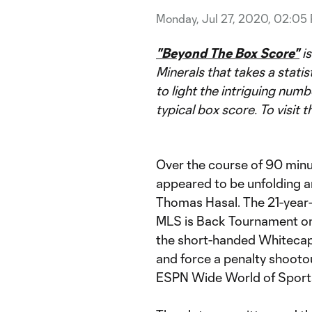
Monday, Jul 27, 2020, 02:05
"Beyond The Box Score"
is
Minerals that takes a statis
to light the intriguing numb
typical box score. To visit t
Over the course of 90 minut
appeared to be unfolding 
Thomas Hasal. The 21-year-
MLS is Back Tournament one
the short-handed Whitecap
and force a penalty shooto
ESPN Wide World of Sports