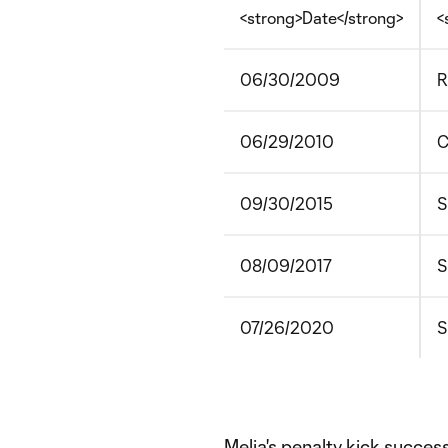
<strong>Date</strong>
<
06/30/2009
R
06/29/2010
C
09/30/2015
S
08/09/2017
S
07/26/2020
S
Melia's penalty kick succes