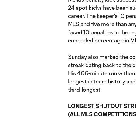
24 spot kicks have been su
career. The keeper's 10 pena
MLS and five more than an
faced 10 penalties in the r
conceded percentage in MLS
Sunday also marked the con
streak dating back to the 
His 406-minute run without a
longest in team history an
third-longest.
LONGEST SHUTOUT STR
(ALL MLS COMPETITIONS