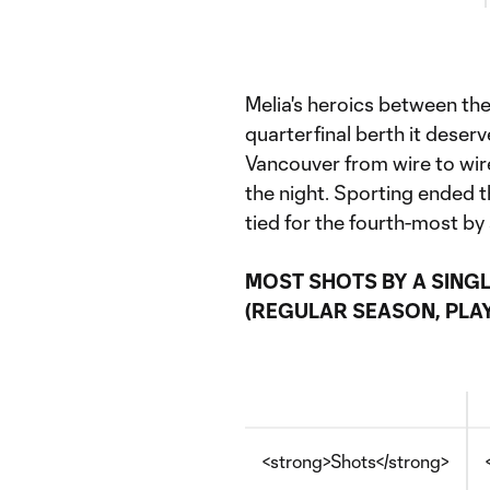
Melia's heroics between the
quarterfinal berth it dese
Vancouver from wire to wir
the night. Sporting ended 
tied for the fourth-most by
MOST SHOTS BY A SINGL
(REGULAR SEASON, PLAY
<strong>Shots</strong>