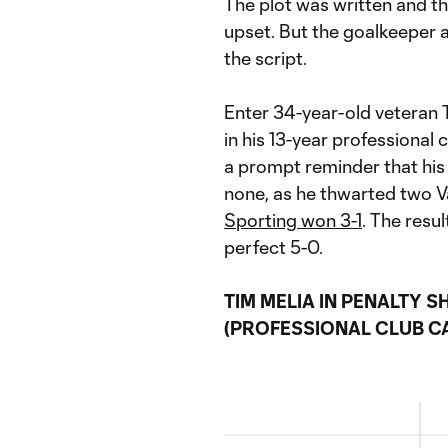
The plot was written and th
upset. But the goalkeeper a
the script.
Enter 34-year-old veteran T
in his 13-year professional
a prompt reminder that his
none, as he thwarted two V
Sporting won 3-1
. The resu
perfect 5-0.
TIM MELIA IN PENALTY 
(PROFESSIONAL CLUB C