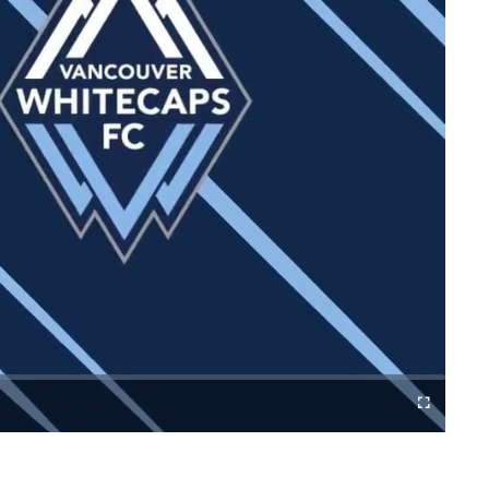
Fullscreen