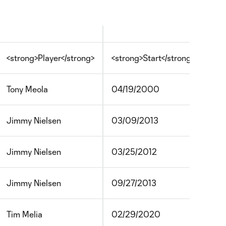
<strong>Player</strong>
<strong>Start</strong>
<st
Tony Meola
04/19/2000
05
Jimmy Nielsen
03/09/2013
04/
Jimmy Nielsen
03/25/2012
04/
Jimmy Nielsen
09/27/2013
10/
Tim Melia
02/29/2020
?