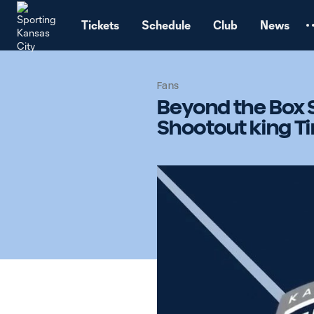
TENT
Tickets
Schedule
Club
News
Fans
Beyond the Box 
Shootout king Ti