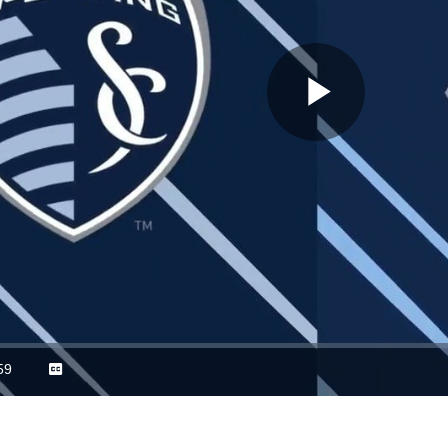
Play
Video
59
Captions
ration