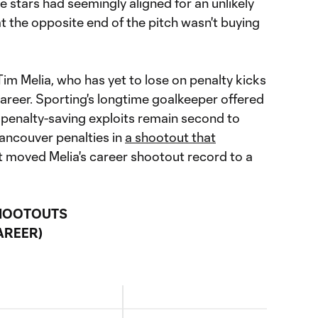
e stars had seemingly aligned for an unlikely
t the opposite end of the pitch wasn't buying
im Melia, who has yet to lose on penalty kicks
 career. Sporting's longtime goalkeeper offered
 penalty-saving exploits remain second to
ancouver penalties in
a shootout that
lt moved Melia's career shootout record to a
SHOOTOUTS
AREER)