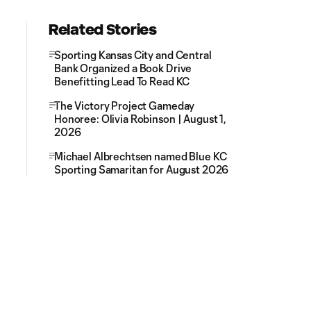
Related Stories
Sporting Kansas City and Central
Bank Organized a Book Drive
Benefitting Lead To Read KC
The Victory Project Gameday
Honoree: Olivia Robinson | August 1,
2026
Michael Albrechtsen named Blue KC
Sporting Samaritan for August 2026