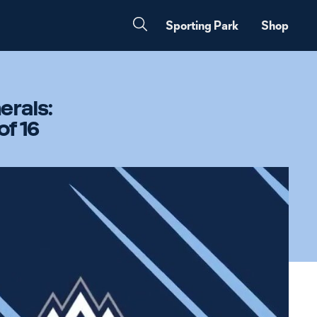
Sporting Park
Shop
erals:
of 16