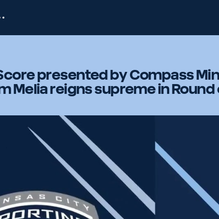
Score presented by Compass Min
m Melia reigns supreme in Round 