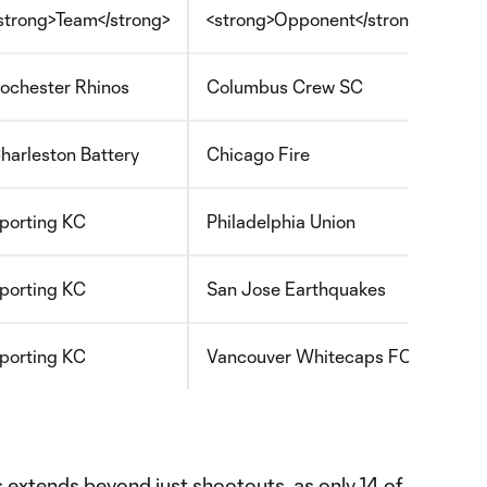
strong>Team</strong>
<strong>Opponent</strong>
<s
ochester Rhinos
Columbus Crew SC
U.
harleston Battery
Chicago Fire
U.
porting KC
Philadelphia Union
U.
porting KC
San Jose Earthquakes
U.
porting KC
Vancouver Whitecaps FC
ML
s extends beyond just shootouts, as only 14 of