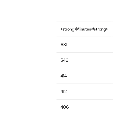
<strong>Minutes</strong>
681
546
414
412
406