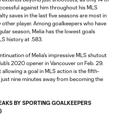
ccessful against him throughout his MLS
lty saves in the last five seasons are most in
y other player. Among goalkeepers who have
egular season, Melia has the lowest goals
 history at .583.
tinuation of Melia's impressive MLS shutout
club's 2020 opener in Vancouver on Feb. 29.
llowing a goal in MLS action is the fifth-
d just nine minutes away from becoming the
EAKS BY SPORTING GOALKEEPERS
)