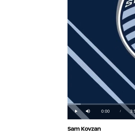
Loaded
:
4.12%
0:00
3:
/
Play
Mute
Current
Du
Time
Sam Kovzan