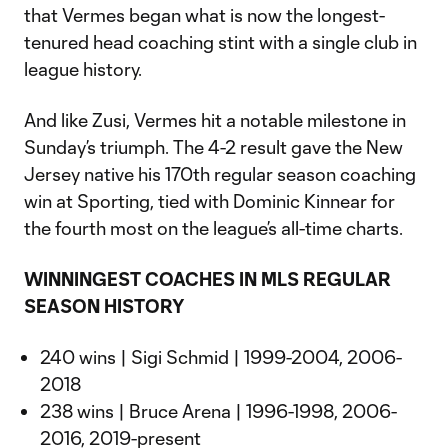
that Vermes began what is now the longest-
tenured head coaching stint with a single club in
league history.
And like Zusi, Vermes hit a notable milestone in
Sunday’s triumph. The 4-2 result gave the New
Jersey native his 170th regular season coaching
win at Sporting, tied with Dominic Kinnear for
the fourth most on the league’s all-time charts.
WINNINGEST COACHES IN MLS REGULAR
SEASON HISTORY
240 wins | Sigi Schmid | 1999-2004, 2006-
2018
238 wins | Bruce Arena | 1996-1998, 2006-
2016, 2019-present