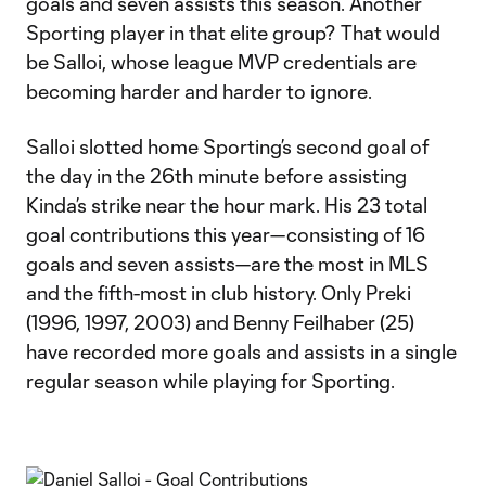
goals and seven assists this season. Another
Sporting player in that elite group? That would
be Salloi, whose league MVP credentials are
becoming harder and harder to ignore.
Salloi slotted home Sporting’s second goal of
the day in the 26th minute before assisting
Kinda’s strike near the hour mark. His 23 total
goal contributions this year—consisting of 16
goals and seven assists—are the most in MLS
and the fifth-most in club history. Only Preki
(1996, 1997, 2003) and Benny Feilhaber (25)
have recorded more goals and assists in a single
regular season while playing for Sporting.