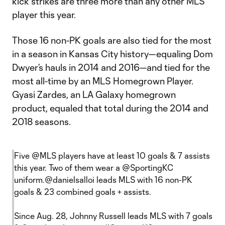
kick strikes are three more than any other MLS
player this year.
Those 16 non-PK goals are also tied for the most
in a season in Kansas City history—equaling Dom
Dwyer’s hauls in 2014 and 2016—and tied for the
most all-time by an MLS Homegrown Player.
Gyasi Zardes, an LA Galaxy homegrown
product, equaled that total during the 2014 and
2018 seasons.
Five
@MLS
players have at least 10 goals & 7 assists
this year. Two of them wear a
@SportingKC
uniform.
@danielsalloi
leads MLS with 16 non-PK
goals & 23 combined goals + assists.
Since Aug. 28, Johnny Russell leads MLS with 7 goals