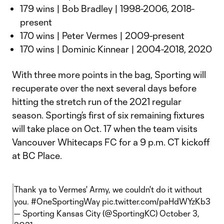
179 wins | Bob Bradley | 1998-2006, 2018-
present
170 wins | Peter Vermes | 2009-present
170 wins | Dominic Kinnear | 2004-2018, 2020
With three more points in the bag, Sporting will
recuperate over the next several days before
hitting the stretch run of the 2021 regular
season. Sporting’s first of six remaining fixtures
will take place on Oct. 17 when the team visits
Vancouver Whitecaps FC for a 9 p.m. CT kickoff
at BC Place.
Thank ya to Vermes' Army, we couldn't do it without
you.
#OneSportingWay
pic.twitter.com/paHdWYzKb3
— Sporting Kansas City (@SportingKC)
October 3,