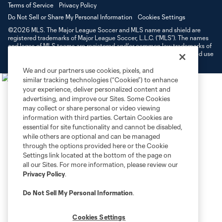
Terms of Service
Privacy Policy
Do Not Sell or Share My Personal Information
Cookies Settings
©2026 MLS. The Major League Soccer and MLS name and shield are
registered trademarks of Major League Soccer, L.L.C. (“MLS”). The names
and logos of MLS teams are registered and/or common law trademarks of
MLS or are used with the permission of their owners. Any unauthorized use
is forbidden.
We and our partners use cookies, pixels, and
similar tracking technologies (“Cookies”) to enhance
your experience, deliver personalized content and
advertising, and improve our Sites. Some Cookies
may collect or share personal or video viewing
information with third parties. Certain Cookies are
essential for site functionality and cannot be disabled,
while others are optional and can be managed
through the options provided here or the Cookie
Settings link located at the bottom of the page on
all our Sites. For more information, please review our
Privacy Policy
.
Do Not Sell My Personal Information
.
Cookies Settings