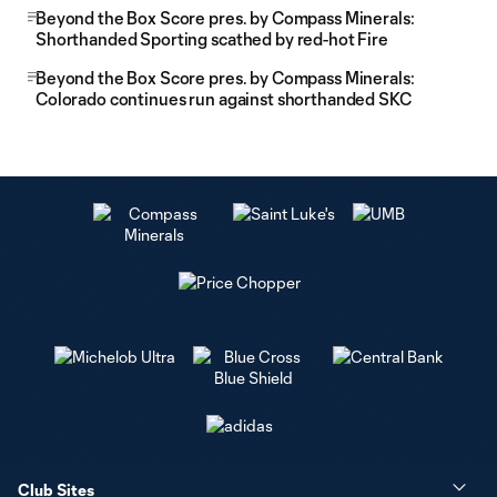
Beyond the Box Score pres. by Compass Minerals:
Shorthanded Sporting scathed by red-hot Fire
Beyond the Box Score pres. by Compass Minerals:
Colorado continues run against shorthanded SKC
Club Sites