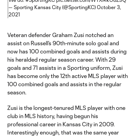
— Sporting Kansas City (@SportingKC)
October 3,
2021
Veteran defender Graham Zusi notched an
assist on Russell’s 90th-minute solo goal and
now has 100 combined goals and assists during
his heralded regular season career. With 29
goals and 71 assists in a Sporting uniform, Zusi
has become only the 12th active MLS player with
100 combined goals and assists in the regular
season.
Zusi is the longest-tenured MLS player with one
club in MLS history, having begun his
professional career in Kansas City in 2009.
Interestingly enough, that was the same year