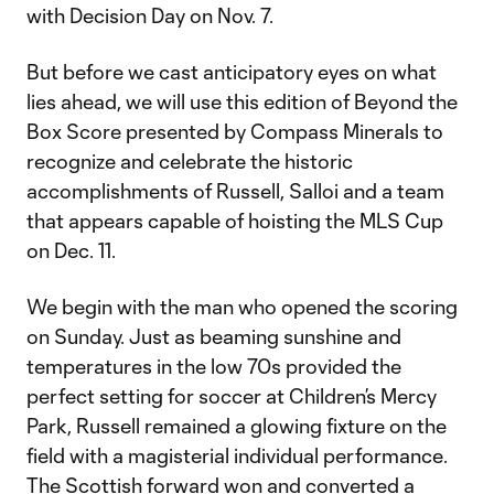
with Decision Day on Nov. 7.
But before we cast anticipatory eyes on what
lies ahead, we will use this edition of Beyond the
Box Score presented by Compass Minerals to
recognize and celebrate the historic
accomplishments of Russell, Salloi and a team
that appears capable of hoisting the MLS Cup
on Dec. 11.
We begin with the man who opened the scoring
on Sunday. Just as beaming sunshine and
temperatures in the low 70s provided the
perfect setting for soccer at Children’s Mercy
Park, Russell remained a glowing fixture on the
field with a magisterial individual performance.
The Scottish forward won and converted a