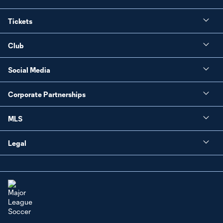
Tickets
Club
Social Media
Corporate Partnerships
MLS
Legal