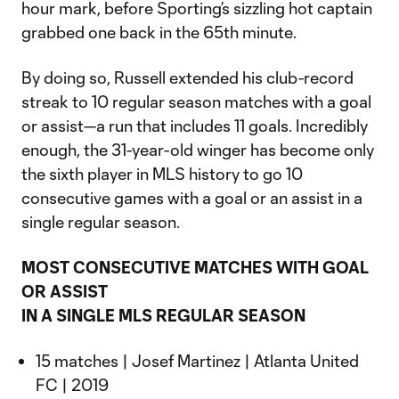
hour mark, before Sporting’s sizzling hot captain
grabbed one back in the 65th minute.
By doing so, Russell extended his club-record
streak to 10 regular season matches with a goal
or assist—a run that includes 11 goals. Incredibly
enough, the 31-year-old winger has become only
the sixth player in MLS history to go 10
consecutive games with a goal or an assist in a
single regular season.
MOST CONSECUTIVE MATCHES WITH GOAL
OR ASSIST
IN A SINGLE MLS REGULAR SEASON
15 matches | Josef Martinez | Atlanta United
FC | 2019