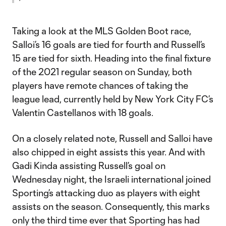
Taking a look at the MLS Golden Boot race,
Salloi’s 16 goals are tied for fourth and Russell’s
15 are tied for sixth. Heading into the final fixture
of the 2021 regular season on Sunday, both
players have remote chances of taking the
league lead, currently held by New York City FC’s
Valentin Castellanos with 18 goals.
On a closely related note, Russell and Salloi have
also chipped in eight assists this year. And with
Gadi Kinda assisting Russell’s goal on
Wednesday night, the Israeli international joined
Sporting’s attacking duo as players with eight
assists on the season. Consequently, this marks
only the third time ever that Sporting has had