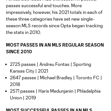
passes successful and touches. More
impressively, however, his 2021 totals in each of
these three categories have set new single-
season MLS records since Opta began tracking
the stats in 2010.
MOST PASSES IN AN MLS REGULAR SEASON
SINCE 2010
2725 passes | Andreu Fontas | Sporting
Kansas City | 2021
2647 passes | Michael Bradley | Toronto FC |
2018
2571 passes | Haris Medunjanin | Phladelphia
Union | 2019
MOST SUCCESSFUL PASSES IN AN MLS