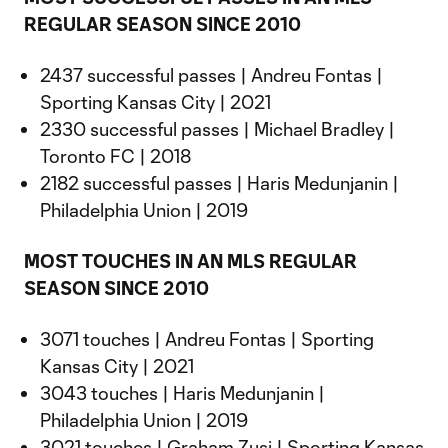
REGULAR SEASON SINCE 2010
2437 successful passes | Andreu Fontas |
Sporting Kansas City | 2021
2330 successful passes | Michael Bradley |
Toronto FC | 2018
2182 successful passes | Haris Medunjanin |
Philadelphia Union | 2019
MOST TOUCHES IN AN MLS REGULAR
SEASON SINCE 2010
3071 touches | Andreu Fontas | Sporting
Kansas City | 2021
3043 touches | Haris Medunjanin |
Philadelphia Union | 2019
3021 touches | Graham Zusi | Sporting Kansas