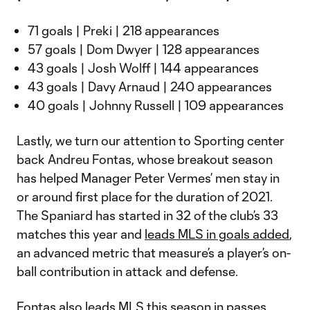
71 goals | Preki | 218 appearances
57 goals | Dom Dwyer | 128 appearances
43 goals | Josh Wolff | 144 appearances
43 goals | Davy Arnaud | 240 appearances
40 goals | Johnny Russell | 109 appearances
Lastly, we turn our attention to Sporting center
back Andreu Fontas, whose breakout season
has helped Manager Peter Vermes’ men stay in
or around first place for the duration of 2021.
The Spaniard has started in 32 of the club’s 33
matches this year and
leads MLS in goals added
,
an advanced metric that measure’s a player’s on-
ball contribution in attack and defense.
Fontas also leads MLS this season in passes,