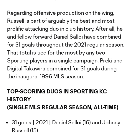
Regarding offensive production on the wing,
Russell is part of arguably the best and most
prolific attacking duo in club history. After all, he
and fellow forward Daniel Salloi have combined
for 31 goals throughout the 2021 regular season.
That total is tied for the most by any two
Sporting players in a single campaign. Preki and
Digital Takawira combined for 31 goals during
the inaugural 1996 MLS season.
TOP-SCORING DUOS IN SPORTING KC
HISTORY
(SINGLE MLS REGULAR SEASON, ALL-TIME)
31 goals | 2021 | Daniel Salloi (16) and Johnny
Russell (15)