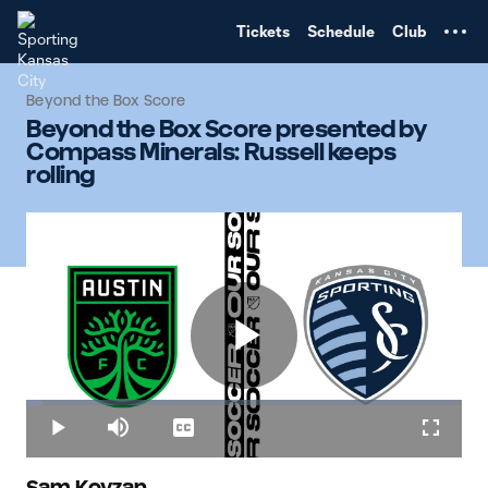
TENT
Tickets
Schedule
Club
Beyond the Box Score
Beyond the Box Score presented by
Compass Minerals: Russell keeps
rolling
Play
Loaded
:
3.85%
Play
Mute
Captions
Fullscr
Sam Kovzan