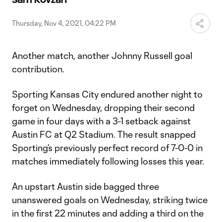
Video
Thursday, Nov 4, 2021, 04:22 PM
Another match, another Johnny Russell goal
contribution.
Sporting Kansas City endured another night to
forget on Wednesday, dropping their second
game in four days with a 3-1 setback against
Austin FC at Q2 Stadium. The result snapped
Sporting’s previously perfect record of 7-0-0 in
matches immediately following losses this year.
An upstart Austin side bagged three
unanswered goals on Wednesday, striking twice
in the first 22 minutes and adding a third on the