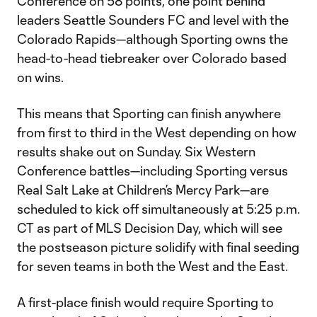
Conference on 58 points, one point behind
leaders Seattle Sounders FC and level with the
Colorado Rapids—although Sporting owns the
head-to-head tiebreaker over Colorado based
on wins.
This means that Sporting can finish anywhere
from first to third in the West depending on how
results shake out on Sunday. Six Western
Conference battles—including Sporting versus
Real Salt Lake at Children’s Mercy Park—are
scheduled to kick off simultaneously at 5:25 p.m.
CT as part of MLS Decision Day, which will see
the postseason picture solidify with final seeding
for seven teams in both the West and the East.
A first-place finish would require Sporting to