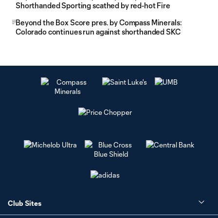
Shorthanded Sporting scathed by red-hot Fire
Beyond the Box Score pres. by Compass Minerals:
Colorado continues run against shorthanded SKC
Club Sites