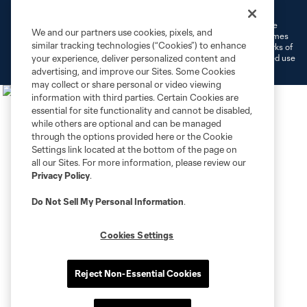
Do Not Sell or Share My Personal Information
Cookies Settings
©2026 MLS. The Major League Soccer and MLS name and shield are
We and our partners use cookies, pixels, and
registered trademarks of Major League Soccer, L.L.C. (“MLS”). The names
similar tracking technologies (“Cookies”) to enhance
and logos of MLS teams are registered and/or common law trademarks of
MLS or are used with the permission of their owners. Any unauthorized use
your experience, deliver personalized content and
is forbidden.
advertising, and improve our Sites. Some Cookies
may collect or share personal or video viewing
information with third parties. Certain Cookies are
essential for site functionality and cannot be disabled,
while others are optional and can be managed
through the options provided here or the Cookie
Settings link located at the bottom of the page on
all our Sites. For more information, please review our
Privacy Policy
.
Do Not Sell My Personal Information
.
Cookies Settings
Reject Non-Essential Cookies