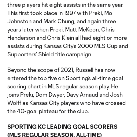
three players hit eight assists in the same year.
This first took place in 1997 with Preki, Mo
Johnston and Mark Chung, and again three
years later when Preki, Matt McKeon, Chris
Henderson and Chris Klein all had eight or more
assists during Kansas City’s 2000 MLS Cup and
Supporters’ Shield title campaign.
Beyond the scope of 2021, Russell has now
entered the top five on Sporting’s all-time goal
scoring chart in MLS regular season play. He
joins Preki, Dom Dwyer, Davy Arnaud and Josh
Wolff as Kansas City players who have crossed
the 40-goal plateau for the club.
SPORTING KC LEADING GOAL SCORERS
(MLS REGULAR SEASON, ALL-TIME)