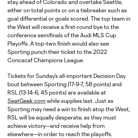
stay ahead of Colorado and overtake Seattle,
either on total points or on a tiebreaker such as
goal differential or goals scored. The top team in
the West will receive a first-round bye to the
conference semifinals of the Audi MLS Cup
Playoffs. A top-two finish would also see
Sporting punch their ticket to the 2022
Concacaf Champions League.
Tickets for Sunday’s all-important Decision Day
bout between Sporting (17-9-7, 58 points) and
RSL (13-14-6, 45 points) are available at
SeatGeek.com
while supplies last. Just as
Sporting may need a win to finish atop the West,
RSL will be equally desperate, as they must
achieve victory—and receive help from
elsewhere—in order to reach the playoffs.