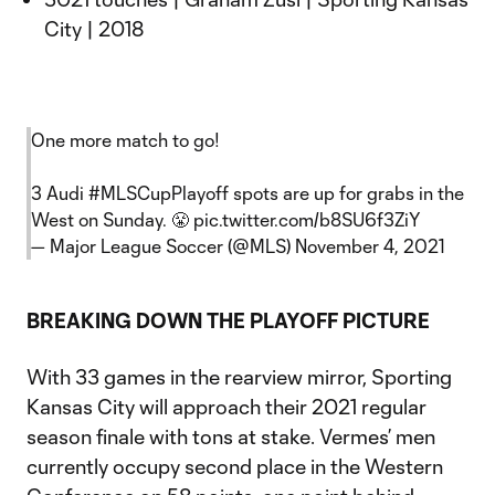
City | 2018
One more match to go!
3 Audi
#MLSCupPlayoff
spots are up for grabs in the
West on Sunday. 😤
pic.twitter.com/b8SU6f3ZiY
— Major League Soccer (@MLS)
November 4, 2021
BREAKING DOWN THE PLAYOFF PICTURE
With 33 games in the rearview mirror, Sporting
Kansas City will approach their 2021 regular
season finale with tons at stake. Vermes’ men
currently occupy second place in the Western