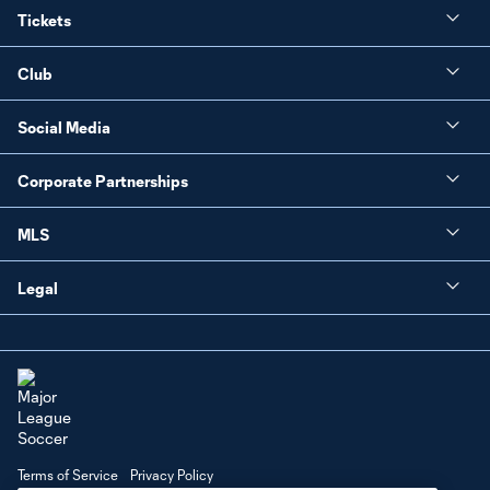
Tickets
Club
Social Media
Corporate Partnerships
MLS
Legal
Terms of Service
Privacy Policy