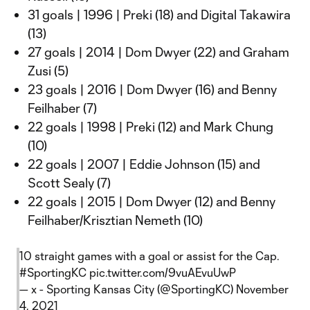
31 goals | 1996 | Preki (18) and Digital Takawira
(13)
27 goals | 2014 | Dom Dwyer (22) and Graham
Zusi (5)
23 goals | 2016 | Dom Dwyer (16) and Benny
Feilhaber (7)
22 goals | 1998 | Preki (12) and Mark Chung
(10)
22 goals | 2007 | Eddie Johnson (15) and
Scott Sealy (7)
22 goals | 2015 | Dom Dwyer (12) and Benny
Feilhaber/Krisztian Nemeth (10)
10 straight games with a goal or assist for the Cap.
#SportingKC
pic.twitter.com/9vuAEvuUwP
— x - Sporting Kansas City (@SportingKC)
November
4, 2021