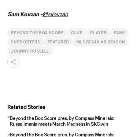
Sam Kovzan -
@skovzan
BEYOND THE BOX SCORE
CLUB
PLAYER
FANS
SUPPORTERS
FEATURED
MLS REGULAR SEASON
JOHNNY RUSSELL
Related Stories
Beyond the Box Score pres. by Compass Minerals:
Russellmania meets March Madness in SKC win
Beyond the Box Score pres. by Compass Minerals: