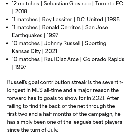
12 matches | Sebastian Giovinco | Toronto FC
| 2018
11 matches | Roy Lassiter | D.C. United | 1998
11 matches | Ronald Cerritos | San Jose
Earthquakes | 1997
10 matches | Johnny Russell | Sporting
Kansas City | 2021
10 matches | Raul Diaz Arce | Colorado Rapids
| 1997
Russell’s goal contribution streak is the seventh-
longest in MLS all-time and a major reason the
forward has 15 goals to show for in 2021. After
failing to find the back of the net through the
first two and a half months of the campaign, he
has simply been one of the league’s best players
since the turn of July.