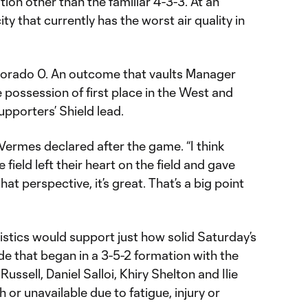
tion other than the familiar 4-3-3. At an
city that currently has the worst air quality in
olorado 0. An outcome that vaults Manager
 possession of first place in the West and
upporters’ Shield lead.
 Vermes declared after the game. “I think
ield left their heart on the field and gave
at perspective, it’s great. That’s a big point
istics would support just how solid Saturday’s
ide that began in a 3-5-2 formation with the
Russell, Daniel Salloi, Khiry Shelton and Ilie
or unavailable due to fatigue, injury or