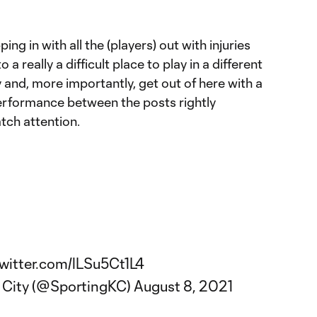
ing in with all the (players) out with injuries
a really a difficult place to play in a different
y and, more importantly, get out of here with a
performance between the posts rightly
tch attention.
twitter.com/lLSu5Ct1L4
 City (@SportingKC)
August 8, 2021