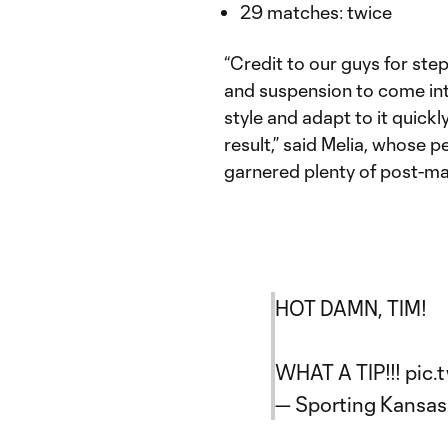
29 matches: twice
“Credit to our guys for stepp
and suspension to come into 
style and adapt to it quickl
result,” said Melia, whose 
garnered plenty of post-ma
HOT DAMN, TIM!
WHAT A TIP!!!
pic.
— Sporting Kansas