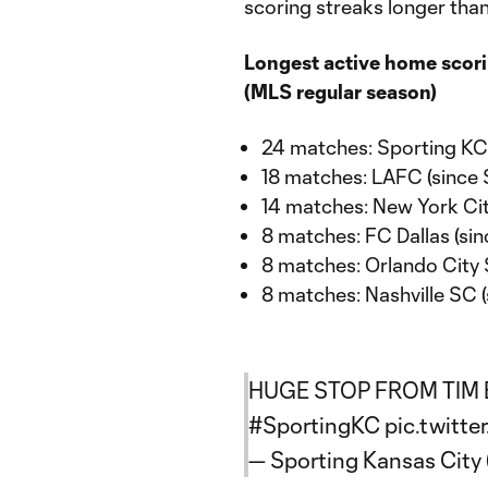
scoring streaks longer tha
Longest active home scori
(MLS regular season)
24 matches: Sporting KC 
18 matches: LAFC (since 
14 matches: New York Cit
8 matches: FC Dallas (sin
8 matches: Orlando City 
8 matches: Nashville SC (
HUGE STOP FROM TIM 
#SportingKC
pic.twitte
— Sporting Kansas Cit