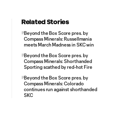
Related Stories
Beyond the Box Score pres. by
Compass Minerals: Russellmania
meets March Madness in SKC win
Beyond the Box Score pres. by
Compass Minerals: Shorthanded
Sporting scathed by red-hot Fire
Beyond the Box Score pres. by
Compass Minerals: Colorado
continues run against shorthanded
SKC