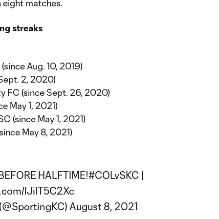
n eight matches.
ng streaks
(since Aug. 10, 2019)
Sept. 2, 2020)
y FC (since Sept. 26, 2020)
ce May 1, 2021)
SC (since May 1, 2021)
since May 8, 2021)
BEFORE HALFTIME!
#COLvSKC
|
r.com/lJiIT5C2Xc
y (@SportingKC)
August 8, 2021