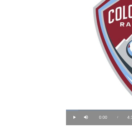
Loaded
:
3.86%
0:00
4:
/
Play
Mute
Current
Du
Time