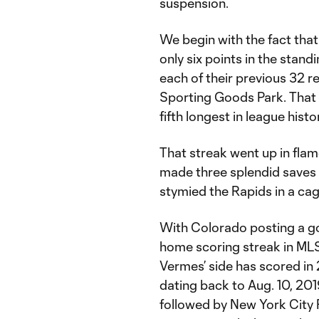
suspension.
We begin with the fact that 
only six points in the stan
each of their previous 32 
Sporting Goods Park. That 
fifth longest in league histo
That streak went up in fla
made three splendid saves a
stymied the Rapids in a ca
With Colorado posting a go
home scoring streak in MLS
Vermes’ side has scored i
dating back to Aug. 10, 201
followed by New York City 