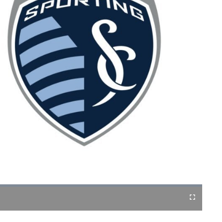
Fullscreen