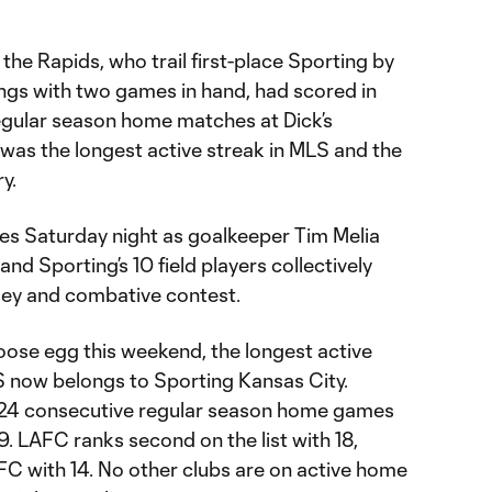
the Rapids, who trail first-place Sporting by
dings with two games in hand, had scored in
regular season home matches at Dick’s
was the longest active streak in MLS and the
ry.
mes Saturday night as goalkeeper Tim Melia
nd Sporting’s 10 field players collectively
gey and combative contest.
ose egg this weekend, the longest active
 now belongs to Sporting Kansas City.
n 24 consecutive regular season home games
9. LAFC ranks second on the list with 18,
FC with 14. No other clubs are on active home