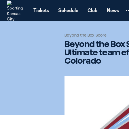
TENT
Tickets
Schedule
Club
News
Beyond the Box Score
Beyond the Box 
Ultimate team ef
Colorado