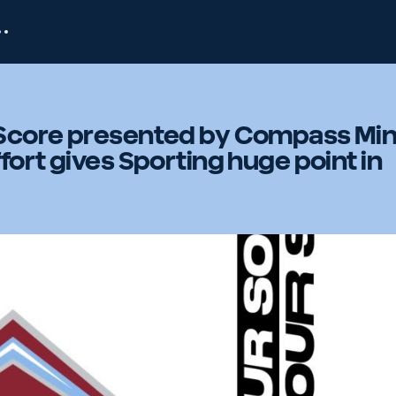
Score presented by Compass Min
fort gives Sporting huge point in