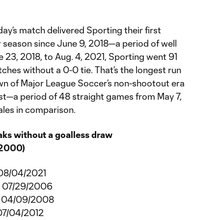
y’s match delivered Sporting their first
r season since June 9, 2018—a period of well
 23, 2018, to Aug. 4, 2021, Sporting went 91
ches without a 0-0 tie. That’s the longest run
dawn of Major League Soccer’s non-shootout era
t—a period of 48 straight games from May 7,
les in comparison.
aks without a goalless draw
 2000)
 08/04/2021
o 07/29/2006
o 04/09/2008
 07/04/2012