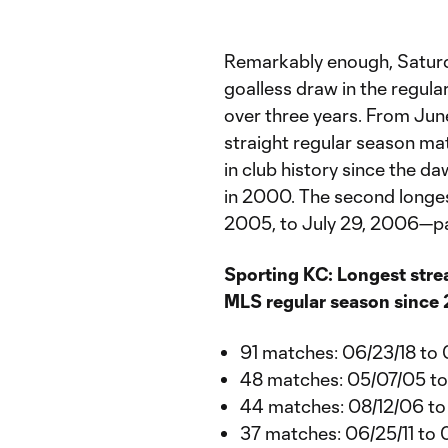
Remarkably enough, Saturda
goalless draw in the regula
over three years. From June
straight regular season mat
in club history since the 
in 2000. The second longes
2005, to July 29, 2006—pa
Sporting KC: Longest stre
MLS regular season since
91 matches: 06/23/18 to
48 matches: 05/07/05 t
44 matches: 08/12/06 t
37 matches: 06/25/11 to