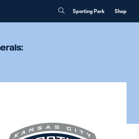
Sporting Park
Shop
erals: