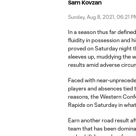
Sam Kovzan
Sunday, Aug 8, 2021, 06:21 P
In a season thus far defined
fluidity in possession and h
proved on Saturday night th
sleeves up, muddying the wa
results amid adverse circu
Faced with near-unpreceden
players and absences tied t
reasons, the Western Confe
Rapids on Saturday in what
Earn another road result a
team that has been domina