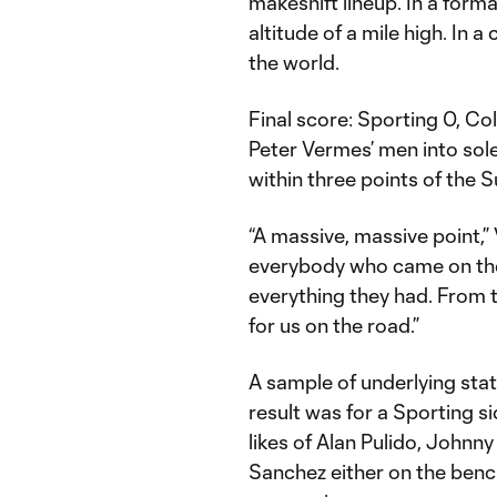
makeshift lineup. In a forma
altitude of a mile high. In a 
the world.
Final score: Sporting 0, C
Peter Vermes’ men into sole
within three points of the S
“A massive, massive point,”
everybody who came on the f
everything they had. From th
for us on the road.”
A sample of underlying stat
result was for a Sporting s
likes of Alan Pulido, Johnny 
Sanchez either on the bench 