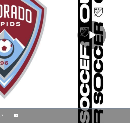
Play
Video
17
Captions
ration