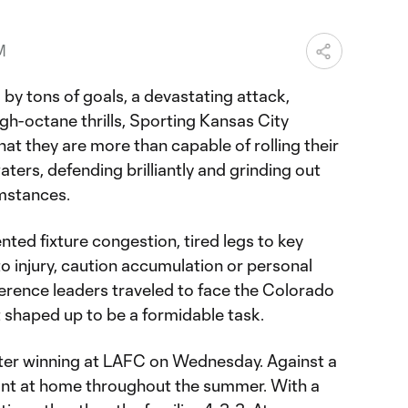
M
 by tons of goals, a devastating attack,
igh-octane thrills, Sporting Kansas City
at they are more than capable of rolling their
ters, defending brilliantly and grinding out
mstances.
ted fixture congestion, tired legs to key
o injury, caution accumulation or personal
rence leaders traveled to face the Colorado
 shaped up to be a formidable task.
fter winning at LAFC on Wednesday. Against a
nt at home throughout the summer. With a