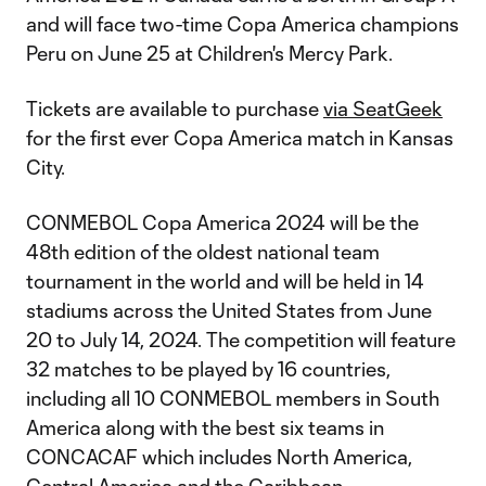
and will face two-time Copa America champions
Peru on June 25 at Children's Mercy Park.
Tickets are available to purchase
via SeatGeek
for the first ever Copa America match in Kansas
City.
CONMEBOL Copa America 2024 will be the
48th edition of the oldest national team
tournament in the world and will be held in 14
stadiums across the United States from June
20 to July 14, 2024. The competition will feature
32 matches to be played by 16 countries,
including all 10 CONMEBOL members in South
America along with the best six teams in
CONCACAF which includes North America,