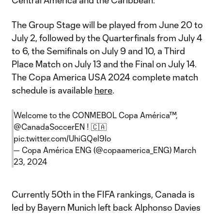
Central America and the Caribbean.
The Group Stage will be played from June 20 to
July 2, followed by the Quarterfinals from July 4
to 6, the Semifinals on July 9 and 10, a Third
Place Match on July 13 and the Final on July 14.
The Copa America USA 2024 complete match
schedule is available
here
.
Welcome to the CONMEBOL Copa América™,
@CanadaSoccerEN
! 🇨🇦
pic.twitter.com/UhiGQel9Io
— Copa América ENG (@copaamerica_ENG)
March
23, 2024
Currently 50th in the FIFA rankings, Canada is
led by Bayern Munich left back Alphonso Davies