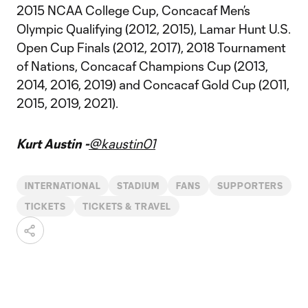
2015 NCAA College Cup, Concacaf Men’s
Olympic Qualifying (2012, 2015), Lamar Hunt U.S.
Open Cup Finals (2012, 2017), 2018 Tournament
of Nations, Concacaf Champions Cup (2013,
2014, 2016, 2019) and Concacaf Gold Cup (2011,
2015, 2019, 2021).
Kurt Austin -
@kaustin01
INTERNATIONAL
STADIUM
FANS
SUPPORTERS
TICKETS
TICKETS & TRAVEL