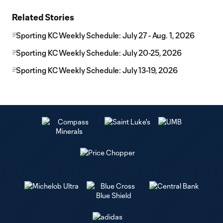
Related Stories
Sporting KC Weekly Schedule: July 27 - Aug. 1, 2026
Sporting KC Weekly Schedule: July 20-25, 2026
Sporting KC Weekly Schedule: July 13-19, 2026