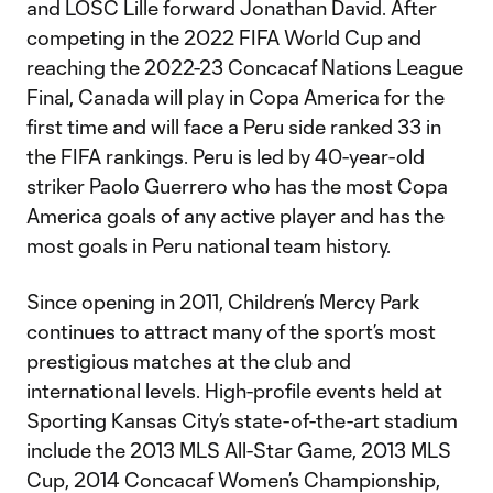
and LOSC Lille forward Jonathan David. After
competing in the 2022 FIFA World Cup and
reaching the 2022-23 Concacaf Nations League
Final, Canada will play in Copa America for the
first time and will face a Peru side ranked 33 in
the FIFA rankings. Peru is led by 40-year-old
striker Paolo Guerrero who has the most Copa
America goals of any active player and has the
most goals in Peru national team history.
Since opening in 2011, Children’s Mercy Park
continues to attract many of the sport’s most
prestigious matches at the club and
international levels. High-profile events held at
Sporting Kansas City’s state-of-the-art stadium
include the 2013 MLS All-Star Game, 2013 MLS
Cup, 2014 Concacaf Women’s Championship,