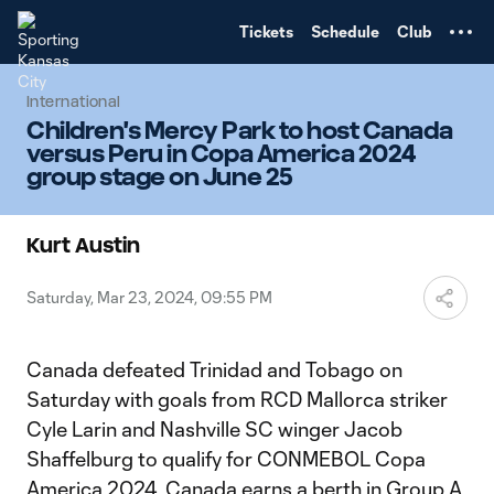
TENT
Tickets
Schedule
Club
International
Children's Mercy Park to host Canada
versus Peru in Copa America 2024
group stage on June 25
Kurt Austin
Saturday, Mar 23, 2024, 09:55 PM
Canada defeated Trinidad and Tobago on
Saturday with goals from RCD Mallorca striker
Cyle Larin and Nashville SC winger Jacob
Shaffelburg to qualify for CONMEBOL Copa
America 2024. Canada earns a berth in Group A