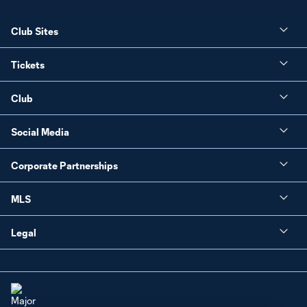
Club Sites
Tickets
Club
Social Media
Corporate Partnerships
MLS
Legal