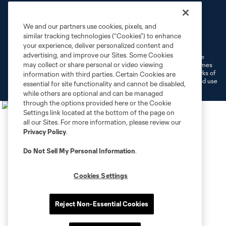
We and our partners use cookies, pixels, and
Terms of Service
Privacy Policy
similar tracking technologies (“Cookies”) to enhance
Do Not Sell or Share My Personal Information
Cookies Settings
your experience, deliver personalized content and
advertising, and improve our Sites. Some Cookies
©2026 MLS. The Major League Soccer and MLS name and shield are
may collect or share personal or video viewing
registered trademarks of Major League Soccer, L.L.C. (“MLS”). The names
and logos of MLS teams are registered and/or common law trademarks of
information with third parties. Certain Cookies are
MLS or are used with the permission of their owners. Any unauthorized use
essential for site functionality and cannot be disabled,
is forbidden.
while others are optional and can be managed
through the options provided here or the Cookie
Settings link located at the bottom of the page on
all our Sites. For more information, please review our
Privacy Policy
.
Do Not Sell My Personal Information
.
Cookies Settings
Reject Non-Essential Cookies