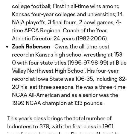
college football; First in all-time wins among
Kansas four-year colleges and universities; 14
NAIA playoffs, 3 final fours, 2 bowl games, 4-
time AFCA Regional Coach of the Year.
Athletic Director 24 years (1982-2006).
Zach Roberson
- Owns the all-time best
record in Kansas high school wrestling at 153-
0 with four state titles (1996-97-98-99) at Blue
Valley Northwest High School. His four-year
record at Iowa State was 106-35, including 82-
20 his last three seasons. He was a three-time
NCAA All-American and as a senior was the
1999 NCAA champion at 133 pounds.
This year’s class brings the total number of
Inductees to 379, with the first class in 1961