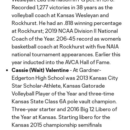
Recorded 1,277 victories in 38 years as the
volleyball coach at Kansas Wesleyan and
Rockhurst. He had an .818 winning percentage
at Rockhurst; 2019 NCAA Division II National
Coach of the Year. 206-45 record as women’s
basketball coach at Rockhurst with five NAIA
national tournament appearances. Earlier this
year inducted into the AVCA Hall of Fame.
Cassie (Wait) Valentine
- At Gardner-
Edgerton High School was 2013 Kansas City
Star Scholar-Athlete, Kansas Gatorade
Volleyball Player of the Year and three-time
Kansas State Class 6A pole vault champion.
Three-year starter and 2016 Big 12 Libero of
the Year at Kansas. Starting libero for the
Kansas 2015 championship semifinals