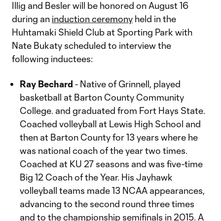
Illig and Besler will be honored on August 16
during an
induction ceremony
held in the
Huhtamaki Shield Club at Sporting Park with
Nate Bukaty scheduled to interview the
following inductees:
Ray Bechard
- Native of Grinnell, played
basketball at Barton County Community
College. and graduated from Fort Hays State.
Coached volleyball at Lewis High School and
then at Barton County for 13 years where he
was national coach of the year two times.
Coached at KU 27 seasons and was five-time
Big 12 Coach of the Year. His Jayhawk
volleyball teams made 13 NCAA appearances,
advancing to the second round three times
and to the championship semifinals in 2015. A