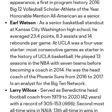
appearance, a first in program history. 2016
Big 12 Volleyball Scholar-Athlete of the Year.
Honorable Mention All-American as a senior.
Earl Watson
- As a senior basketball standout
at Kansas City Washington high school, he
averaged 23.4 points, 8.3 assists and 14
rebounds per game. At UCLA was a four-year
starter: most consecutive games as starter in
the history of UCLA basketball; He played 13
seasons in the NBA with seven teams before
becoming a coach in 2014. He was the head
coach of the Phoenix Suns from 2016 to 2017.
Is an analyst for the Big Ten Network.
Larry Wilcox
- Served as Benedictine head
football coach from 1979 to 2020 (42 years)
with a record of 305–153 (.666); Second most
all-time wins in NAIA; 13th all-time in wins in