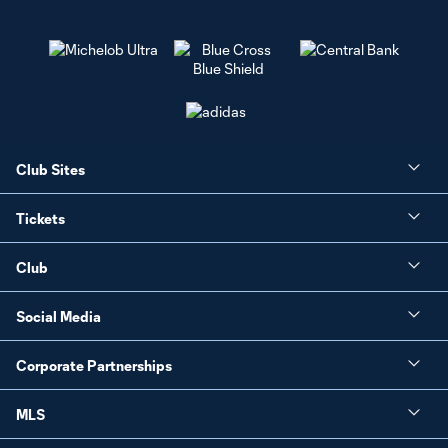
Club Sites
Tickets
Club
Social Media
Corporate Partnerships
MLS