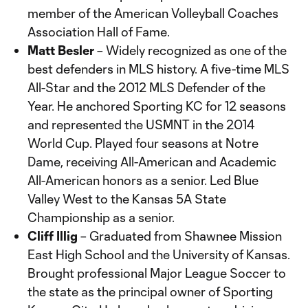
member of the American Volleyball Coaches
Association Hall of Fame.
Matt Besler
– Widely recognized as one of the
best defenders in MLS history. A five-time MLS
All-Star and the 2012 MLS Defender of the
Year. He anchored Sporting KC for 12 seasons
and represented the USMNT in the 2014
World Cup. Played four seasons at Notre
Dame, receiving All-American and Academic
All-American honors as a senior. Led Blue
Valley West to the Kansas 5A State
Championship as a senior.
Cliff Illig
– Graduated from Shawnee Mission
East High School and the University of Kansas.
Brought professional Major League Soccer to
the state as the principal owner of Sporting