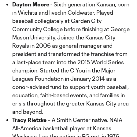
Dayton Moore
- Sixth generation Kansan, born
in Wichita and lived in Coldwater. Played
baseball collegiately at Garden City
Community College before finishing at George
Mason University. Joined the Kansas City
Royals in 2006 as general manager and
president and transformed the franchise from
a last-place team into the 2015 World Series
champion. Started the C You in the Major
Leagues Foundation in January 2014 as a
donor-advised fund to support youth baseball,
education, faith-based events, and families in
crisis throughout the greater Kansas City area
and beyond.
Tracy Rietzke
– A Smith Center native. NAIA
All-America basketball player at Kansas
Wesleyan. Led the nation in FG pct. in 1976.