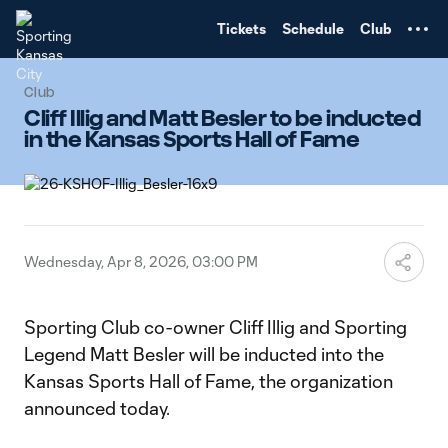
TENT
Tickets
Schedule
Club
Club
Cliff Illig and Matt Besler to be inducted
in the Kansas Sports Hall of Fame
Wednesday, Apr 8, 2026, 03:00 PM
Sporting Club co-owner Cliff Illig and Sporting
Legend Matt Besler will be inducted into the
Kansas Sports Hall of Fame, the organization
announced today.