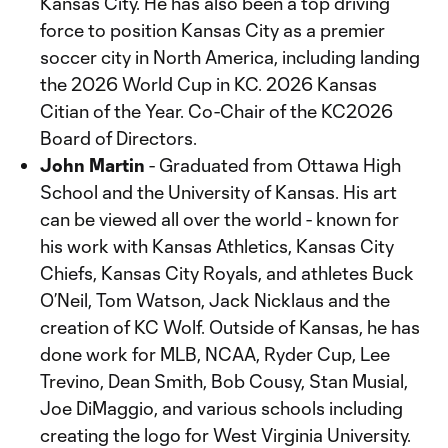
Kansas City. He has also been a top driving
force to position Kansas City as a premier
soccer city in North America, including landing
the 2026 World Cup in KC. 2026 Kansas
Citian of the Year. Co-Chair of the KC2026
Board of Directors.
John Martin
- Graduated from Ottawa High
School and the University of Kansas. His art
can be viewed all over the world - known for
his work with Kansas Athletics, Kansas City
Chiefs, Kansas City Royals, and athletes Buck
O’Neil, Tom Watson, Jack Nicklaus and the
creation of KC Wolf. Outside of Kansas, he has
done work for MLB, NCAA, Ryder Cup, Lee
Trevino, Dean Smith, Bob Cousy, Stan Musial,
Joe DiMaggio, and various schools including
creating the logo for West Virginia University.