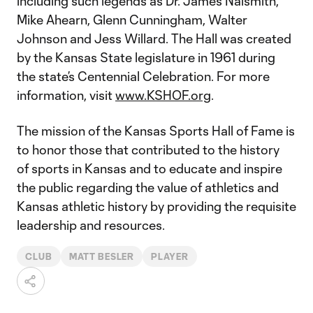
including such legends as Dr. James Naismith,
Mike Ahearn, Glenn Cunningham, Walter
Johnson and Jess Willard. The Hall was created
by the Kansas State legislature in 1961 during
the state’s Centennial Celebration. For more
information, visit
www.KSHOF.org
.
The mission of the Kansas Sports Hall of Fame is
to honor those that contributed to the history
of sports in Kansas and to educate and inspire
the public regarding the value of athletics and
Kansas athletic history by providing the requisite
leadership and resources.
CLUB
MATT BESLER
PLAYER