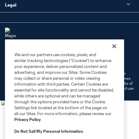
Legal
We and our partners use cookies, pixels, and
Terms of Service
Privacy Policy
similar tracking technologies (“Cookies”) to enhance
Do Not Sell or Share My Personal Information
Cookies Settings
your experience, deliver personalized content and
advertising, and improve our Sites. Some Cookies
©2026 MLS. The Major League Soccer and MLS name and shield are
may collect or share personal or video viewing
registered trademarks of Major League Soccer, L.L.C. (“MLS”). The names
and logos of MLS teams are registered and/or common law trademarks of
information with third parties. Certain Cookies are
MLS or are used with the permission of their owners. Any unauthorized use
essential for site functionality and cannot be disabled,
is forbidden.
while others are optional and can be managed
through the options provided here or the Cookie
Settings link located at the bottom of the page on
all our Sites. For more information, please review our
Privacy Policy
.
Do Not Sell My Personal Information
.