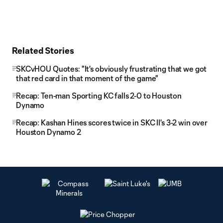
Related Stories
SKCvHOU Quotes: "It's obviously frustrating that we got
that red card in that moment of the game"
Recap: Ten-man Sporting KC falls 2-0 to Houston
Dynamo
Recap: Kashan Hines scores twice in SKC II's 3-2 win over
Houston Dynamo 2