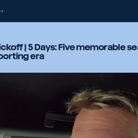
ckoff | 5 Days: Five memorable s
porting era