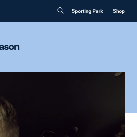
Sporting Park
Shop
eason