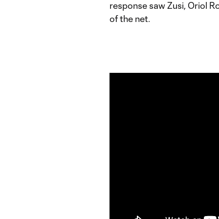
response saw Zusi, Oriol Ro
of the net.