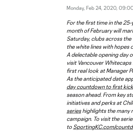
Monday, Feb 24, 2020, 09:0
For the first time in the 25
month of February will mark
Saturday, clubs across the
the white lines with hopes 
A delectable opening day o
visit Vancouver Whitecaps F
first real look at Manager P
As the anticipated date ap
day countdown to first kic
season ahead. From key sto
initiatives and perks at Chi
series
highlights the many 
campaign. To visit the ser
to
SportingKC.com/count