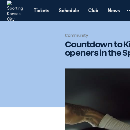
TENT
Tickets
Schedule
Club
News
Community
Countdown to Ki
openers in the S