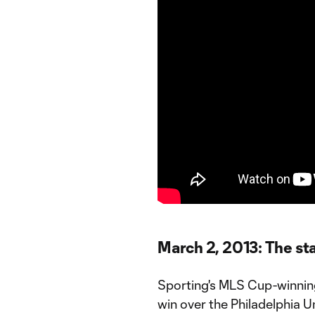
March 2, 2013: The sta
Sporting's MLS Cup-winnin
win over the Philadelphia U