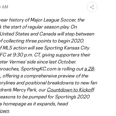
0 AM
-year history of Major League Soccer, the
 the start of regular season play. On
 United States and Canada will step between
of collecting three points to begin 2020.
f MLS action will see Sporting Kansas City
C at 9:30 p.m. CT, giving supporters their
eter Vermes’ side since last October.
proaches, SportingKC.com is rolling out
a 28-
k
, offering a comprehensive preview of the
rylines and positional breakdowns to new fan
ldren’s Mercy Park, our
Countdown to Kickoff
reasons to be pumped for Sporting’s 2020
ies homepage as it expands, head
down
.