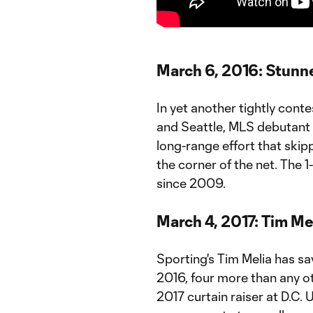
March 6, 2016: Stunne
In yet another tightly cont
and Seattle, MLS debutant
long-range effort that ski
the corner of the net. The 1-
since 2009.
March 4, 2017: Tim Mel
Sporting's Tim Melia has sa
2016, four more than any o
2017 curtain raiser at D.C. 