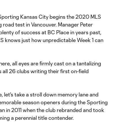
l Sporting Kansas City begins the 2020 MLS
 road test in Vancouver. Manager Peter
lenty of success at BC Place in years past,
LS knows just how unpredictable Week 1 can
ere, all eyes are firmly cast on a tantalizing
ll 26 clubs writing their first on-field
, let's take a stroll down memory lane and
memorable season openers during the Sporting
an in 2011 when the club rebranded and took
ing a perennial title contender.