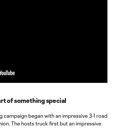
rt of something special
g campaign began with an impressive 3-1 road
nion. The hosts truck first but an impressive