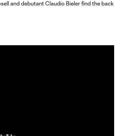
sell and debutant Claudio Bieler find the back