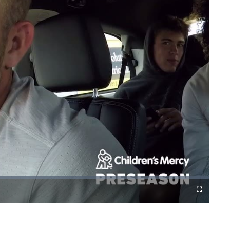
Fullscreen