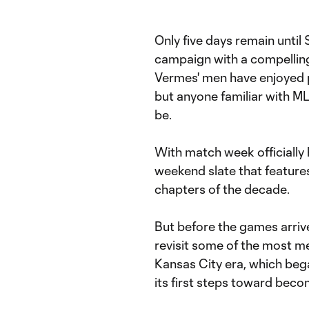
Only five days remain unti
campaign with a compelling
Vermes' men have enjoyed p
but anyone familiar with M
be.
With match week officially h
weekend slate that features a
chapters of the decade.
But before the games arrive
revisit some of the most 
Kansas City era, which beg
its first steps toward becom