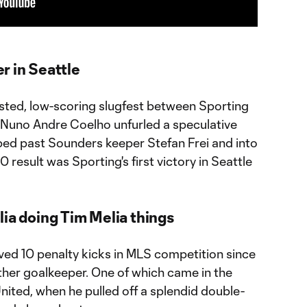
r in Seattle
ested, low-scoring slugfest between Sporting
 Nuno Andre Coelho unfurled a speculative
pped past Sounders keeper Stefan Frei and into
0 result was Sporting's first victory in Seattle
ia doing Tim Melia things
ved 10 penalty kicks in MLS competition since
ther goalkeeper. One of which came in the
United, when he pulled off a splendid double-