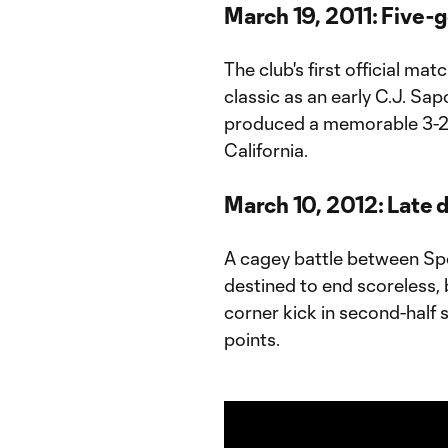
March 19, 2011: Five-go
The club's first official ma
classic as an early C.J. S
produced a memorable 3-2 
California.
March 10, 2012: Late d
A cagey battle between Sp
destined to end scoreless,
corner kick in second-half s
points.