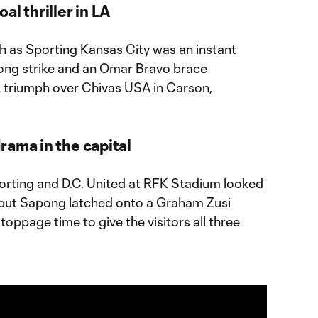
al thriller in LA
tch as Sporting Kansas City was an instant
apong strike and an Omar Bravo brace
triumph over Chivas USA in Carson,
rama in the capital
orting and D.C. United at RFK Stadium looked
 but Sapong latched onto a Graham Zusi
toppage time to give the visitors all three