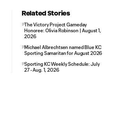
Related Stories
The Victory Project Gameday
Honoree: Olivia Robinson | August 1,
2026
Michael Albrechtsen named Blue KC
Sporting Samaritan for August 2026
Sporting KC Weekly Schedule: July
27 - Aug. 1, 2026