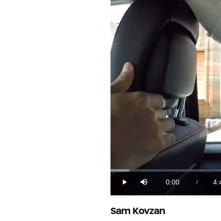
Loaded
:
3.51%
0:00
4:
/
Play
Mute
Current
Du
Time
Sam Kovzan