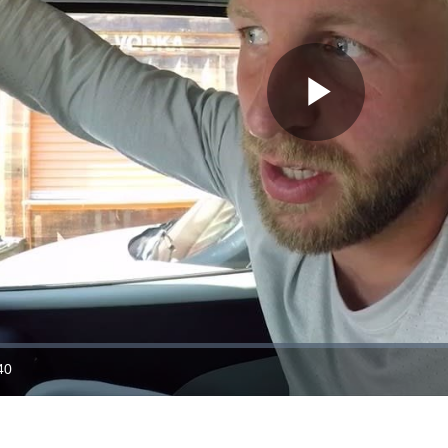
Play
Video
40
ration