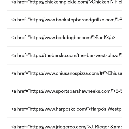
<a href="https://chickennpickle.com/">Chicken N Pickle
<a href="https://www.backstopbarandgrillkc.com/">Back
<a href="https://www.barkdogbar.com/">Bar K</a>
<a href="https://thebarskc.com/the-bar-west-plaza/">Th
<a href="https://www.chiusanospizza.com/#/">Chiusano’s
<a href="https://www.sportsbarshawneeks.com/">E-Spor
<a href="https://www.harposkc.com/">Harpo’s Westport<
<a href="https://www.jriegerco.com/">J. Rieger &amp; C