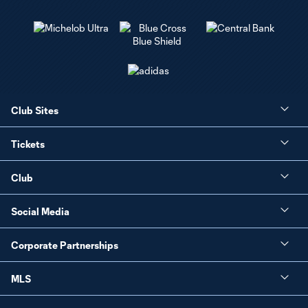
Club Sites
Tickets
Club
Social Media
Corporate Partnerships
MLS