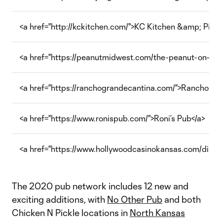
<a href="http://kckitchen.com/">KC Kitchen &amp; Pizze
<a href="https://peanutmidwest.com/the-peanut-on-mar
<a href="https://ranchograndecantina.com/">Rancho Gra
<a href="https://www.ronispub.com/">Roni’s Pub</a>
<a href="https://www.hollywoodcasinokansas.com/dining
The 2020 pub network includes 12 new and
exciting additions, with
No Other Pub
and both
Chicken N Pickle locations in
North Kansas