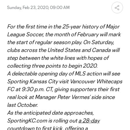
Sunday, Feb 23, 2020, 09:00 AM
For the first time in the 25-year history of Major
League Soccer, the month of February will mark
the start of regular season play. On Saturday,
clubs across the United States and Canada will
step between the white lines with hopes of
collecting three points to begin 2020.
A delectable opening day of MLS action will see
Sporting Kansas City visit Vancouver Whitecaps
FC at 9:30 p.m. CT, giving supporters their first
real look at Manager Peter Vermes’ side since
last October.
As the anticipated date approaches,
SportingKC.com is rolling out
a 28-day
countdown to first kick
, offering a