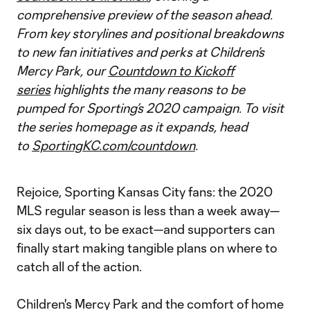
comprehensive preview of the season ahead.
From key storylines and positional breakdowns
to new fan initiatives and perks at Children’s
Mercy Park, our
Countdown to Kickoff
series
highlights the many reasons to be
pumped for Sporting’s 2020 campaign. To visit
the series homepage as it expands, head
to
SportingKC.com/countdown
.
Rejoice, Sporting Kansas City fans: the 2020
MLS regular season is less than a week away—
six days out, to be exact—and supporters can
finally start making tangible plans on where to
catch all of the action.
Children's Mercy Park and the comfort of home