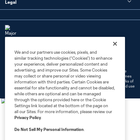
Legal
We and our partners use cookies, pixels, and
Terms of Service
Privacy Policy
similar tracking technologies (“Cookies”) to enhance
Do Not Sell or Share My Personal Information
Cookies Settings
your experience, deliver personalized content and
advertising, and improve our Sites. Some Cookies
©2026 MLS. The Major League Soccer and MLS name and shield are
may collect or share personal or video viewing
registered trademarks of Major League Soccer, L.L.C. (“MLS”). The names
and logos of MLS teams are registered and/or common law trademarks of
information with third parties. Certain Cookies are
MLS or are used with the permission of their owners. Any unauthorized use
essential for site functionality and cannot be disabled,
is forbidden.
while others are optional and can be managed
through the options provided here or the Cookie
Settings link located at the bottom of the page on
all our Sites. For more information, please review our
Privacy Policy
.
Do Not Sell My Personal Information
.