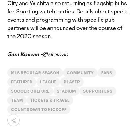
City
and
Wichita
also returning as flagship hubs
for Sporting watch parties. Details about special
events and programming with specific pub
partners will be announced over the course of
the 2020 season.
Sam Kovzan -
@skovzan
MLS REGULAR SEASON
COMMUNITY
FANS
FEATURED
LEAGUE
PLAYER
SOCCER CULTURE
STADIUM
SUPPORTERS
TEAM
TICKETS & TRAVEL
COUNTDOWN TO KICKOFF