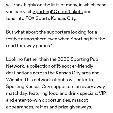
will rank highly on the lists of many, in which case
you can visit
SportingKC.com/tickets
and
tune into FOX Sports Kansas City.
But what about the supporters looking for a
festive atmosphere even when Sporting hits the
road for away games?
Look no further than the 2020 Sporting Pub
Network, a collection of 15 soccer-friendly
destinations across the Kansas City area and
Wichita. This network of pubs will cater to
Sporting Kansas City supporters on every away
matchday, featuring food and drink specials, VIP
and enter-to-win opportunities, mascot
appearances, raffles and prize giveaways.