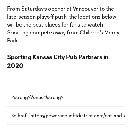
From Saturday's opener at Vancouver to the
late-season playoff push, the locations below
will be the best places for fans to watch
Sporting compete away from Children’s Mercy
Park.
Sporting Kansas City Pub Partners in
2020
<strong>Venue</strong>
<a href="https://powerandlightdistrict.com/eat-and-dr