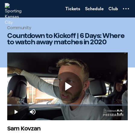
TENT
Tickets
Schedule
Club
Community
Countdown to Kickoff | 6 Days: Where
to watch away matches in 2020
Play
Loaded
:
3.51%
Play
Mute
Fullscr
Video
Sam Kovzan