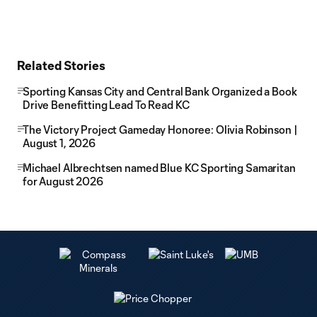
Related Stories
Sporting Kansas City and Central Bank Organized a Book
Drive Benefitting Lead To Read KC
The Victory Project Gameday Honoree: Olivia Robinson |
August 1, 2026
Michael Albrechtsen named Blue KC Sporting Samaritan
for August 2026