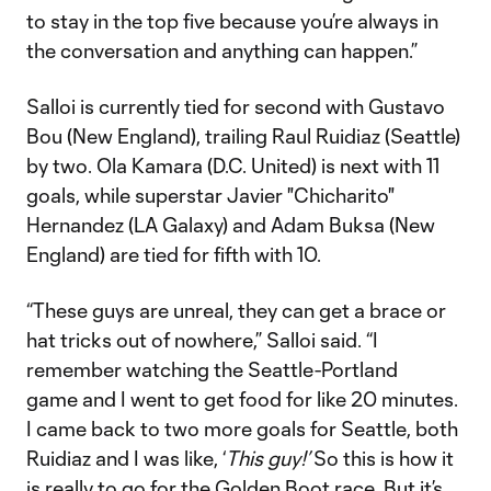
to stay in the top five because you’re always in
the conversation and anything can happen.”
Salloi is currently tied for second with Gustavo
Bou (New England), trailing Raul Ruidiaz (Seattle)
by two. Ola Kamara (D.C. United) is next with 11
goals, while superstar Javier "Chicharito"
Hernandez (LA Galaxy) and Adam Buksa (New
England) are tied for fifth with 10.
“These guys are unreal, they can get a brace or
hat tricks out of nowhere,” Salloi said. “I
remember watching the Seattle-Portland
game and I went to get food for like 20 minutes.
I came back to two more goals for Seattle, both
Ruidiaz and I was like, ‘
This guy!’
So this is how it
is really to go for the Golden Boot race. But it’s