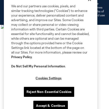
©2026 MLS. The Major League Soccer and MLS name and shield are
We and our partners use cookies, pixels, and
registered trademarks of Major League Soccer, L.L.C. (“MLS”). The names
similar tracking technologies (“Cookies”) to enhance
and logos of MLS teams are registered and/or common law trademarks of
MLS or are used with the permission of their owners. Any unauthorized use
your experience, deliver personalized content and
is forbidden.
advertising, and improve our Sites. Some Cookies
may collect or share personal or video viewing
information with third parties. Certain Cookies are
essential for site functionality and cannot be disabled,
while others are optional and can be managed
through the options provided here or the Cookie
Settings link located at the bottom of the page on
all our Sites. For more information, please review our
Privacy Policy
.
Do Not Sell My Personal Information
.
Cookies Settings
Reject Non-Essential Cookies
Accept & Continue