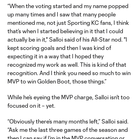
“When the voting started and my name popped
up many times and I saw that many people
mentioned me, not just Sporting KC fans, I think
that’s when I started believing in it that I could
actually be in it," Salloi said of his All-Star nod. "I
kept scoring goals and then I was kind of
expecting it in a way that I hoped they
recognized my work as well. This is kind of that
recognition. And I think you need so much to win
MVP to win Golden Boot, those things.”
While he’s eyeing the MVP charge, Salloi isn’t too
focused on it – yet.
“Obviously there’s many months left,” Salloi said.
“Ask me the last three games of the season and
then I can say if I’m in the MVP conversation or