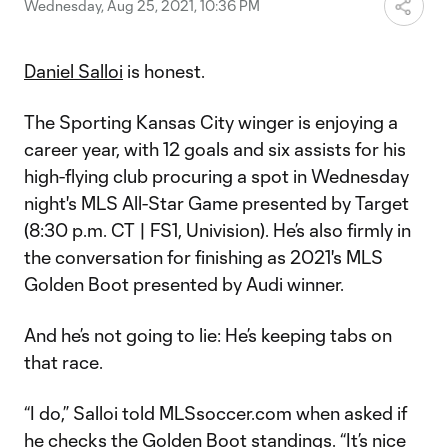
Wednesday, Aug 25, 2021, 10:36 PM
Daniel Salloi
is honest.
The Sporting Kansas City winger is enjoying a
career year, with 12 goals and six assists for his
high-flying club procuring a spot in Wednesday
night's MLS All-Star Game presented by Target
(8:30 p.m. CT | FS1, Univision). He’s also firmly in
the conversation for finishing as 2021's MLS
Golden Boot presented by Audi winner.
And he’s not going to lie: He’s keeping tabs on
that race.
“I do,” Salloi told MLSsoccer.com when asked if
he checks the Golden Boot standings. “It’s nice