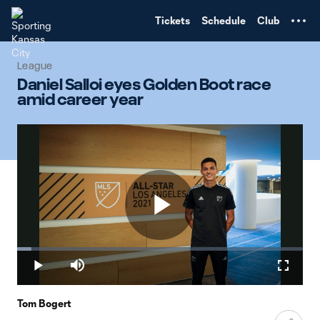
TENT
Tickets
Schedule
Club
League
Daniel Salloi eyes Golden Boot race
amid career year
Play
Loaded
:
5.03%
Play
Mute
Fullscr
Video
Tom Bogert