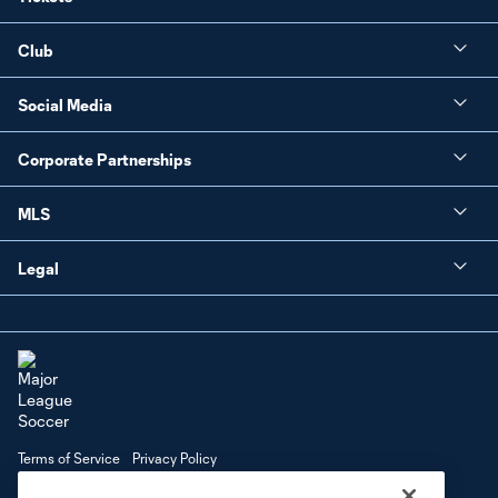
Club
Social Media
Corporate Partnerships
MLS
Legal
Terms of Service
Privacy Policy
Do Not Sell or Share My Personal Information
Cookies Settings