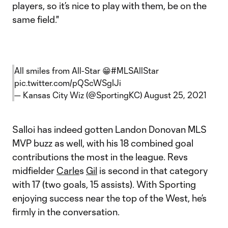
players, so it’s nice to play with them, be on the
same field."
All smiles from All-Star 😁
#MLSAllStar
pic.twitter.com/pQScWSgIJi
— Kansas City Wiz (@SportingKC)
August 25, 2021
Salloi has indeed gotten Landon Donovan MLS
MVP buzz as well, with his 18 combined goal
contributions the most in the league. Revs
midfielder
Carle
s
Gil
is second in that category
with 17 (two goals, 15 assists). With Sporting
enjoying success near the top of the West, he’s
firmly in the conversation.