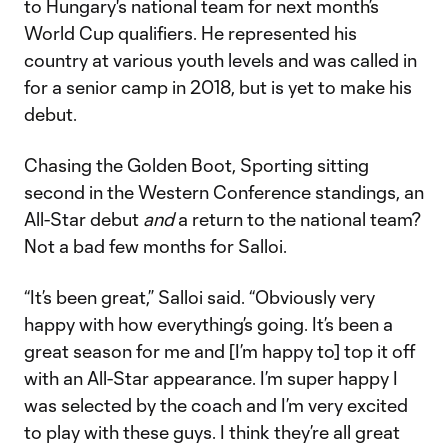
to Hungary's national team for next month’s
World Cup qualifiers. He represented his
country at various youth levels and was called in
for a senior camp in 2018, but is yet to make his
debut.
Chasing the Golden Boot, Sporting sitting
second in the Western Conference standings, an
All-Star debut
and
a return to the national team?
Not a bad few months for Salloi.
“It’s been great,” Salloi said. “Obviously very
happy with how everything’s going. It’s been a
great season for me and [I’m happy to] top it off
with an All-Star appearance. I’m super happy I
was selected by the coach and I’m very excited
to play with these guys. I think they’re all great