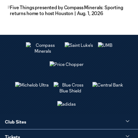
Five Things presented by Compass Minerals: Sporting
returns home to host Houston | Aug. 1, 2026
Club Sites
Tickets