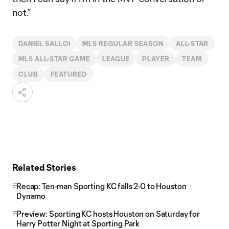
not.”
DANIEL SALLOI
MLS REGULAR SEASON
ALL-STAR
MLS ALL-STAR GAME
LEAGUE
PLAYER
TEAM
CLUB
FEATURED
Related Stories
Recap: Ten-man Sporting KC falls 2-0 to Houston
Dynamo
Preview: Sporting KC hosts Houston on Saturday for
Harry Potter Night at Sporting Park