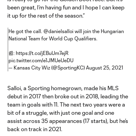
been great, I’m having fun and I hope I can keep
it up for the rest of the season.”
He got the call.
@danielsalloi
will join the Hungarian
National Team for World Cup Qualifiers.
📰:
https://t.co/jEBuUm7ejR
pic.twitter.com/e1JMUeUeDU
— Kansas City Wiz (@SportingKC)
August 25, 2021
Salloi, a Sporting homegrown, made his MLS
debut in 2017 then broke out in 2018, leading the
team in goals with 11. The next two years were a
bit of a struggle, with just one goal and one
assist across 35 appearances (17 starts), but he’s
back on track in 2021.