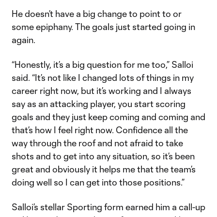
He doesn’t have a big change to point to or
some epiphany. The goals just started going in
again.
“Honestly, it’s a big question for me too,” Salloi
said. “It’s not like I changed lots of things in my
career right now, but it’s working and I always
say as an attacking player, you start scoring
goals and they just keep coming and coming and
that’s how I feel right now. Confidence all the
way through the roof and not afraid to take
shots and to get into any situation, so it’s been
great and obviously it helps me that the team’s
doing well so I can get into those positions.”
Salloi’s stellar Sporting form earned him a call-up