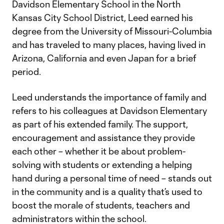
Davidson Elementary School in the North
Kansas City School District, Leed earned his
degree from the University of Missouri-Columbia
and has traveled to many places, having lived in
Arizona, California and even Japan for a brief
period.
Leed understands the importance of family and
refers to his colleagues at Davidson Elementary
as part of his extended family. The support,
encouragement and assistance they provide
each other – whether it be about problem-
solving with students or extending a helping
hand during a personal time of need – stands out
in the community and is a quality that’s used to
boost the morale of students, teachers and
administrators within the school.