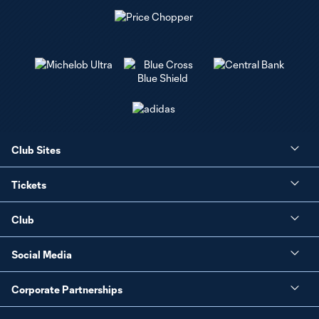
Club Sites
Tickets
Club
Social Media
Corporate Partnerships