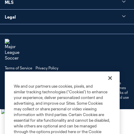
MLS
Legal
Terms of Service
Privacy Policy
Do Not Sell or Share My Personal Information
Cookies Settings
©2026 MLS. The Major League Soccer and MLS name and shield are
We and our partners use cookies, pixels, and
registered trademarks of Major League Soccer, L.L.C. (“MLS”). The names
similar tracking technologies (“Cookies”) to enhance
and logos of MLS teams are registered and/or common law trademarks of
MLS or are used with the permission of their owners. Any unauthorized use
your experience, deliver personalized content and
is forbidden.
advertising, and improve our Sites. Some Cookies
may collect or share personal or video viewing
information with third parties. Certain Cookies are
essential for site functionality and cannot be disabled,
while others are optional and can be managed
through the options provided here or the Cookie