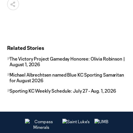
Related Stories
The Victory Project Gameday Honoree: Olivia Robinson |
August 1, 2026
Michael Albrechtsen named Blue KC Sporting Samaritan
for August 2026
Sporting KC Weekly Schedule: July 27 - Aug. 1, 2026