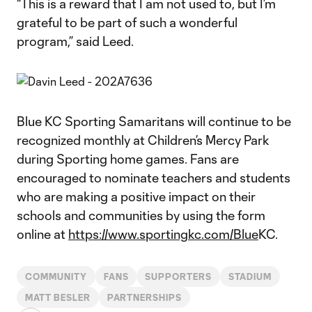
“This is a reward that I am not used to, but I’m
grateful to be part of such a wonderful
program,” said Leed.
Blue KC Sporting Samaritans will continue to be
recognized monthly at Children’s Mercy Park
during Sporting home games. Fans are
encouraged to nominate teachers and students
who are making a positive impact on their
schools and communities by using the form
online at
https://www.sportingkc.com/Blue
KC.
COMMUNITY
FANS
SUPPORTERS
STADIUM
MATT BESLER
PARTNERSHIPS