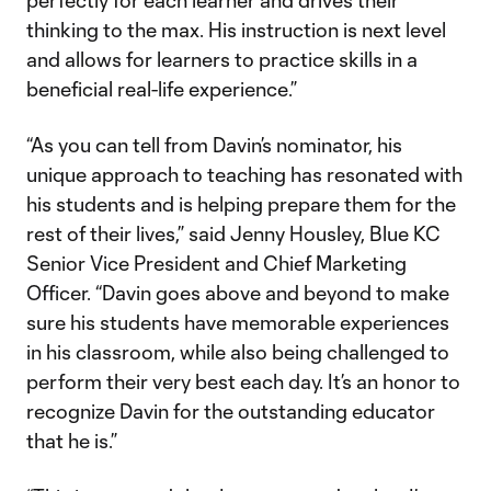
perfectly for each learner and drives their
thinking to the max. His instruction is next level
and allows for learners to practice skills in a
beneficial real-life experience.”
“As you can tell from Davin’s nominator, his
unique approach to teaching has resonated with
his students and is helping prepare them for the
rest of their lives,” said Jenny Housley, Blue KC
Senior Vice President and Chief Marketing
Officer. “Davin goes above and beyond to make
sure his students have memorable experiences
in his classroom, while also being challenged to
perform their very best each day. It’s an honor to
recognize Davin for the outstanding educator
that he is.”