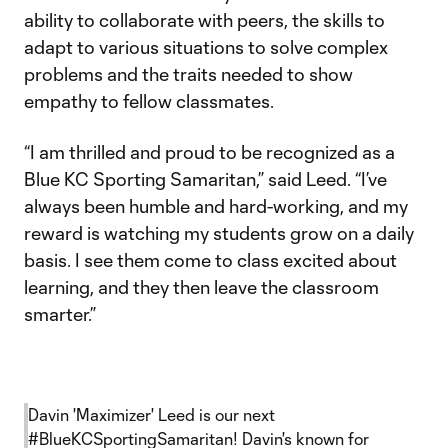
ability to collaborate with peers, the skills to
adapt to various situations to solve complex
problems and the traits needed to show
empathy to fellow classmates.
“I am thrilled and proud to be recognized as a
Blue KC Sporting Samaritan,” said Leed. “I’ve
always been humble and hard-working, and my
reward is watching my students grow on a daily
basis. I see them come to class excited about
learning, and they then leave the classroom
smarter.”
Davin 'Maximizer' Leed is our next
#BlueKCSportingSamaritan
! Davin's known for