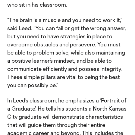
who sit in his classroom.
“The brain is a muscle and you need to work it,”
said Leed. “You can fail or get the wrong answer,
but you need to have strategies in place to
overcome obstacles and persevere. You must
be able to problem solve, while also maintaining
a positive learner’s mindset, and be able to
communicate efficiently and possess integrity.
These simple pillars are vital to being the best
you can possibly be.”
In Leed’s classroom, he emphasizes a ‘Portrait of
a Graduate’. He tells his students a North Kansas
City graduate will demonstrate characteristics
that will guide them through their entire
academic career and beyond. This includes the