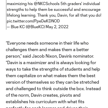
maximizing his
@NKCSchools
5th graders' individual
strengths to help them be successful and encourage
lifelong learning. Thank you, Davin, for all that you do!
pic.twitter.com/PpeDeKDNOD
— Blue KC (@BlueKC)
May 2, 2022
“Everyone needs someone in their life who
challenges them and makes them a better
person,” said Jacob Nixon, Davin’s nominator.
“Davin is a maximizer and is always looking for
ways to take the strengths of students and help
them capitalize on what makes them the best
version of themselves so they can be stretched
and challenged to think outside the box. Instead
of the norm, Davin creates, pivots and
establishes his curriculum with what fits