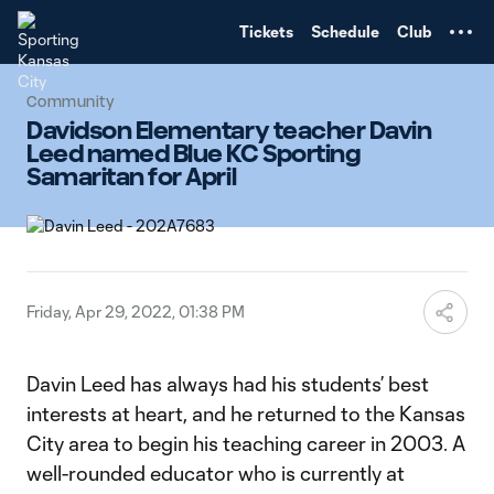
TENT
Tickets
Schedule
Club
Community
Davidson Elementary teacher Davin
Leed named Blue KC Sporting
Samaritan for April
Friday, Apr 29, 2022, 01:38 PM
Davin Leed has always had his students’ best
interests at heart, and he returned to the Kansas
City area to begin his teaching career in 2003. A
well-rounded educator who is currently at