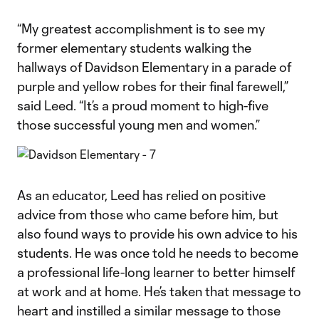
“My greatest accomplishment is to see my
former elementary students walking the
hallways of Davidson Elementary in a parade of
purple and yellow robes for their final farewell,”
said Leed. “It’s a proud moment to high-five
those successful young men and women.”
As an educator, Leed has relied on positive
advice from those who came before him, but
also found ways to provide his own advice to his
students. He was once told he needs to become
a professional life-long learner to better himself
at work and at home. He’s taken that message to
heart and instilled a similar message to those