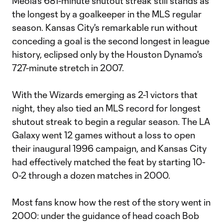
Meola's 681-minute shutout streak still stands as
the longest by a goalkeeper in the MLS regular
season. Kansas City's remarkable run without
conceding a goal is the second longest in league
history, eclipsed only by the Houston Dynamo's
727-minute stretch in 2007.
With the Wizards emerging as 2-1 victors that
night, they also tied an MLS record for longest
shutout streak to begin a regular season. The LA
Galaxy went 12 games without a loss to open
their inaugural 1996 campaign, and Kansas City
had effectively matched the feat by starting 10-
0-2 through a dozen matches in 2000.
Most fans know how the rest of the story went in
2000: under the guidance of head coach Bob