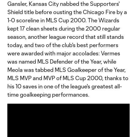
Gansler, Kansas City nabbed the Supporters'
Shield title before ousting the Chicago Fire by a
1-0 scoreline in MLS Cup 2000. The Wizards
kept 17 clean sheets during the 2000 regular
season, another league record that still stands
today, and two of the club's best performers
were awarded with major accolades: Vermes
was named MLS Defender of the Year, while
Meola was tabbed MLS Goalkeeper of the Year,
MLS MVP and MVP of MLS Cup 2000, thanks to
his 10 saves in one of the league's greatest all-
time goalkeeping performances.