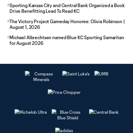
Sporting Kansas City and Central Bank Organized a Book
Drive Benefitting Lead To Read KC
The Victory Project Gameday Honoree: Olivia Robinson |
August 1, 2026
Michael Albrechtsen named Blue KC Sporting Samaritan
for August 2026