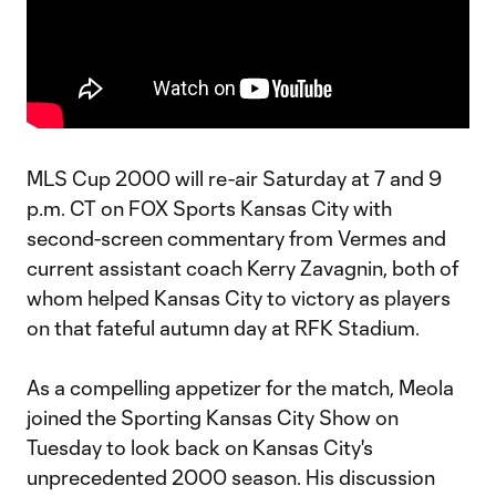
MLS Cup 2000 will re-air Saturday at 7 and 9
p.m. CT on FOX Sports Kansas City with
second-screen commentary from Vermes and
current assistant coach Kerry Zavagnin, both of
whom helped Kansas City to victory as players
on that fateful autumn day at RFK Stadium.
As a compelling appetizer for the match, Meola
joined the Sporting Kansas City Show on
Tuesday to look back on Kansas City's
unprecedented 2000 season. His discussion