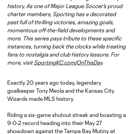
history. As one of Major League Soccer's proud
charter members, Sporting has a decorated
past full of thrilling victories, amazing goals,
momentous off-the-field developments and
more. This series pays tribute to these specific
instances, turning back the clocks while treating
fans to nostalgia and club history lessons. For
more, visit
SportingKC.com/OnThisDay
.
Exactly 20 years ago today, legendary
goalkeeper Tony Meola and the Kansas City
Wizards made MLS history.
Riding a six-game shutout streak and boasting a
9-0-2 record heading into their May 27
showdown against the Tampa Bay Mutiny at