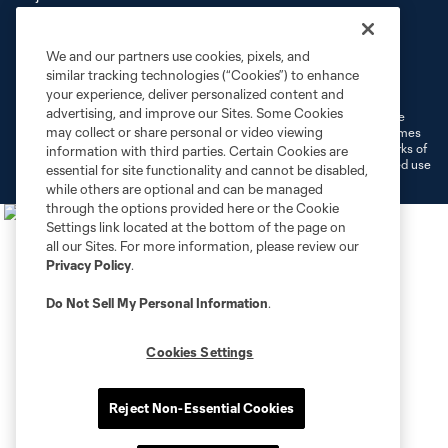
We and our partners use cookies, pixels, and
Terms of Service
Privacy Policy
similar tracking technologies (“Cookies”) to enhance
Do Not Sell or Share My Personal Information
Cookies Settings
your experience, deliver personalized content and
advertising, and improve our Sites. Some Cookies
©2026 MLS. The Major League Soccer and MLS name and shield are
may collect or share personal or video viewing
registered trademarks of Major League Soccer, L.L.C. (“MLS”). The names
and logos of MLS teams are registered and/or common law trademarks of
information with third parties. Certain Cookies are
MLS or are used with the permission of their owners. Any unauthorized use
essential for site functionality and cannot be disabled,
is forbidden.
while others are optional and can be managed
through the options provided here or the Cookie
Settings link located at the bottom of the page on
all our Sites. For more information, please review our
Privacy Policy
.
Do Not Sell My Personal Information
.
Cookies Settings
Reject Non-Essential Cookies