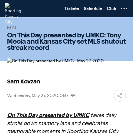
TENT
Tickets
Schedule
Club
Fans
On This Day presented by UMKC: Tony
Meola and Kansas City set MLS shutout
streak record
Sam Kovzan
Wednesday, May 27, 2020, 01:17 PM
On This Day presented by UMKC
takes daily
strolls down memory lane and celebrates
memorable moments in Sporting Kansas City