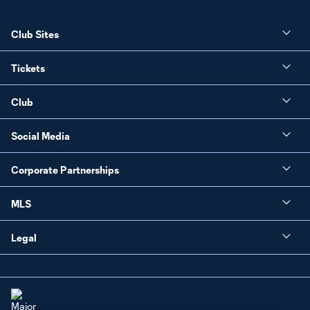
Club Sites
Tickets
Club
Social Media
Corporate Partnerships
MLS
Legal