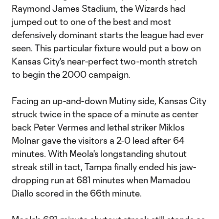
Raymond James Stadium, the Wizards had
jumped out to one of the best and most
defensively dominant starts the league had ever
seen. This particular fixture would put a bow on
Kansas City's near-perfect two-month stretch
to begin the 2000 campaign.
Facing an up-and-down Mutiny side, Kansas City
struck twice in the space of a minute as center
back Peter Vermes and lethal striker Miklos
Molnar gave the visitors a 2-0 lead after 64
minutes. With Meola's longstanding shutout
streak still in tact, Tampa finally ended his jaw-
dropping run at 681 minutes when Mamadou
Diallo scored in the 66th minute.