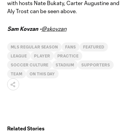
with hosts Nate Bukaty, Carter Augustine and
Aly Trost can be seen above.
Sam Kovzan -
@skovzan
MLS REGULAR SEASON
FANS
FEATURED
LEAGUE
PLAYER
PRACTICE
SOCCER CULTURE
STADIUM
SUPPORTERS
TEAM
ON THIS DAY
Related Stories