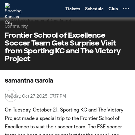
TENT
Tickets
Schedule
Club
Community
Frontier School of Excellence
Soccer Team Gets Surprise Visit
from Sporting KC and The Victory
Project
Samantha Garcia
Monday, Oct 27, 2025, 07:17 PM
On Tuesday, October 21, Sporting KC and The Victory
Project made a special trip to the Frontier School of
Excellence to visit their soccer team. The FSE soccer
team has been a passion project for the school, and