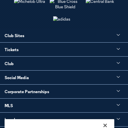
Club Sites
Tickets
Club
Social Media
Corporate Partnerships
MLS
Legal