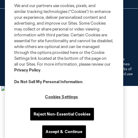
We and our partners use cookies, pixels, and
similar tracking technologies (“Cookies”) to enhance
your experience, deliver personalized content and
advertising, and improve our Sites. Some Cookies
may collect or share personal or video viewing
information with third parties. Certain Cookies are
essential for site functionality and cannot be disabled,
Terms of Service
Privacy Policy
while others are optional and can be managed
Do Not Sell or Share My Personal Information
Cookies Settings
through the options provided here or the Cookie
Settings link located at the bottom of the page on
©2026 MLS. The Major League Soccer and MLS name and shield are
registered trademarks of Major League Soccer, L.L.C. (“MLS”). The names
all our Sites. For more information, please review our
and logos of MLS teams are registered and/or common law trademarks of
Privacy Policy
.
MLS or are used with the permission of their owners. Any unauthorized use
is forbidden.
Do Not Sell My Personal Information
.
Cookies Settings
Reject Non-Essential Cookies
Accept & Continue