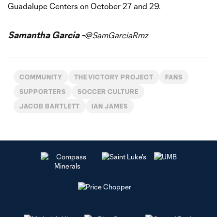
Guadalupe Centers on October 27 and 29.
Samantha Garcia -
@SamGarciaRmz
COMMUNITY
THE VICTORY PROJECT
FANS
SUPPORTERS
SOCCER CULTURE
JACOB BARTLETT
IAN JAMES