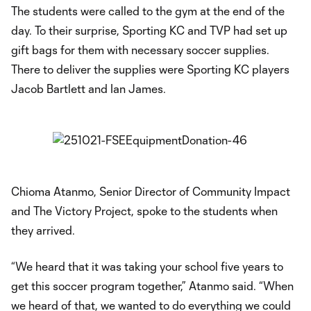
The students were called to the gym at the end of the
day. To their surprise, Sporting KC and TVP had set up
gift bags for them with necessary soccer supplies.
There to deliver the supplies were Sporting KC players
Jacob Bartlett and Ian James.
Chioma Atanmo, Senior Director of Community Impact
and The Victory Project, spoke to the students when
they arrived.
“We heard that it was taking your school five years to
get this soccer program together,” Atanmo said. “When
we heard of that, we wanted to do everything we could