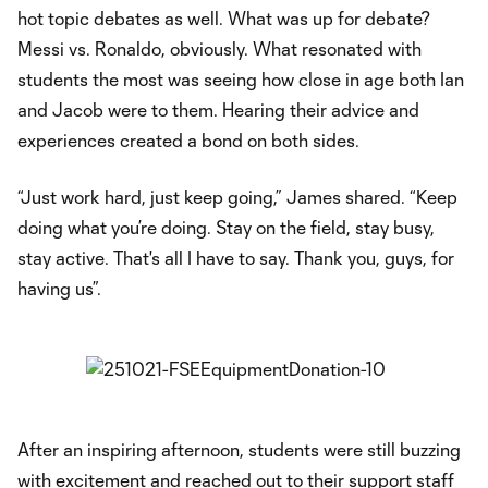
hot topic debates as well. What was up for debate?
Messi vs. Ronaldo, obviously. What resonated with
students the most was seeing how close in age both Ian
and Jacob were to them. Hearing their advice and
experiences created a bond on both sides.
“Just work hard, just keep going,” James shared. “Keep
doing what you’re doing. Stay on the field, stay busy,
stay active. That's all I have to say. Thank you, guys, for
having us”.
After an inspiring afternoon, students were still buzzing
with excitement and reached out to their support staff