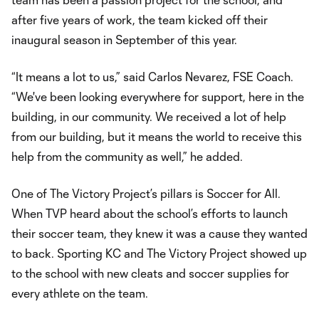
after five years of work, the team kicked off their
inaugural season in September of this year.
“It means a lot to us,” said Carlos Nevarez, FSE Coach.
“We've been looking everywhere for support, here in the
building, in our community. We received a lot of help
from our building, but it means the world to receive this
help from the community as well,” he added.
One of The Victory Project’s pillars is Soccer for All.
When TVP heard about the school’s efforts to launch
their soccer team, they knew it was a cause they wanted
to back. Sporting KC and The Victory Project showed up
to the school with new cleats and soccer supplies for
every athlete on the team.