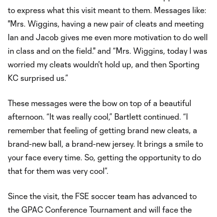
to express what this visit meant to them. Messages like:
"Mrs. Wiggins, having a new pair of cleats and meeting
Ian and Jacob gives me even more motivation to do well
in class and on the field." and “Mrs. Wiggins, today I was
worried my cleats wouldn't hold up, and then Sporting
KC surprised us.”
These messages were the bow on top of a beautiful
afternoon. “It was really cool,” Bartlett continued. “I
remember that feeling of getting brand new cleats, a
brand-new ball, a brand-new jersey. It brings a smile to
your face every time. So, getting the opportunity to do
that for them was very cool”.
Since the visit, the FSE soccer team has advanced to
the GPAC Conference Tournament and will face the