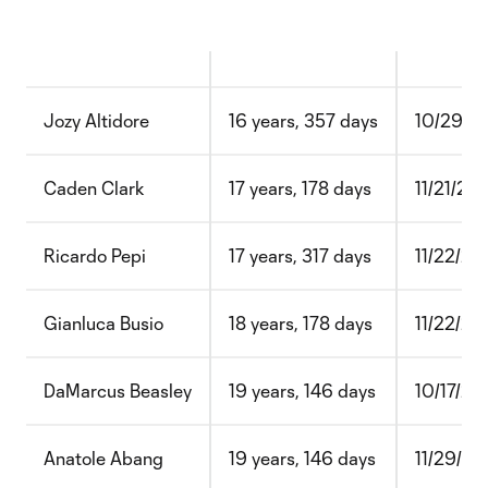
Jozy Altidore
16 years, 357 days
10/29/2
Caden Clark
17 years, 178 days
11/21/20
Ricardo Pepi
17 years, 317 days
11/22/2
Gianluca Busio
18 years, 178 days
11/22/20
DaMarcus Beasley
19 years, 146 days
10/17/20
Anatole Abang
19 years, 146 days
11/29/20