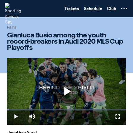
TENT
Tickets
Schedule
Club
Fans
Gianluca Busio among the youth
record-breakers in Audi 2020 MLS Cup
Playoffs
Play
Loaded
:
1.73%
Play
Mute
Fullscr
Jonathan Sigal