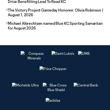
Drive Benefitting Lead To Read KC
The Victory Project Gameday Honoree: Olivia Robinson |
August 1, 2026
Michael Albrechtsen named Blue KC Sporting Samaritan
for August 2026