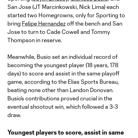
San Jose (JT Marcinkowski, Nick Lima) each
started two Homegrowns, only for Sporting to
bring
Felipe Hernandez
off the bench and San
Jose to turn to Cade Cowell and Tommy
Thompson in reserve.
Meanwhile, Busio set an individual record of
becoming the youngest player (18 years, 178
days) to score and assist in the same playoff
game, according to the Elias Sports Bureau,
beating none other than Landon Donovan.
Busio’s contributions proved crucial in the
eventual shootout win, which followed a 3-3
draw.
Youngest players to score, assist in same