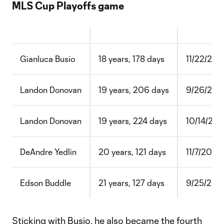
MLS Cup Playoffs game
Gianluca Busio
18 years, 178 days
11/22/202
Landon Donovan
19 years, 206 days
9/26/200
Landon Donovan
19 years, 224 days
10/14/200
DeAndre Yedlin
20 years, 121 days
11/7/2013
Edson Buddle
21 years, 127 days
9/25/200
Sticking with Busio, he also became the fourth