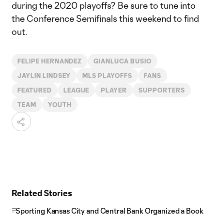
during the 2020 playoffs? Be sure to tune into
the Conference Semifinals this weekend to find
out.
FELIPE HERNANDEZ
GIANLUCA BUSIO
JAYLIN LINDSEY
MLS PLAYOFFS
FANS
FEATURED
LEAGUE
PLAYER
SUPPORTERS
TEAM
YOUTH
Related Stories
Sporting Kansas City and Central Bank Organized a Book