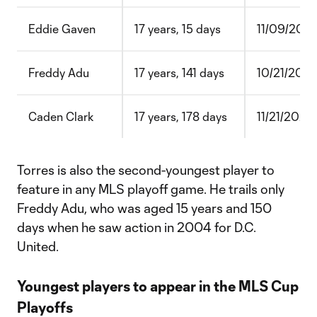
Eddie Gaven
17 years, 15 days
11/09/2003
Freddy Adu
17 years, 141 days
10/21/200
Caden Clark
17 years, 178 days
11/21/2020
Torres is also the second-youngest player to
feature in any MLS playoff game. He trails only
Freddy Adu, who was aged 15 years and 150
days when he saw action in 2004 for D.C.
United.
Youngest players to appear in the MLS Cup
Playoffs