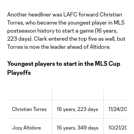
Another headliner was LAFC forward Christian
Torres, who became the youngest player in MLS
postseason history to start a game (16 years,
223 days). Clark entered the top five as well, but
Torres is now the leader ahead of Altidore.
Youngest players to start in the MLS Cup
Playoffs
Christian Torres
16 years, 223 days
11/24/2020
Jozy Altidore
16 years, 349 days
10/21/200