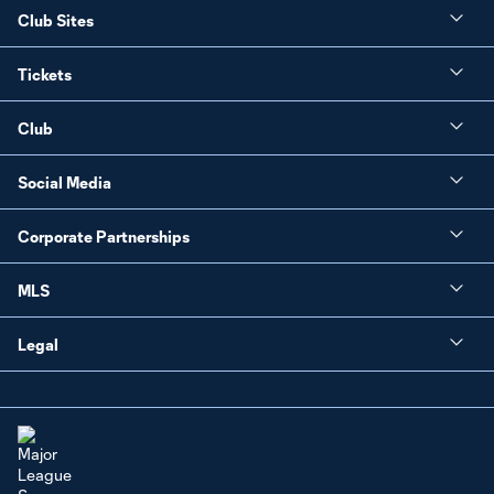
Club Sites
Tickets
Club
Social Media
Corporate Partnerships
MLS
Legal