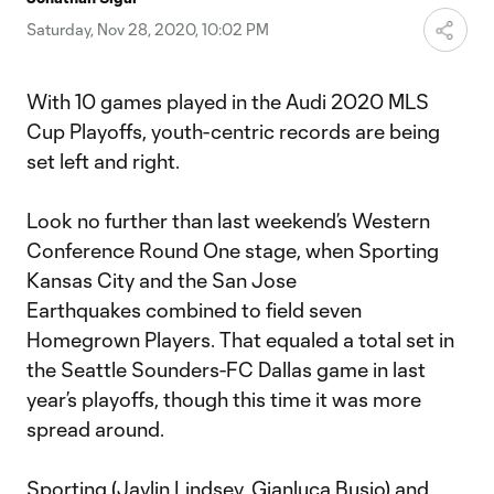
Video
Saturday, Nov 28, 2020, 10:02 PM
With 10 games played in the Audi 2020 MLS
Cup Playoffs, youth-centric records are being
set left and right.
Look no further than last weekend’s Western
Conference Round One stage, when Sporting
Kansas City and the San Jose
Earthquakes combined to field seven
Homegrown Players. That equaled a total set in
the Seattle Sounders-FC Dallas game in last
year’s playoffs, though this time it was more
spread around.
Sporting (
Jaylin Lindsey
,
Gianluca Busio
) and