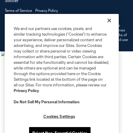
Terms of Service
Privacy Policy
Do Not Sell or Share My Personal Information
Cookies Settings
©2026 MLS. The Major League Soccer and MLS name and shield are
We and our partners use cookies, pixels, and
registered trademarks of Major League Soccer, L.L.C. (“MLS”). The names
similar tracking technologies (“Cookies”) to enhance
and logos of MLS teams are registered and/or common law trademarks of
MLS or are used with the permission of their owners. Any unauthorized use
your experience, deliver personalized content and
is forbidden.
advertising, and improve our Sites. Some Cookies
may collect or share personal or video viewing
information with third parties. Certain Cookies are
essential for site functionality and cannot be disabled,
while others are optional and can be managed
through the options provided here or the Cookie
Settings link located at the bottom of the page on
all our Sites. For more information, please review our
Privacy Policy
.
Do Not Sell My Personal Information
.
Cookies Settings