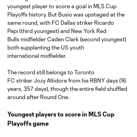
youngest player to score a goal in MLS Cup
Playoffs history. But Busio was upstaged at the
same round, with FC Dallas striker Ricardo
Pepi (third youngest) and New York Red
Bulls midfielder Caden Clark (second youngest)
both supplanting the US youth
international midfielder.
The record still belongs to Toronto
FC striker Jozy Altidore from his RBNY days (16
years, 357 days), though the entire field shuffled
around after Round One.
Youngest players to score in MLS Cup
Playoffs game