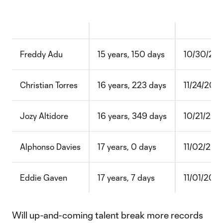
Freddy Adu
15 years, 150 days
10/30/20
Christian Torres
16 years, 223 days
11/24/202
Jozy Altidore
16 years, 349 days
10/21/200
Alphonso Davies
17 years, 0 days
11/02/201
Eddie Gaven
17 years, 7 days
11/01/200
Will up-and-coming talent break more records