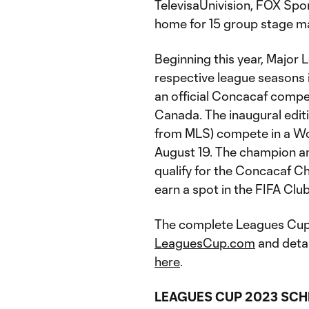
TelevisaUnivision, FOX Spor
home for 15 group stage m
Beginning this year, Major
respective league seasons
an official Concacaf compet
Canada. The inaugural editi
from MLS) compete in a Wo
August 19. The champion and
qualify for the Concacaf 
earn a spot in the FIFA Cl
The complete Leagues Cup 
LeaguesCup.com
and deta
here
.
LEAGUES CUP 2023 SCH