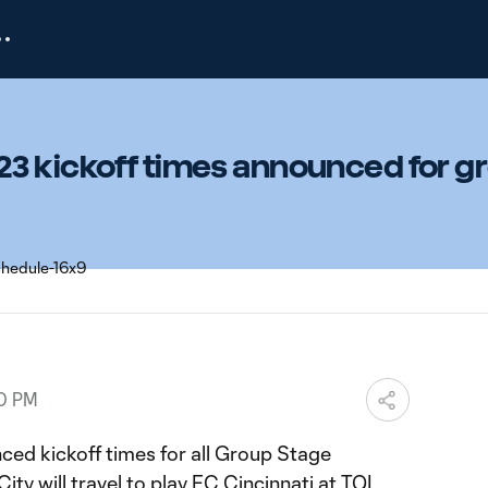
3 kickoff times announced for g
00 PM
ed kickoff times for all Group Stage
ty will travel to play FC Cincinnati at TQL