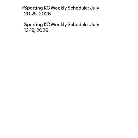
Sporting KC Weekly Schedule: July
20-25, 2026
Sporting KC Weekly Schedule: July
13-19, 2026