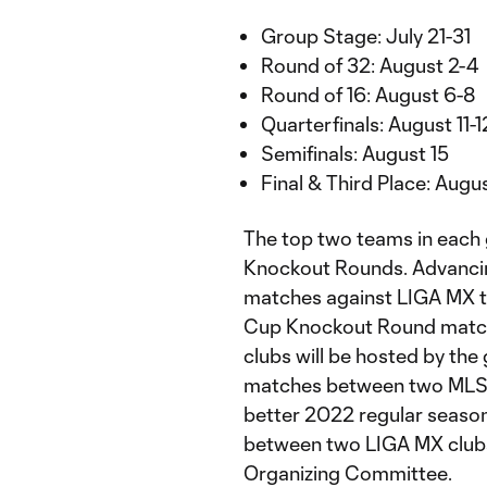
Group Stage: July 21-31
Round of 32: August 2-4
Round of 16: August 6-8
Quarterfinals: August 11-1
Semifinals: August 15
Final & Third Place: Augu
The top two teams in each g
Knockout Rounds. Advancin
matches against LIGA MX t
Cup Knockout Round matc
clubs will be hosted by the
matches between two MLS cl
better 2022 regular seas
between two LIGA MX clubs 
Organizing Committee.