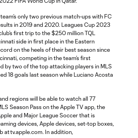
 2022 FIFA World Cup in Qatar.
e team’s only two previous match-ups with FC
results in 2019 and 2020. Leagues Cup 2023
lub’s first trip to the $250 million TQL
nati side in first place in the Eastern
cord on the heels of their best season since
innati, competing in the team’s first
d by two of the top attacking players in MLS
d 18 goals last season while Luciano Acosta
nd regions will be able to watch all 77
LS Season Pass on the Apple TV app, the
Apple and Major League Soccer that is
eaming devices, Apple devices, set-top boxes,
at tv.apple.com. In addition,