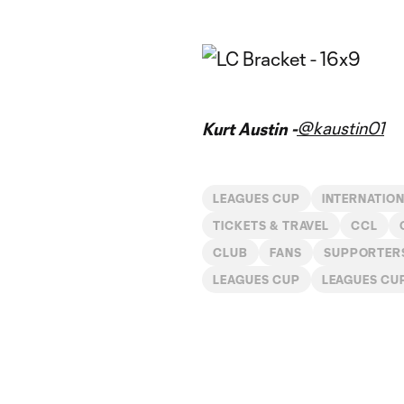
@kaustin01
Kurt Austin -
LEAGUES CUP
INTERNATIO
TICKETS & TRAVEL
CCL
CLUB
FANS
SUPPORTER
LEAGUES CUP
LEAGUES CU