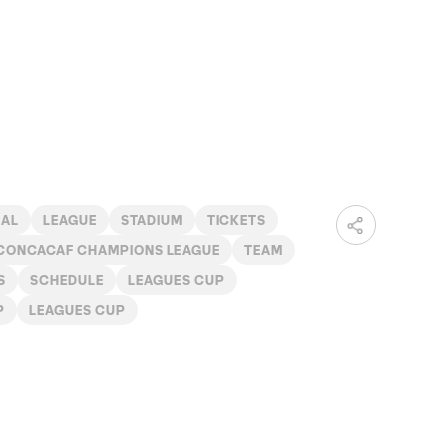
NAL
LEAGUE
STADIUM
TICKETS
CONCACAF CHAMPIONS LEAGUE
TEAM
S
SCHEDULE
LEAGUES CUP
P
LEAGUES CUP