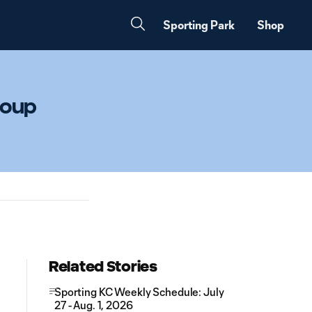
Sporting Park
Shop
roup
Related Stories
Sporting KC Weekly Schedule: July
27 - Aug. 1, 2026