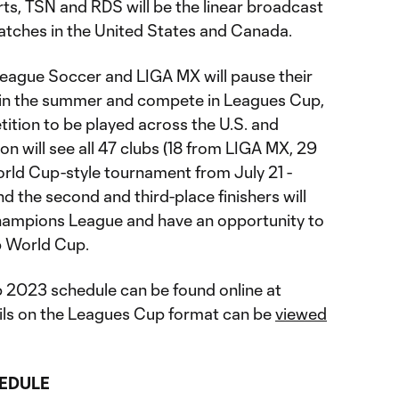
ts, TSN and RDS will be the linear broadcast
atches in the United States and Canada.
 League Soccer and LIGA MX will pause their
 in the summer and compete in Leagues Cup,
ition to be played across the U.S. and
on will see all 47 clubs (18 from LIGA MX, 29
rld Cup-style tournament from July 21 -
 the second and third-place finishers will
Champions League and have an opportunity to
ub World Cup.
2023 schedule can be found online at
ils on the Leagues Cup format can be
viewed
EDULE