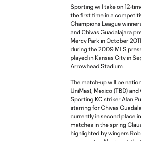
Sporting will take on 12-t
the first time in a compet
Champions League winners r
and Chivas Guadalajara prev
Mercy Park in October 2011 i
during the 2009 MLS prese
played in Kansas City in S
Arrowhead Stadium.
The match-up will be nation
UniMas), Mexico (TBD) and 
Sporting KC striker Alan Pu
starring for Chivas Guadal
currently in second place i
matches in the spring Claus
highlighted by wingers Rob