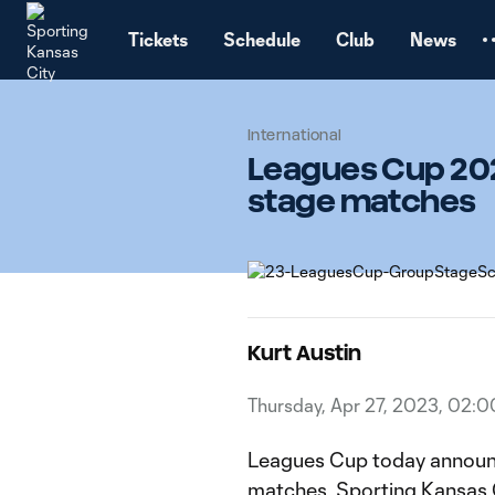
TENT
Tickets
Schedule
Club
News
International
Leagues Cup 202
stage matches
Kurt Austin
Thursday, Apr 27, 2023, 02:
Leagues Cup today announc
matches. Sporting Kansas Ci