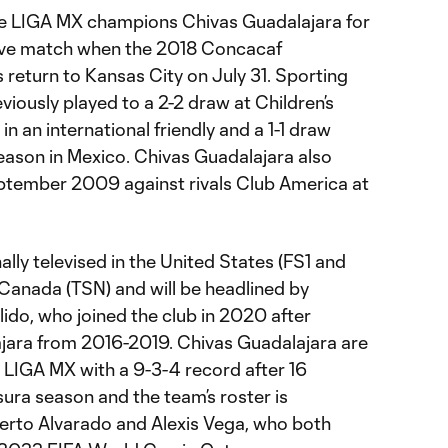
ime LIGA MX champions Chivas Guadalajara for
itive match when the 2018 Concacaf
eturn to Kansas City on July 31. Sporting
iously played to a 2-2 draw at Children’s
n an international friendly and a 1-1 draw
ason in Mexico. Chivas Guadalajara also
eptember 2009 against rivals Club America at
ally televised in the United States (FS1 and
Canada (TSN) and will be headlined by
lido, who joined the club in 2020 after
ajara from 2016-2019. Chivas Guadalajara are
n LIGA MX with a 9-3-4 record after 16
ura season and the team’s roster is
erto Alvarado and Alexis Vega, who both