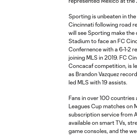
represented Mexico at the
Sporting is unbeaten in th
Cincinnati following road 
will see Sporting make the c
Stadium to face an FC Cincin
Confernence with a 6-1-2 re
joining MLS in 2019. FC Cinc
Concacaf competition, is le
as Brandon Vazquez recorde
led MLS with 19 assists.
Fans in over 100 countries a
Leagues Cup matches on M
subscription service from 
available on smart TVs, str
game consoles, and the web 