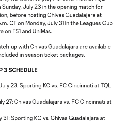
 Sunday, July 23 in the opening match for
ion, before hosting Chivas Guadalajara at
 p.m. CT on Monday, July 31 in the Leagues Cup
ve on FS1 and UniMas.
atch-up with Chivas Guadalajara are
available
ncluded in
season ticket packages.
P 3 SCHEDULE
July 23: Sporting KC vs. FC Cincinnati at TQL
ly 27: Chivas Guadalajara vs. FC Cincinnati at
 31: Sporting KC vs. Chivas Guadalajara at