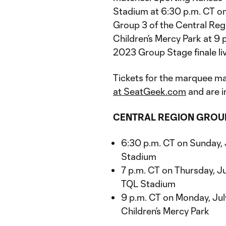
Stadium at 6:30 p.m. CT on
Group 3 of the Central Reg
Children’s Mercy Park at 9
2023 Group Stage finale li
Tickets for the marquee m
at SeatGeek.com
and are i
CENTRAL REGION GROU
6:30 p.m. CT on Sunday, 
Stadium
7 p.m. CT on Thursday, Ju
TQL Stadium
9 p.m. CT on Monday, July
Children’s Mercy Park