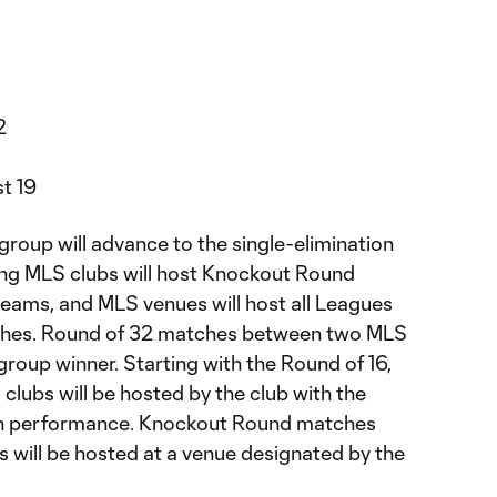
2
st 19
roup will advance to the single-elimination
g MLS clubs will host Knockout Round
eams, and MLS venues will host all Leagues
hes. Round of 32 matches between two MLS
 group winner. Starting with the Round of 16,
ubs will be hosted by the club with the
on performance. Knockout Round matches
will be hosted at a venue designated by the