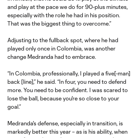
and play at the pace we do for 90-plus minutes,
especially with the role he had in his position.
That was the biggest thing to overcome.”
Adjusting to the fullback spot, where he had
played only once in Colombia, was another
change Medranda had to embrace.
“In Colombia, professionally, I played a five[-man]
back [line],” he said. “In four, you need to defend
more. You need to be confident. I was scared to
lose the ball, because you're so close to your
goal.”
Medranda's defense, especially in transition, is
markedly better this year – as is his ability, when