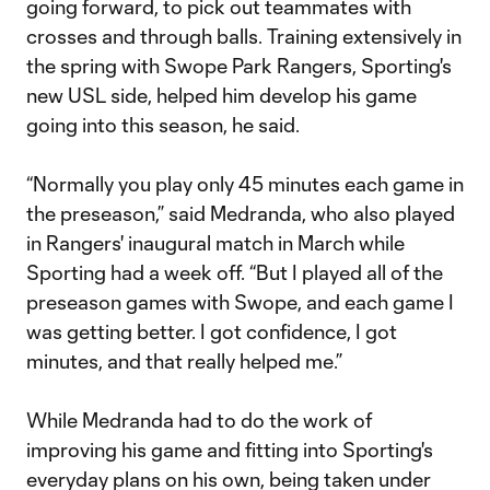
going forward, to pick out teammates with
crosses and through balls. Training extensively in
the spring with Swope Park Rangers, Sporting's
new USL side, helped him develop his game
going into this season, he said.
“Normally you play only 45 minutes each game in
the preseason,” said Medranda, who also played
in Rangers' inaugural match in March while
Sporting had a week off. “But I played all of the
preseason games with Swope, and each game I
was getting better. I got confidence, I got
minutes, and that really helped me.”
While Medranda had to do the work of
improving his game and fitting into Sporting's
everyday plans on his own, being taken under