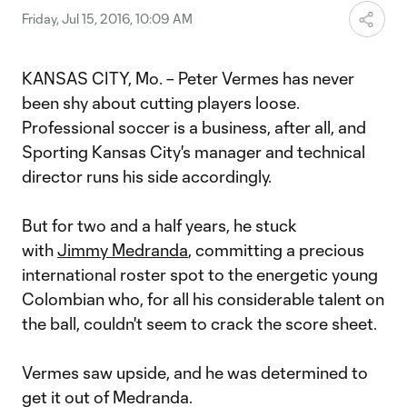
Friday, Jul 15, 2016, 10:09 AM
KANSAS CITY, Mo. – Peter Vermes has never
been shy about cutting players loose.
Professional soccer is a business, after all, and
Sporting Kansas City's manager and technical
director runs his side accordingly.
But for two and a half years, he stuck
with
Jimmy Medranda
, committing a precious
international roster spot to the energetic young
Colombian who, for all his considerable talent on
the ball, couldn't seem to crack the score sheet.
Vermes saw upside, and he was determined to
get it out of Medranda.