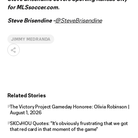
for MLSsoccer.com.
Steve Brisendine -
@SteveBrisendine
JIMMY MEDRANDA
Related Stories
The Victory Project Gameday Honoree: Olivia Robinson |
August 1, 2026
SKCvHOU Quotes: "It's obviously frustrating that we got
that red card in that moment of the game"