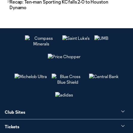
Recap: Ten-man Sporting KC falls 2-0 to Houston
Dynamo
Club Sites
Tickets