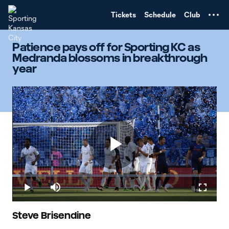
TENT
Tickets
Schedule
Club
Patience pays off for Sporting KC as
Medranda blossoms in breakthrough
year
Play
Loaded
:
4.12%
Play
Mute
Fullscr
Video
Steve Brisendine