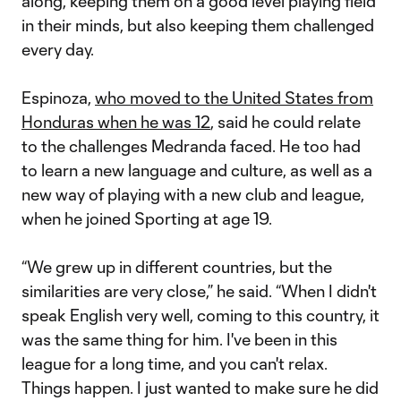
along, keeping them on a good level playing field
in their minds, but also keeping them challenged
every day.
Espinoza,
who moved to the United States from
Honduras when he was 12
, said he could relate
to the challenges Medranda faced. He too had
to learn a new language and culture, as well as a
new way of playing with a new club and league,
when he joined Sporting at age 19.
“We grew up in different countries, but the
similarities are very close,” he said. “When I didn't
speak English very well, coming to this country, it
was the same thing for him. I've been in this
league for a long time, and you can't relax.
Things happen. I just wanted to make sure he did