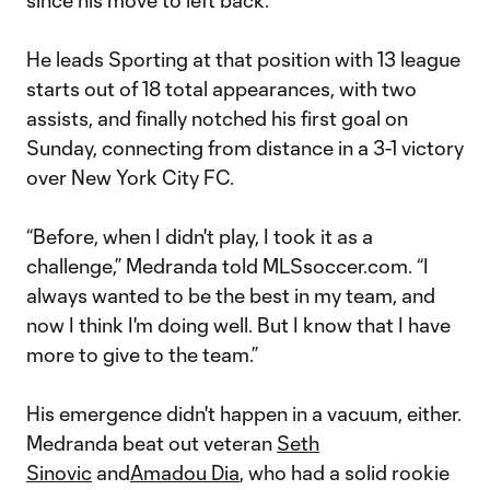
since his move to left back.
He leads Sporting at that position with 13 league
starts out of 18 total appearances, with two
assists, and finally notched his first goal on
Sunday, connecting from distance in a 3-1 victory
over New York City FC.
“Before, when I didn't play, I took it as a
challenge,” Medranda told MLSsoccer.com. “I
always wanted to be the best in my team, and
now I think I'm doing well. But I know that I have
more to give to the team.”
His emergence didn't happen in a vacuum, either.
Medranda beat out veteran
Seth
Sinovic
and
Amadou Dia
, who had a solid rookie