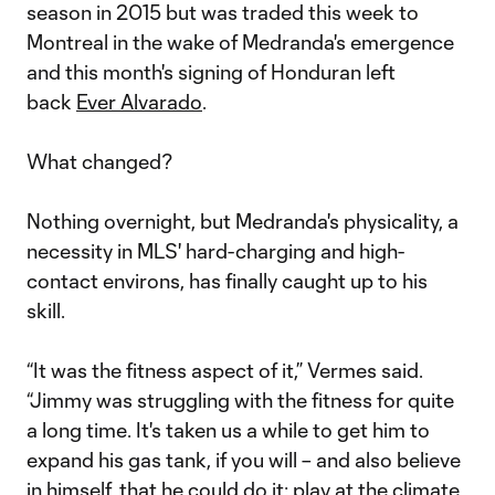
season in 2015 but was traded this week to
Montreal in the wake of Medranda's emergence
and this month's signing of Honduran left
back
Ever Alvarado
.
What changed?
Nothing overnight, but Medranda's physicality, a
necessity in MLS' hard-charging and high-
contact environs, has finally caught up to his
skill.
“It was the fitness aspect of it,” Vermes said.
“Jimmy was struggling with the fitness for quite
a long time. It's taken us a while to get him to
expand his gas tank, if you will – and also believe
in himself, that he could do it: play at the climate