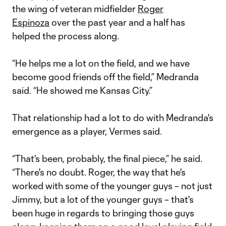
the wing of veteran midfielder
Roger
Espinoza
over the past year and a half has
helped the process along.
“He helps me a lot on the field, and we have
become good friends off the field,” Medranda
said. “He showed me Kansas City.”
That relationship had a lot to do with Medranda's
emergence as a player, Vermes said.
“That's been, probably, the final piece,” he said.
“There's no doubt. Roger, the way that he's
worked with some of the younger guys – not just
Jimmy, but a lot of the younger guys – that's
been huge in regards to bringing those guys