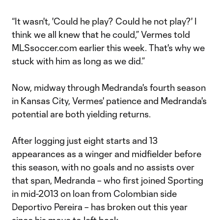
“It wasn't, 'Could he play? Could he not play?' I
think we all knew that he could,” Vermes told
MLSsoccer.com earlier this week. That's why we
stuck with him as long as we did.”
Now, midway through Medranda's fourth season
in Kansas City, Vermes' patience and Medranda's
potential are both yielding returns.
After logging just eight starts and 13
appearances as a winger and midfielder before
this season, with no goals and no assists over
that span, Medranda – who first joined Sporting
in mid-2013 on loan from Colombian side
Deportivo Pereira – has broken out this year