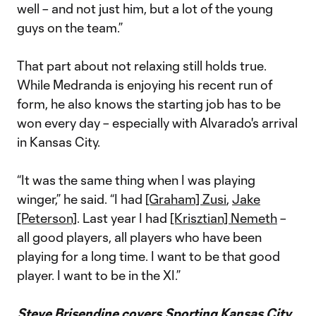
well – and not just him, but a lot of the young
guys on the team.”
That part about not relaxing still holds true.
While Medranda is enjoying his recent run of
form, he also knows the starting job has to be
won every day – especially with Alvarado's arrival
in Kansas City.
“It was the same thing when I was playing
winger,” he said. “I had
[Graham] Zusi
,
Jake
[Peterson]
. Last year I had
[Krisztian] Nemeth
–
all good players, all players who have been
playing for a long time. I want to be that good
player. I want to be in the XI.”
Steve Brisendine covers Sporting Kansas City