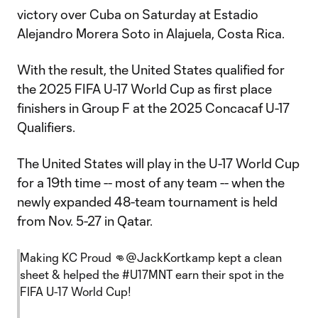
victory over Cuba on Saturday at Estadio
Alejandro Morera Soto in Alajuela, Costa Rica.
With the result, the United States qualified for
the 2025 FIFA U-17 World Cup as first place
finishers in Group F at the 2025 Concacaf U-17
Qualifiers.
The United States will play in the U-17 World Cup
for a 19th time -- most of any team -- when the
newly expanded 48-team tournament is held
from Nov. 5-27 in Qatar.
Making KC Proud 👊
@JackKortkamp
kept a clean
sheet & helped the
#U17MNT
earn their spot in the
FIFA U-17 World Cup!