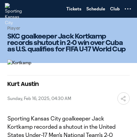
TENT
Tickets
Schedule
Club
Player
SKC goalkeeper Jack Kortkamp
records shutout in 2-0 win over Cuba
as U.S. qualifies for FIFA U-17 World Cup
Kurt Austin
Sunday, Feb 16, 2025, 04:30 AM
Sporting Kansas City goalkeeper Jack
Kortkamp recorded a shutout in the United
States Under-17 Men's National Team's 2-0