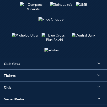
Club Sites
Tickets
Club
Social Media