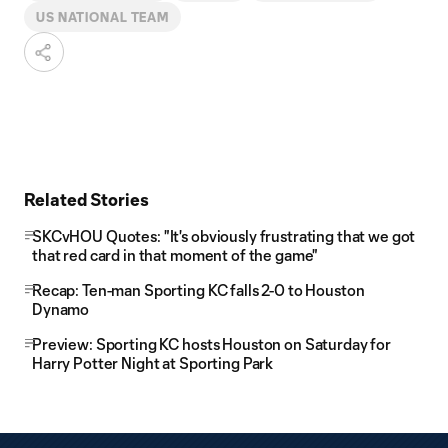
US NATIONAL TEAM
Related Stories
SKCvHOU Quotes: "It's obviously frustrating that we got
that red card in that moment of the game"
Recap: Ten-man Sporting KC falls 2-0 to Houston
Dynamo
Preview: Sporting KC hosts Houston on Saturday for
Harry Potter Night at Sporting Park