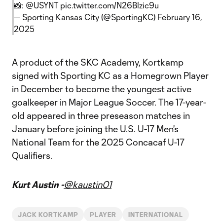
📸:
@USYNT
pic.twitter.com/N26Blzic9u
— Sporting Kansas City (@SportingKC)
February 16,
2025
A product of the SKC Academy, Kortkamp
signed with Sporting KC as a Homegrown Player
in December to become the youngest active
goalkeeper in Major League Soccer. The 17-year-
old appeared in three preseason matches in
January before joining the U.S. U-17 Men's
National Team for the 2025 Concacaf U-17
Qualifiers.
Kurt Austin -
@kaustin01
JACK KORTKAMP
PLAYER
INTERNATIONAL