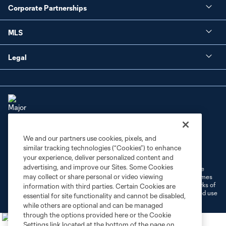
Corporate Partnerships
MLS
Legal
We and our partners use cookies, pixels, and
Terms of Service
Privacy Policy
similar tracking technologies (“Cookies”) to enhance
Do Not Sell or Share My Personal Information
Cookies Settings
your experience, deliver personalized content and
advertising, and improve our Sites. Some Cookies
©2026 MLS. The Major League Soccer and MLS name and shield are
may collect or share personal or video viewing
registered trademarks of Major League Soccer, L.L.C. (“MLS”). The names
and logos of MLS teams are registered and/or common law trademarks of
information with third parties. Certain Cookies are
MLS or are used with the permission of their owners. Any unauthorized use
essential for site functionality and cannot be disabled,
is forbidden.
while others are optional and can be managed
through the options provided here or the Cookie
Settings link located at the bottom of the page on