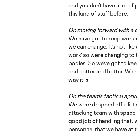
and you don’t have a lot of
this kind of stuff before.
On moving forward with a 
We have got to keep working
we can change. It’s not lik
work’ so we’re changing to 
bodies. So we’ve got to ke
and better and better. We ha
way it is.
On the team’s tactical app
We were dropped off a littl
attacking team with space i
good job of handling that. W
personnel that we have at