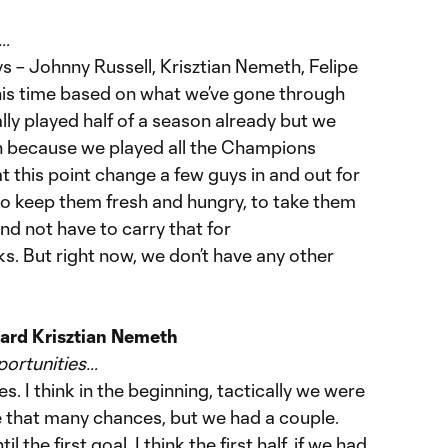
s…
s – Johnny Russell, Krisztian Nemeth, Felipe
this time based on what we’ve gone through
lly played half of a season already but we
on because we played all the Champions
 this point change a few guys in and out for
to keep them fresh and hungry, to take them
 and not have to carry that for
. But right now, we don’t have any other
ard Krisztian Nemeth
portunities…
. I think in the beginning, tactically we were
e that many chances, but we had a couple.
 the first goal. I think the first half, if we had