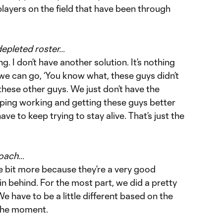
 players on the field that have been through
depleted roster…
. I don’t have another solution. It’s nothing
e we can go, ‘You know what, these guys didn’t
these other guys. We just don’t have the
eping working and getting these guys better
ve to keep trying to stay alive. That’s just the
roach…
e bit more because they’re a very good
n behind. For the most part, we did a pretty
e have to be a little different based on the
 the moment.