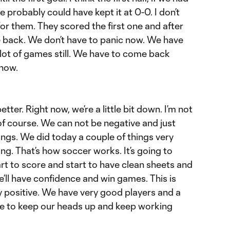
probably could have kept it at 0-0. I don’t
or them. They scored the first one and after
me back. We don’t have to panic now. We have
 lot of games still. We have to come back
 now.
ter. Right now, we’re a little bit down. I’m not
of course. We can not be negative and just
ings. We did today a couple of things very
ng. That’s how soccer works. It’s going to
rt to score and start to have clean sheets and
e’ll have confidence and win games. This is
ry positive. We have very good players and a
e to keep our heads up and keep working