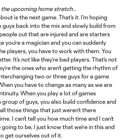
in the upcoming home stretch…
about is the next game. That’s it. I’m hoping
 guys back into the mix and slowly build from
eople out that are injured and are starters
 like you’re a magician and you can suddenly
e players, you have to work with them. You
er. It’s not like they’re bad players. That’s not
hey’re the ones who aren’t getting the rhythm of
 interchanging two or three guys for a game
t. When you have to change as many as we are
ontinuity. When you play a lot of games
 group of guys, you also build confidence and
ll those things that just weren’t there
 time. I can’t tell you how much time and I can’t
 going to be, I just know that we’re in this and
 get ourselves out of it.