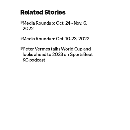
Related Stories
Media Roundup: Oct. 24 - Nov. 6,
2022
Media Roundup: Oct. 10-23, 2022
Peter Vermes talks World Cup and
looks ahead to 2023 on SportsBeat
KC podcast