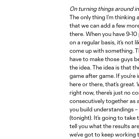
On turning things around 
The only thing I’m thinking 
that we can add a few more
there. When you have 9-10 p
on a regular basis, it’s not
come up with something. Th
have to make those guys bett
the idea. The idea is that t
game after game. If you’re
here or there, that’s grea
right now, there’s just no c
consecutively together as a
you build understandings – a
(tonight). It’s going to take
tell you what the results are
we’ve got to keep working to