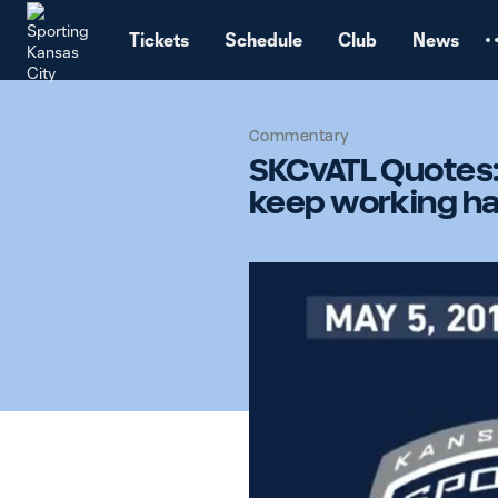
TENT
Tickets
Schedule
Club
News
Commentary
SKCvATL Quotes:
keep working ha