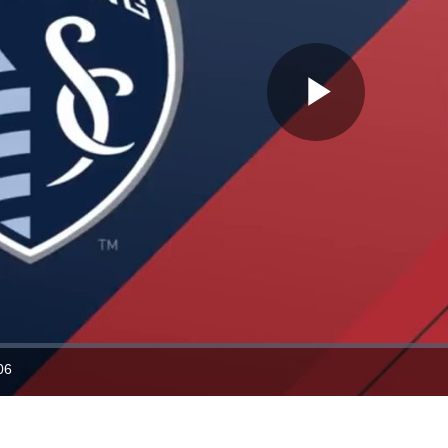
Play
Video
06
ration