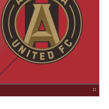
Fullscreen