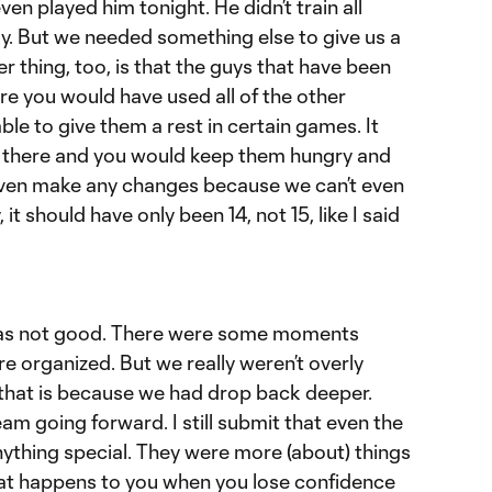
ven played him tonight. He didn’t train all
ay. But we needed something else to give us a
er thing, too, is that the guys that have been
ere you would have used all of the other
ble to give them a rest in certain games. It
e there and you would keep them hungry and
 even make any changes because we can’t even
it should have only been 14, not 15, like I said
t was not good. There were some moments
 organized. But we really weren’t overly
that is because we had drop back deeper.
am going forward. I still submit that even the
nything special. They were more (about) things
what happens to you when you lose confidence