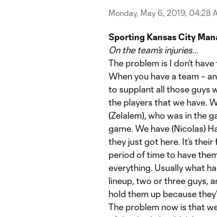
Monday, May 6, 2019, 04:28 
Sporting Kansas City Man
On the team’s injuries…
The problem is I don’t have 
When you have a team – and
to supplant all those guys wi
the players that we have. 
(Zelalem), who was in the 
game. We have (Nicolas) Ha
they just got here. It’s their
period of time to have them
everything. Usually what h
lineup, two or three guys, 
hold them up because they
The problem now is that we’