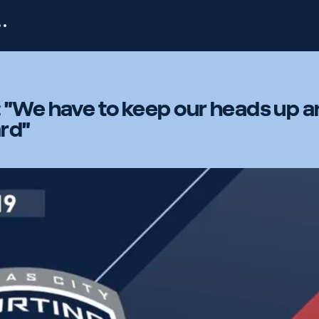
 "We have to keep our heads up 
rd"