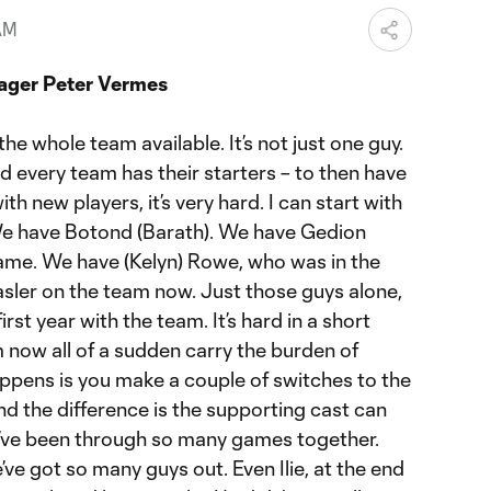
AM
ager Peter Vermes
the whole team available. It’s not just one guy.
 every team has their starters – to then have
th new players, it’s very hard. I can start with
We have Botond (Barath). We have Gedion
game. We have (Kelyn) Rowe, who was in the
sler on the team now. Just those guys alone,
 first year with the team. It’s hard in a short
 now all of a sudden carry the burden of
appens is you make a couple of switches to the
and the difference is the supporting cast can
’ve been through so many games together.
ve got so many guys out. Even Ilie, at the end