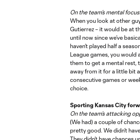
On the team’s mental focu
When you look at other guy
Gutierrez – it would be at 
until now since we’ve basica
haven’t played half a seas
League games, you would at
them to get a mental rest, 
away from it for a little bit
consecutive games or weeks
choice.
Sporting Kansas City forw
On the team’s attacking op
(We had) a couple of chances
pretty good. We didn’t hav
They didn’t have chances until