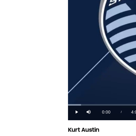
Loaded
:
4.02%
0:00
4:
/
Play
Mute
Current
Du
Time
Kurt Austin