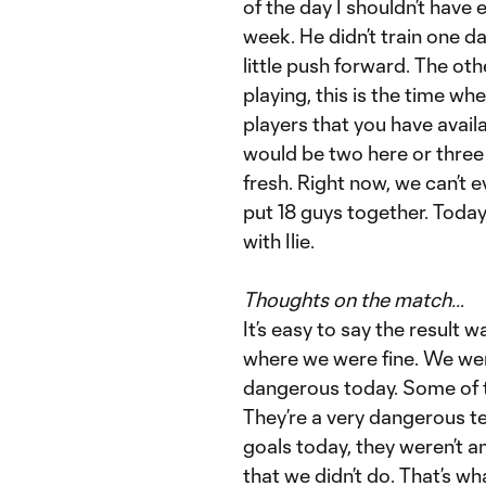
of the day I shouldn’t have e
week. He didn’t train one d
little push forward. The oth
playing, this is the time wh
players that you have availa
would be two here or thre
fresh. Right now, we can’t
put 18 guys together. Today, 
with Ilie.
Thoughts on the match…
It’s easy to say the resul
where we were fine. We were
dangerous today. Some of 
They’re a very dangerous te
goals today, they weren’t a
that we didn’t do. That’s 