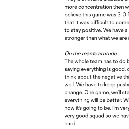
more concentration then we 
believe this game was 3-0 f
that it was difficult to co
to stay positive. We have a
stronger than what we are
On the team’s attitude…
The whole team has to do bet
saying everything is good, 
think about the negative th
well. We have to keep pushi
change. One game, we’ll sta
everything will be better. W
how it’s going to be. I’m ve
very good squad so we hav
hard.