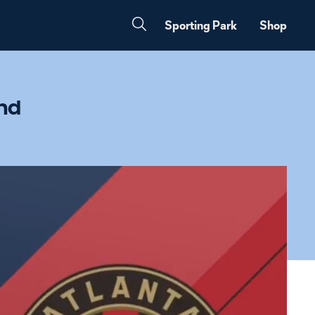
Sporting Park
Shop
and