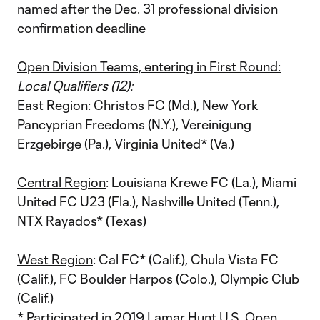
named after the Dec. 31 professional division
confirmation deadline
Open Division Teams, entering in First Round:
Local Qualifiers (12):
East Region
: Christos FC (Md.), New York
Pancyprian Freedoms (N.Y.), Vereinigung
Erzgebirge (Pa.), Virginia United* (Va.)
Central Region
: Louisiana Krewe FC (La.), Miami
United FC U23 (Fla.), Nashville United (Tenn.),
NTX Rayados* (Texas)
West Region
: Cal FC* (Calif.), Chula Vista FC
(Calif.), FC Boulder Harpos (Colo.), Olympic Club
(Calif.)
* Participated in 2019 Lamar Hunt U.S. Open