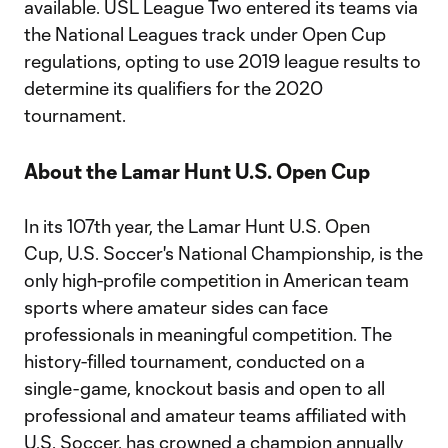
available. USL League Two entered its teams via
the National Leagues track under Open Cup
regulations, opting to use 2019 league results to
determine its qualifiers for the 2020
tournament.
About the Lamar Hunt U.S. Open Cup
In its 107th year, the Lamar Hunt U.S. Open
Cup, U.S. Soccer's National Championship, is the
only high-profile competition in American team
sports where amateur sides can face
professionals in meaningful competition. The
history-filled tournament, conducted on a
single-game, knockout basis and open to all
professional and amateur teams affiliated with
U.S. Soccer, has crowned a champion annually