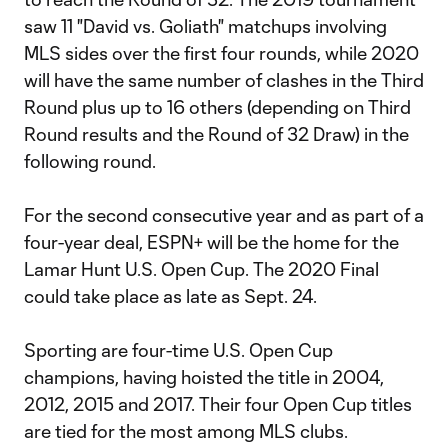
saw 11 "David vs. Goliath" matchups involving
MLS sides over the first four rounds, while 2020
will have the same number of clashes in the Third
Round plus up to 16 others (depending on Third
Round results and the Round of 32 Draw) in the
following round.
For the second consecutive year and as part of a
four-year deal, ESPN+ will be the home for the
Lamar Hunt U.S. Open Cup. The 2020 Final
could take place as late as Sept. 24.
Sporting are four-time U.S. Open Cup
champions, having hoisted the title in 2004,
2012, 2015 and 2017. Their four Open Cup titles
are tied for the most among MLS clubs.