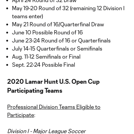
April 24 Round of 32 Draw
May 19-20 Round of 32 (remaining 12 Division I
teams enter)
May 21 Round of 16/Quarterfinal Draw
June 10 Possible Round of 16
June 23-24 Round of 16 or Quarterfinals
July 14-15 Quarterfinals or Semifinals
Aug. 11-12 Semifinals or Final
Sept. 22-24 Possible Final
2020 Lamar Hunt U.S. Open Cup
Participating Teams
Professional Division Teams Eligible to
Participate
:
Division I - Major League Soccer