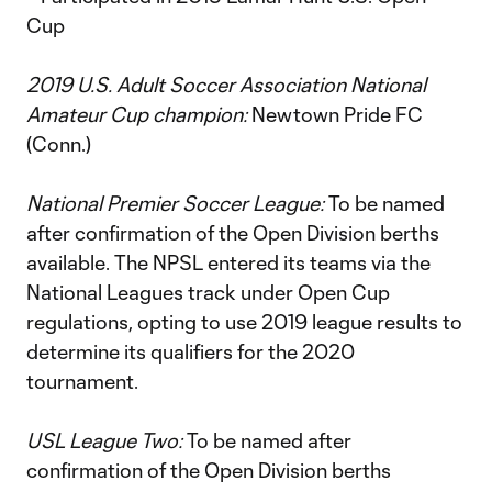
Cup
2019 U.S. Adult Soccer Association National
Amateur Cup champion:
Newtown Pride FC
(Conn.)
National Premier Soccer League:
To be named
after confirmation of the Open Division berths
available. The NPSL entered its teams via the
National Leagues track under Open Cup
regulations, opting to use 2019 league results to
determine its qualifiers for the 2020
tournament.
USL League Two:
To be named after
confirmation of the Open Division berths