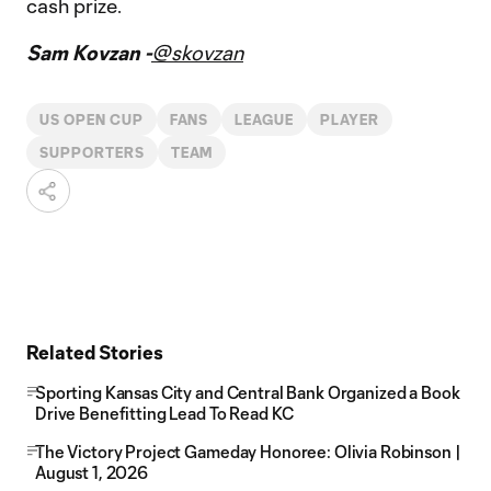
cash prize.
Sam Kovzan -
@skovzan
US OPEN CUP
FANS
LEAGUE
PLAYER
SUPPORTERS
TEAM
Related Stories
Sporting Kansas City and Central Bank Organized a Book
Drive Benefitting Lead To Read KC
The Victory Project Gameday Honoree: Olivia Robinson |
August 1, 2026