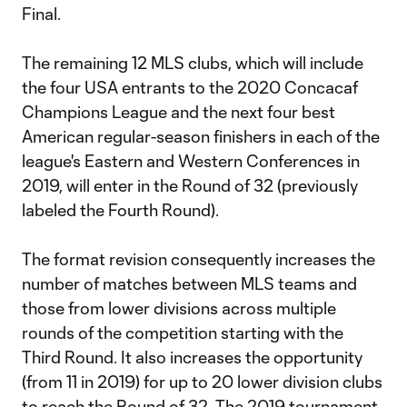
Final.
The remaining 12 MLS clubs, which will include
the four USA entrants to the 2020 Concacaf
Champions League and the next four best
American regular-season finishers in each of the
league's Eastern and Western Conferences in
2019, will enter in the Round of 32 (previously
labeled the Fourth Round).
The format revision consequently increases the
number of matches between MLS teams and
those from lower divisions across multiple
rounds of the competition starting with the
Third Round. It also increases the opportunity
(from 11 in 2019) for up to 20 lower division clubs
to reach the Round of 32. The 2019 tournament