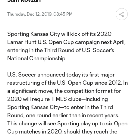
Video
Thursday, Dec 12, 2019, 08:45 PM
Sporting Kansas City will kick off its 2020
Lamar Hunt U.S. Open Cup campaign next April,
entering in the Third Round of U.S. Soccer's
National Championship.
U.S. Soccer announced today its first major
restructuring of the U.S. Open Cup since 2012. In
a significant move, the competition format for
2020 will require 11 MLS clubs—including
Sporting Kansas City—to enter in the Third
Round, one round earlier than in recent years.
This change will see Sporting play up to six Open
Cup matches in 2020, should they reach the