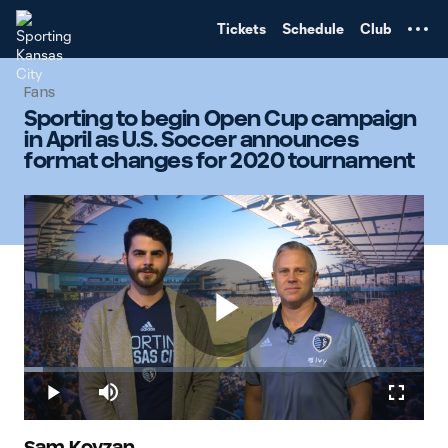
TENT
Tickets
Schedule
Club
Fans
Sporting to begin Open Cup campaign
in April as U.S. Soccer announces
format changes for 2020 tournament
Play
Loaded
:
4.78%
Play
Mute
Fullscr
Sam Kovzan