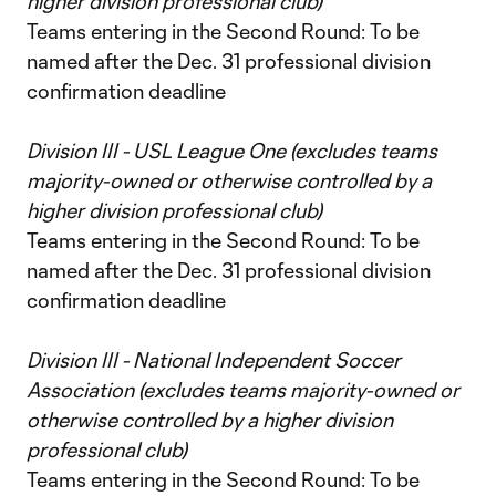
higher division professional club)
Teams entering in the Second Round: To be
named after the Dec. 31 professional division
confirmation deadline
Division III - USL League One (excludes teams
majority-owned or otherwise controlled by a
higher division professional club)
Teams entering in the Second Round: To be
named after the Dec. 31 professional division
confirmation deadline
Division III - National Independent Soccer
Association (excludes teams majority-owned or
otherwise controlled by a higher division
professional club)
Teams entering in the Second Round: To be