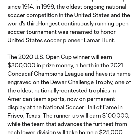
since 1914. In 1999, the oldest ongoing national
soccer competition in the United States and the
world's third-longest continuously running open
soccer tournament was renamed to honor
United States soccer pioneer Lamar Hunt.
The 2020 U.S. Open Cup winner will earn
$300,000 in prize money, a berth in the 2021
Concacaf Champions League and have its name
engraved on the Dewar Challenge Trophy, one of
the oldest nationally-contested trophies in
American team sports, now on permanent
display at the National Soccer Hall of Fame in
Frisco, Texas. The runner-up will earn $100,000,
while the team that advances the furthest from
each lower division will take home a $25,000