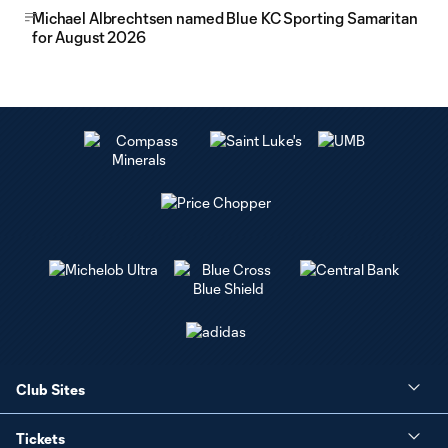
Michael Albrechtsen named Blue KC Sporting Samaritan
for August 2026
Club Sites
Tickets