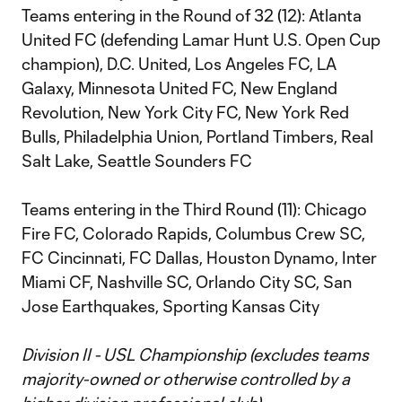
Teams entering in the Round of 32 (12): Atlanta
United FC (defending Lamar Hunt U.S. Open Cup
champion), D.C. United, Los Angeles FC, LA
Galaxy, Minnesota United FC, New England
Revolution, New York City FC, New York Red
Bulls, Philadelphia Union, Portland Timbers, Real
Salt Lake, Seattle Sounders FC
Teams entering in the Third Round (11): Chicago
Fire FC, Colorado Rapids, Columbus Crew SC,
FC Cincinnati, FC Dallas, Houston Dynamo, Inter
Miami CF, Nashville SC, Orlando City SC, San
Jose Earthquakes, Sporting Kansas City
Division II - USL Championship (excludes teams
majority-owned or otherwise controlled by a