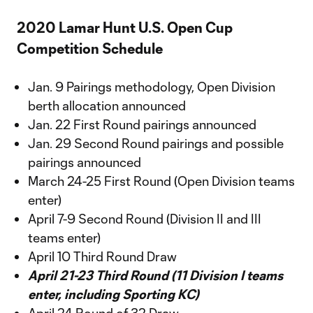
2020 Lamar Hunt U.S. Open Cup
Competition Schedule
Jan. 9 Pairings methodology, Open Division
berth allocation announced
Jan. 22 First Round pairings announced
Jan. 29 Second Round pairings and possible
pairings announced
March 24-25 First Round (Open Division teams
enter)
April 7-9 Second Round (Division II and III
teams enter)
April 10 Third Round Draw
April 21-23 Third Round (11 Division I teams
enter, including Sporting KC)