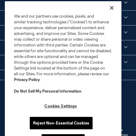
Club
We and our partners use cookies, pixels, and
Social Media
similar tracking technologies (“Cookies”) to enhance
your experience, deliver personalized content and
Corporate Partnerships
advertising, and improve our Sites. Some Cookies
may collect or share personal or video viewing
information with third parties. Certain Cookies are
MLS
essential for site functionality and cannot be disabled,
while others are optional and can be managed
through the options provided here or the Cookie
Legal
Settings link located at the bottom of the page on
all our Sites. For more information, please review our
Privacy Policy
.
Do Not Sell My Personal Information
.
Cookies Settings
Terms of Service
Privacy Policy
Do Not Sell or Share My Personal Information
Cookies Settings
Reject Non-Essential Cookies
©2026 MLS. The Major League Soccer and MLS name and shield are
registered trademarks of Major League Soccer, L.L.C. (“MLS”). The names