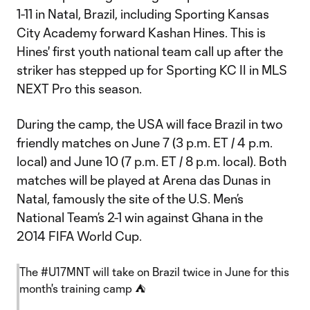
1-11 in Natal, Brazil, including Sporting Kansas
City Academy forward Kashan Hines. This is
Hines' first youth national team call up after the
striker has stepped up for Sporting KC II in MLS
NEXT Pro this season.
During the camp, the USA will face Brazil in two
friendly matches on June 7 (3 p.m. ET / 4 p.m.
local) and June 10 (7 p.m. ET / 8 p.m. local). Both
matches will be played at Arena das Dunas in
Natal, famously the site of the U.S. Men’s
National Team’s 2-1 win against Ghana in the
2014 FIFA World Cup.
The
#U17MNT
will take on Brazil twice in June for this
month's training camp ⛺️