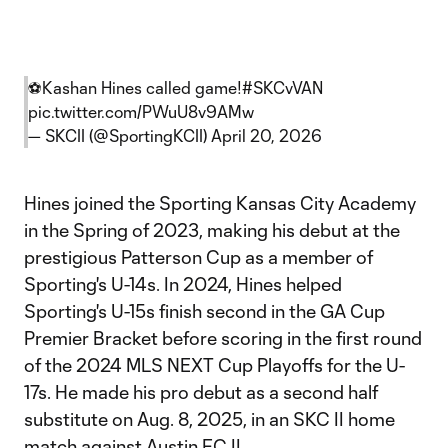
⚽️Kashan Hines called game!
#SKCvVAN
pic.twitter.com/PWuU8v9AMw
— SKCII (@SportingKCII)
April 20, 2026
Hines joined the Sporting Kansas City Academy
in the Spring of 2023, making his debut at the
prestigious Patterson Cup as a member of
Sporting's U-14s. In 2024, Hines helped
Sporting's U-15s finish second in the GA Cup
Premier Bracket before scoring in the first round
of the 2024 MLS NEXT Cup Playoffs for the U-
17s. He made his pro debut as a second half
substitute on Aug. 8, 2025, in an SKC II home
match against Austin FC II.