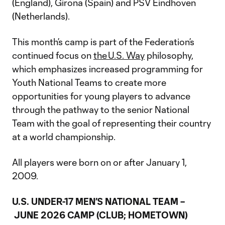
(England), Girona (Spain) and PSV Eindhoven
(Netherlands).
This month’s camp is part of the Federation’s
continued focus on
the U.S. Way
philosophy,
which emphasizes increased programming for
Youth National Teams to create more
opportunities for young players to advance
through the pathway to the senior National
Team with the goal of representing their country
at a world championship.
All players were born on or after January 1,
2009.
U.S. UNDER-17 MEN’S NATIONAL TEAM –
JUNE 2026 CAMP (CLUB; HOMETOWN)