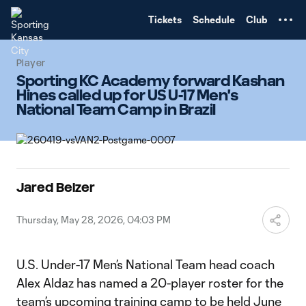
TENT
Tickets
Schedule
Club
Player
Sporting KC Academy forward Kashan
Hines called up for US U-17 Men's
National Team Camp in Brazil
Jared Belzer
Thursday, May 28, 2026, 04:03 PM
U.S. Under-17 Men’s National Team head coach
Alex Aldaz has named a 20-player roster for the
team’s upcoming training camp to be held June