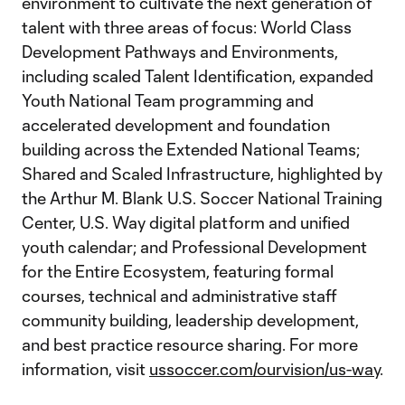
environment to cultivate the next generation of
talent with three areas of focus: World Class
Development Pathways and Environments,
including scaled Talent Identification, expanded
Youth National Team programming and
accelerated development and foundation
building across the Extended National Teams;
Shared and Scaled Infrastructure, highlighted by
the Arthur M. Blank U.S. Soccer National Training
Center, U.S. Way digital platform and unified
youth calendar; and Professional Development
for the Entire Ecosystem, featuring formal
courses, technical and administrative staff
community building, leadership development,
and best practice resource sharing. For more
information, visit
ussoccer.com/ourvision/us-way
.