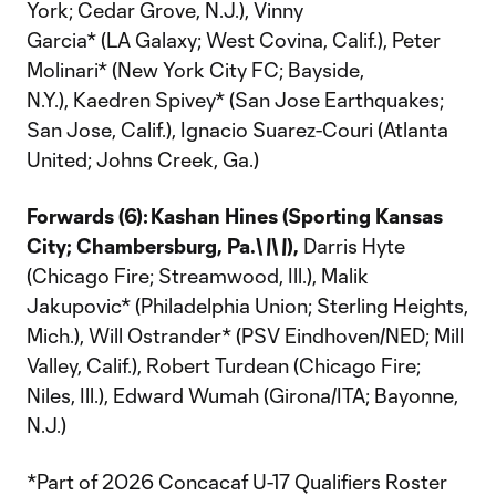
York; Cedar Grove, N.J.), Vinny
Garcia* (LA Galaxy; West Covina, Calif.), Peter
Molinari* (New York City FC; Bayside,
N.Y.), Kaedren Spivey* (San Jose Earthquakes;
San Jose, Calif.), Ignacio Suarez-Couri (Atlanta
United; Johns Creek, Ga.)
Forwards (6):
Kashan Hines (Sporting Kansas
City; Chambersburg, Pa.\
\
\
\
),
Darris Hyte
(Chicago Fire; Streamwood, Ill.), Malik
Jakupovic* (Philadelphia Union; Sterling Heights,
Mich.), Will Ostrander* (PSV Eindhoven/NED; Mill
Valley, Calif.), Robert Turdean (Chicago Fire;
Niles, Ill.), Edward Wumah (Girona/ITA; Bayonne,
N.J.)
*Part of 2026 Concacaf U-17 Qualifiers Roster