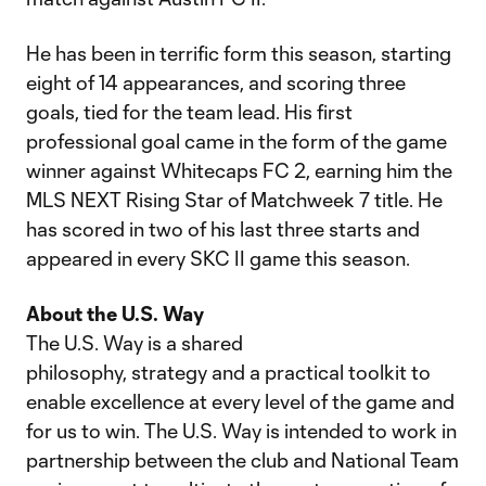
He has been in terrific form this season, starting
eight of 14 appearances, and scoring three
goals, tied for the team lead. His first
professional goal came in the form of the game
winner against Whitecaps FC 2, earning him the
MLS NEXT Rising Star of Matchweek 7 title. He
has scored in two of his last three starts and
appeared in every SKC II game this season.
About the U.S. Way
The U.S. Way is a shared
philosophy, strategy and a practical toolkit to
enable excellence at every level of the game and
for us to win. The U.S. Way is intended to work in
partnership between the club and National Team