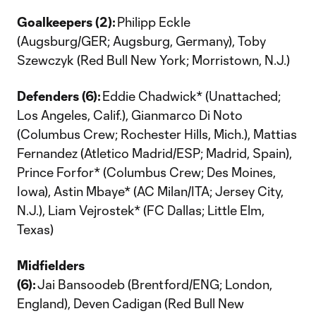
Goalkeepers (2):
Philipp Eckle
(Augsburg/GER; Augsburg, Germany), Toby
Szewczyk (Red Bull New York; Morristown, N.J.)
Defenders (6):
Eddie Chadwick* (Unattached;
Los Angeles, Calif.), Gianmarco Di Noto
(Columbus Crew; Rochester Hills, Mich.), Mattias
Fernandez (Atletico Madrid/ESP; Madrid, Spain),
Prince Forfor* (Columbus Crew; Des Moines,
Iowa), Astin Mbaye* (AC Milan/ITA; Jersey City,
N.J.), Liam Vejrostek* (FC Dallas; Little Elm,
Texas)
Midfielders
(6):
Jai Bansoodeb (Brentford/ENG; London,
England), Deven Cadigan (Red Bull New