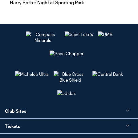
Harry Potter Night at Sporting Park
Club Sites
Tickets