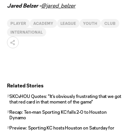
Jared Belzer -
@jared_belzer
PLAYER
ACADEMY
LEAGUE
YOUTH
CLUB
INTERNATIONAL
Related Stories
SKCvHOU Quotes: "It's obviously frustrating that we got
that red card in that moment of the game"
Recap: Ten-man Sporting KC falls 2-0 to Houston
Dynamo
Preview: Sporting KC hosts Houston on Saturday for