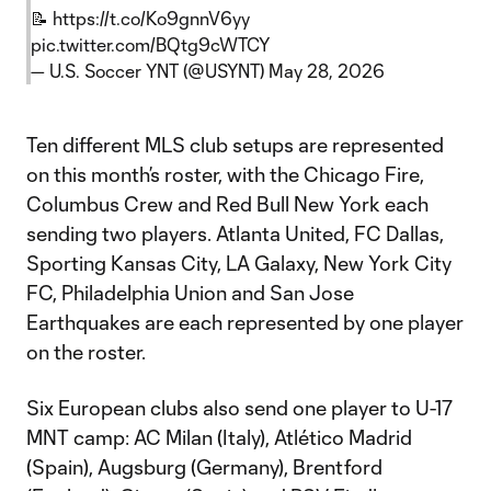
📝
https://t.co/Ko9gnnV6yy
pic.twitter.com/BQtg9cWTCY
— U.S. Soccer YNT (@USYNT)
May 28, 2026
Ten different MLS club setups are represented
on this month’s roster, with the Chicago Fire,
Columbus Crew and Red Bull New York each
sending two players. Atlanta United, FC Dallas,
Sporting Kansas City, LA Galaxy, New York City
FC, Philadelphia Union and San Jose
Earthquakes are each represented by one player
on the roster.
Six European clubs also send one player to U-17
MNT camp: AC Milan (Italy), Atlético Madrid
(Spain), Augsburg (Germany), Brentford