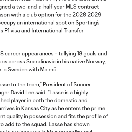
gned a two-and-a-half-year MLS contract
son with a club option for the 2028-2029
ccupy an international spot on Sporting’s
is P1 visa and International Transfer
 career appearances – tallying 18 goals and
lubs across Scandinavia in his native Norway,
 in Sweden with Malmö.
asse to the team,” President of Soccer
er David Lee said. “Lasse is a highly
hed player in both the domestic and
rrives in Kansas City as he enters the prime
nt quality in possession and fits the profile of
to add to the squad. Lasse has shown