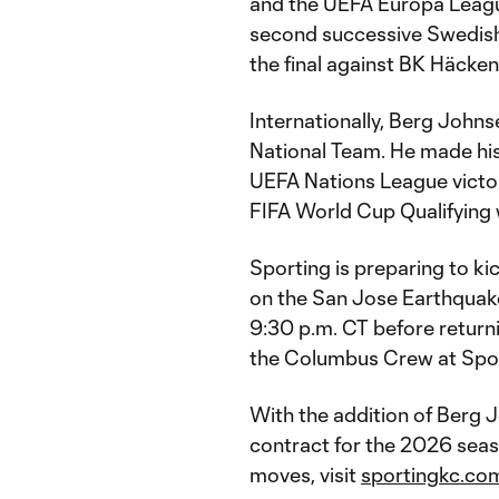
and the UEFA Europa Leag
second successive Swedish 
the final against BK Häcken 
Internationally, Berg John
National Team. He made hi
UEFA Nations League victor
FIFA World Cup Qualifying w
Sporting is preparing to ki
on the San Jose Earthquakes
9:30 p.m. CT before return
the Columbus Crew at Sport
With the addition of Berg 
contract for the 2026 season
moves, visit
sportingkc.com