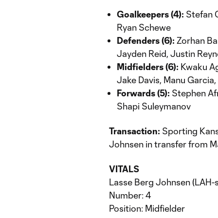
Goalkeepers (4):
Stefan 
Ryan Schewe
Defenders (6):
Zorhan Bas
Jayden Reid, Justin Reyn
Midfielders (6):
Kwaku Agy
Jake Davis, Manu Garcia,
Forwards (5):
Stephen Afri
Shapi Suleymanov
Transaction:
Sporting Kans
Johnsen in transfer from 
VITALS
Lasse Berg Johnsen (LAH-
Number: 4
Position: Midfielder