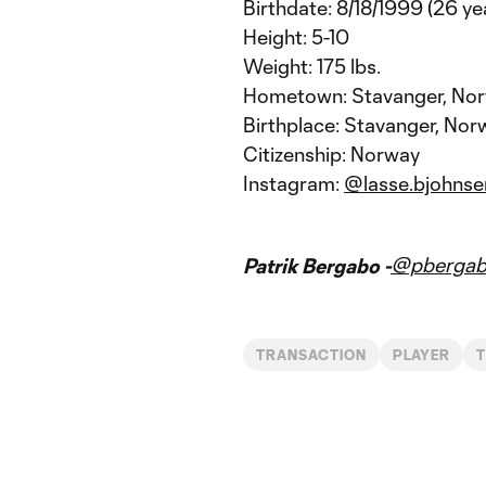
Birthdate: 8/18/1999 (26 ye
Height: 5-10
Weight: 175 lbs.
Hometown: Stavanger, No
Birthplace: Stavanger, Nor
Citizenship: Norway
Instagram:
@lasse.bjohnse
@pberga
Patrik Bergabo -
TRANSACTION
PLAYER