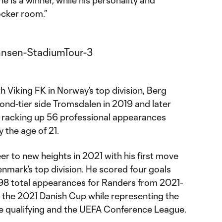
e is a winner, while his personality and
ocker room.”
th Viking FK in Norway’s top division, Berg
nd-tier side Tromsdalen in 2019 and later
 racking up 56 professional appearances
 the age of 21.
r to new heights in 2021 with his first move
nmark’s top division. He scored four goals
 98 total appearances for Randers from 2021-
 the 2021 Danish Cup while representing the
e qualifying and the UEFA Conference League.