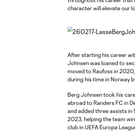
throughout his career that h
character will elevate our l
After starting his career wi
Johnsen was loaned to seco
moved to Raufoss in 2020,
during his time in Norway by
Berg Johnsen took his caree
abroad to Randers FC in De
and added three assists in
2023, helping the team win
club in UEFA Europa Leagu