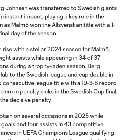
rg Johnsen was transferred to Swedish giants
instant impact, playing a key role in the
 as Malmö won the Allsvenskan title with a 1-
inal day of the season.
 rise with a stellar 2024 season for Malmö,
ight assists while appearing in 34 of 37
ons during a trophy-laden season. Berg
lub to the Swedish league and cup double in
 consecutive league title with a 19-3-8 record
rden on penalty kicks in the Swedish Cup final,
he decisive penalty.
tain on several occasions in 2025 while
n goals and four assists in 43 competitive
rances in UEFA Champions League qualifying