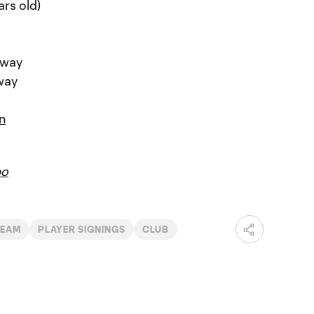
ars old)
rway
way
n
bo
TEAM
PLAYER SIGNINGS
CLUB