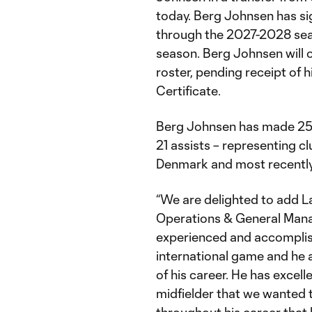
today. Berg Johnsen has si
through the 2027-2028 sea
season. Berg Johnsen will o
roster, pending receipt of h
Certificate.
Berg Johnsen has made 258
21 assists – representing c
Denmark and most recently
“We are delighted to add L
Operations & General Manag
experienced and accomplis
international game and he a
of his career. He has excelle
midfielder that we wanted 