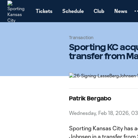
TENT
Tickets
Schedule
Club
News
Transaction
Sporting KC acqu
transfer from M
Patrik Bergabo
Wednesday, Feb 18, 2026, 0
Sporting Kansas City has a
Johnsen in a transfer from