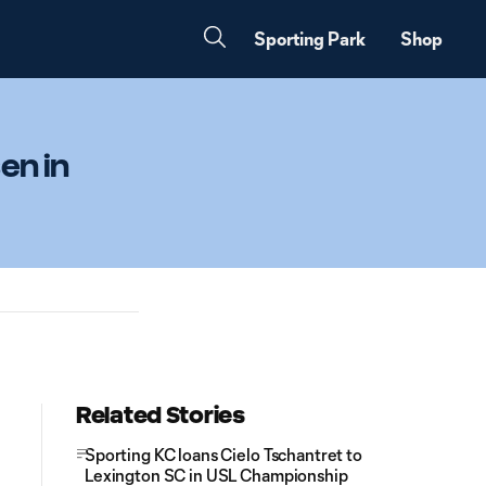
Sporting Park
Shop
en in
Related Stories
Sporting KC loans Cielo Tschantret to
Lexington SC in USL Championship