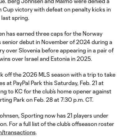
ue. Berg Johnsen and Malmö were denied a
Cup victory with defeat on penalty kicks in
last spring.
sen has earned three caps for the Norway
s senior debut in November of 2024 during a
y over Slovenia before appearing in a pair of
ins over Israel and Estonia in 2025.
ck off the 2026 MLS season with a trip to take
 at PayPal Park this Saturday, Feb. 21 at
ing to KC for the club’s home opener against
ing Park on Feb. 28 at 7:30 p.m. CT.
Johnsen, Sporting now has 21 players under
. For a full list of the club’s offseason roster
/transactions
.