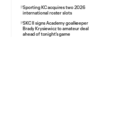
Sporting KC acquires two 2026
international roster slots
SKC II signs Academy goalkeeper
Brady Krysiewicz to amateur deal
ahead of tonight's game