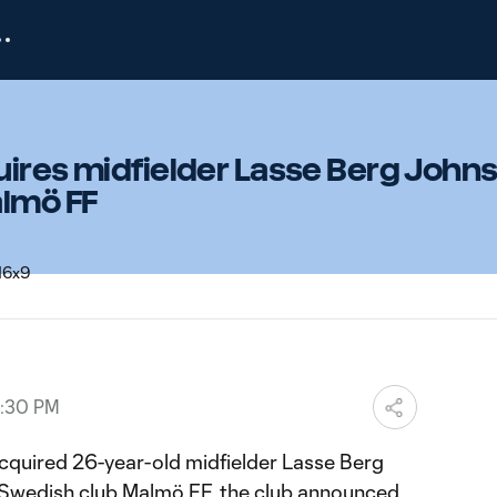
ires midfielder Lasse Berg Johns
almö FF
3:30 PM
cquired 26-year-old midfielder Lasse Berg
 Swedish club Malmö FF, the club announced