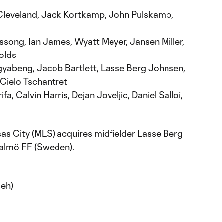
Cleveland, Jack Kortkamp, John Pulskamp,
song, Ian James, Wyatt Meyer, Jansen Miller,
olds
abeng, Jacob Bartlett, Lasse Berg Johnsen,
 Cielo Tschantret
fa, Calvin Harris, Dejan Joveljic, Daniel Salloi,
as City (MLS) acquires midfielder Lasse Berg
Malmö FF (Sweden).
seh)