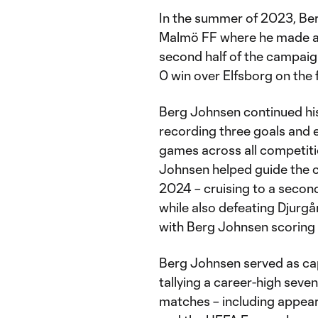
In the summer of 2023, Be
Malmö FF where he made an 
second half of the campaign
0 win over Elfsborg on the f
Berg Johnsen continued his
recording three goals and e
games across all competiti
Johnsen helped guide the c
2024 – cruising to a second
while also defeating Djurgå
with Berg Johnsen scoring t
Berg Johnsen served as cap
tallying a career-high seve
matches – including appea