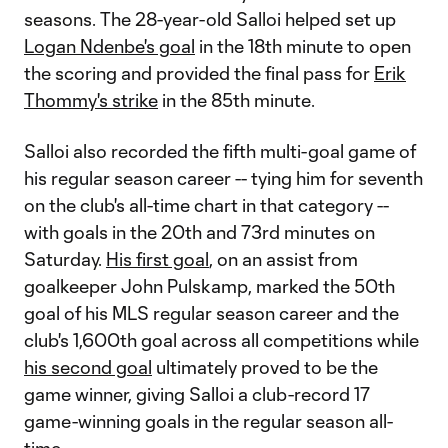
seasons. The 28-year-old Salloi helped set up
Logan Ndenbe's goal
in the 18th minute to open
the scoring and provided the final pass for
Erik
Thommy's strike
in the 85th minute.
Salloi also recorded the fifth multi-goal game of
his regular season career -- tying him for seventh
on the club's all-time chart in that category --
with goals in the 20th and 73rd minutes on
Saturday.
His first goal
, on an assist from
goalkeeper John Pulskamp, marked the 50th
goal of his MLS regular season career and the
club's 1,600th goal across all competitions while
his second goal
ultimately proved to be the
game winner, giving Salloi a club-record 17
game-winning goals in the regular season all-