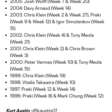
2005: Josh Wolff (Week 7 & Week 20)
2004: Davy Arnaud (Week 14)
2003: Chris Klein (Week 2 & Week 27), Preki
(Week 9 & Week 12) & Igor Simutenkov (Week
15)
2002: Chris Klein (Week 4) & Tony Meola
(Week 21)
2001: Chris Klein (Week 2) & Chris Brown
(Week 3)
2000: Peter Vermes (Week 10) & Tony Meola
(Week 15)
1999: Chris Klein (Week 19)
1998: Vitalis Takawira (Week 10)
1997: Preki (Week 12 & Week 14)
1996: Preki (Week 8) & Mark Chung (Week 12)
Kurt Austin -
@kaustin01