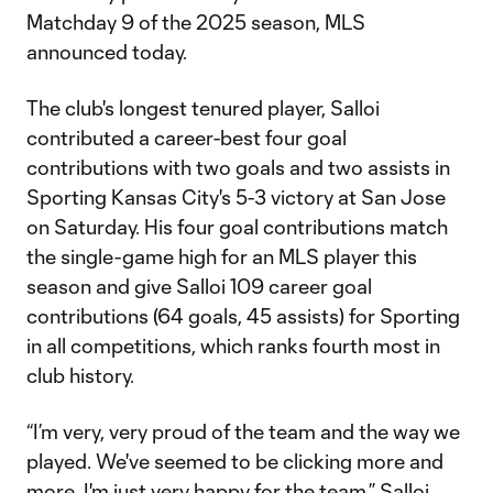
Matchday 9 of the 2025 season, MLS
announced today.
The club's longest tenured player, Salloi
contributed a career-best four goal
contributions with two goals and two assists in
Sporting Kansas City's 5-3 victory at San Jose
on Saturday. His four goal contributions match
the single-game high for an MLS player this
season and give Salloi 109 career goal
contributions (64 goals, 45 assists) for Sporting
in all competitions, which ranks fourth most in
club history.
“I’m very, very proud of the team and the way we
played. We've seemed to be clicking more and
more. I'm just very happy for the team,” Salloi