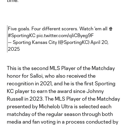
time.
Five goals. Four different scorers. Watch 'em all 🍿
#SportingKC
pic.twitter.com/qIiCByeg9F
— Sporting Kansas City (@SportingKC)
April 20,
2025
This is the second MLS Player of the Matchday
honor for Salloi, who also received the
recognition in 2021, and he is the first Sporting
KC player to earn the award since Johnny
Russell in 2023. The MLS Player of the Matchday
presented by Michelob Ultra is selected each
matchday of the regular season through both
media and fan voting in a process conducted by