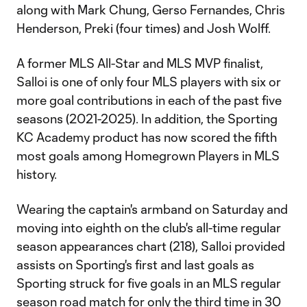
along with Mark Chung, Gerso Fernandes, Chris
Henderson, Preki (four times) and Josh Wolff.
A former MLS All-Star and MLS MVP finalist,
Salloi is one of only four MLS players with six or
more goal contributions in each of the past five
seasons (2021-2025). In addition, the Sporting
KC Academy product has now scored the fifth
most goals among Homegrown Players in MLS
history.
Wearing the captain's armband on Saturday and
moving into eighth on the club's all-time regular
season appearances chart (218), Salloi provided
assists on Sporting's first and last goals as
Sporting struck for five goals in an MLS regular
season road match for only the third time in 30