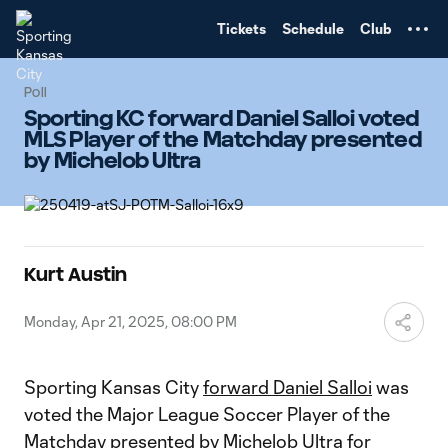
TENT
Tickets
Schedule
Club
Poll
Sporting KC forward Daniel Salloi voted
MLS Player of the Matchday presented
by Michelob Ultra
Kurt Austin
Monday, Apr 21, 2025, 08:00 PM
Sporting Kansas City
forward Daniel Salloi
was
voted the Major League Soccer Player of the
Matchday presented by Michelob Ultra for