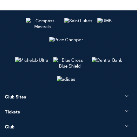
Club Sites
Tickets
Club