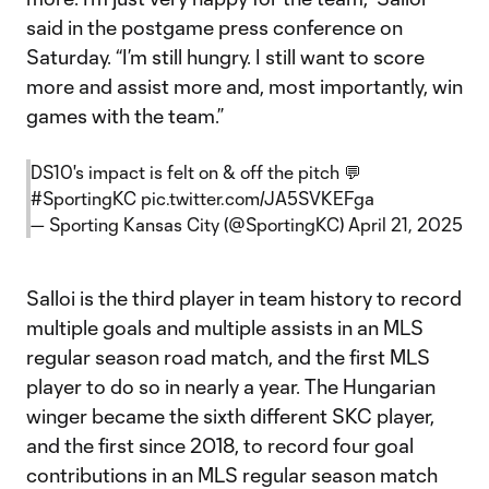
said in the postgame press conference on
Saturday. “I’m still hungry. I still want to score
more and assist more and, most importantly, win
games with the team.”
DS10's impact is felt on & off the pitch 💬
#SportingKC
pic.twitter.com/JA5SVKEFga
— Sporting Kansas City (@SportingKC)
April 21, 2025
Salloi is the third player in team history to record
multiple goals and multiple assists in an MLS
regular season road match, and the first MLS
player to do so in nearly a year. The Hungarian
winger became the sixth different SKC player,
and the first since 2018, to record four goal
contributions in an MLS regular season match