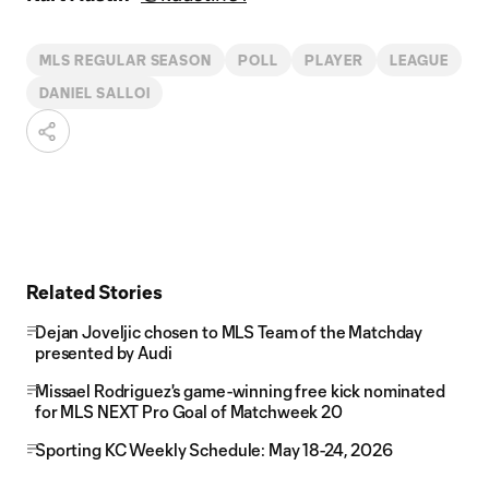
MLS REGULAR SEASON
POLL
PLAYER
LEAGUE
DANIEL SALLOI
Related Stories
Dejan Joveljic chosen to MLS Team of the Matchday
presented by Audi
Missael Rodriguez's game-winning free kick nominated
for MLS NEXT Pro Goal of Matchweek 20
Sporting KC Weekly Schedule: May 18-24, 2026