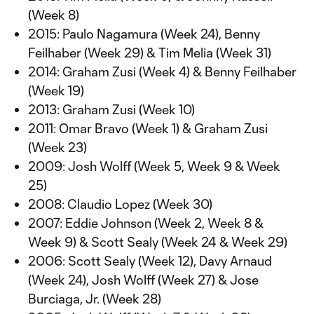
(Week 8)
2015: Paulo Nagamura (Week 24), Benny
Feilhaber (Week 29) & Tim Melia (Week 31)
2014: Graham Zusi (Week 4) & Benny Feilhaber
(Week 19)
2013: Graham Zusi (Week 10)
2011: Omar Bravo (Week 1) & Graham Zusi
(Week 23)
2009: Josh Wolff (Week 5, Week 9 & Week
25)
2008: Claudio Lopez (Week 30)
2007: Eddie Johnson (Week 2, Week 8 &
Week 9) & Scott Sealy (Week 24 & Week 29)
2006: Scott Sealy (Week 12), Davy Arnaud
(Week 24), Josh Wolff (Week 27) & Jose
Burciaga, Jr. (Week 28)