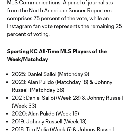
MLS Communications. A panel of journalists
from the North American Soccer Reporters
comprises 75 percent of the vote, while an
Instagram fan vote represents the remaining 25
percent of voting.
Sporting KC All-Time MLS Players of the
Week/Matchday
2025: Daniel Salloi (Matchday 9)
2023: Alan Pulido (Matchday 18) & Johnny
Russell (Matchday 38)
2021: Daniel Salloi (Week 28) & Johnny Russell
(Week 33)
2020: Alan Pulido (Week 15)
2019: Johnny Russell (Week 13)
2018: Tim Melia (Week 6) & Johnny Russell