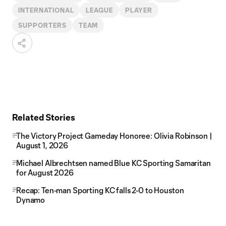
INTERNATIONAL
LEAGUE
PLAYER
SUPPORTERS
TEAM
Related Stories
The Victory Project Gameday Honoree: Olivia Robinson |
August 1, 2026
Michael Albrechtsen named Blue KC Sporting Samaritan
for August 2026
Recap: Ten-man Sporting KC falls 2-0 to Houston
Dynamo