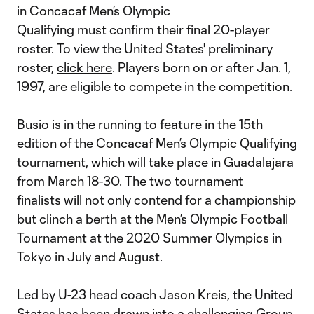
in Concacaf Men’s Olympic
Qualifying must confirm their final 20-player
roster. To view the United States' preliminary
roster,
click
here
. Players born on or after Jan. 1,
1997, are eligible to compete in the competition.
Busio is in the running to feature in the 15th
edition of the Concacaf Men’s Olympic Qualifying
tournament, which will take place in Guadalajara
from March 18-30. The two tournament
finalists will not only contend for a championship
but clinch a berth at the Men’s Olympic Football
Tournament at the 2020 Summer Olympics in
Tokyo in July and August.
Led by U-23 head coach Jason Kreis, the United
States has been drawn into a challenging Group