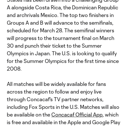
A alongside Costa Rica, the Dominican Republic
and archrivals Mexico. The top two finishers in
Groups A and B will advance to the semifinals,
scheduled for March 28. The semifinal winners
will progress to the tournament final on March
30 and punch their ticket to the Summer
Olympics in Japan. The U.S. is looking to qualify
for the Summer Olympics for the first time since
2008.
All matches will be widely available for fans
across the region to follow and enjoy live
through Concacaf's TV partner networks,
including Fox Sports in the U.S. Matches will also
be available on the
Concacaf Official App
, which
is free and available in the Apple and Google Play