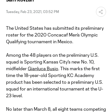
Video
Tuesday, Feb 23, 2021, 03:52 PM
The United States has submitted its preliminary
roster for the 2020 Concacaf Men’s Olympic
Qualifying tournament in Mexico.
Among the 48 players on the preliminary U.S.
squad is Sporting Kansas City's new No. 10,
midfielder
Gianluca Busio
. This marks the first
time the 18-year-old Sporting KC Academy
product has been selected to a preliminary U.S.
squad for an international tournament at the U-
23 level.
No later than March 8, all eight teams competing