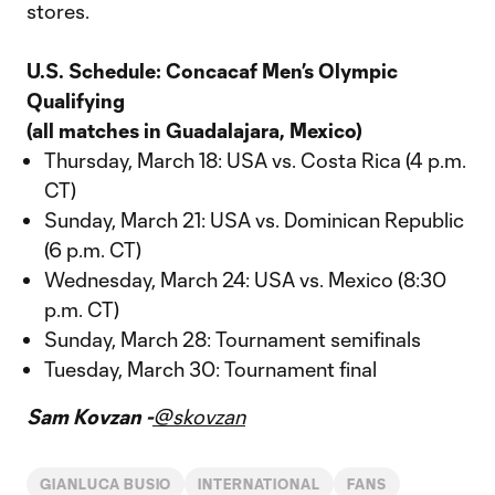
stores.
U.S. Schedule: Concacaf Men’s Olympic
Qualifying
(all matches in Guadalajara, Mexico)
Thursday, March 18: USA vs. Costa Rica (4 p.m.
CT)
Sunday, March 21: USA vs. Dominican Republic
(6 p.m. CT)
Wednesday, March 24: USA vs. Mexico (8:30
p.m. CT)
Sunday, March 28: Tournament semifinals
Tuesday, March 30: Tournament final
Sam Kovzan -
@skovzan
GIANLUCA BUSIO
INTERNATIONAL
FANS