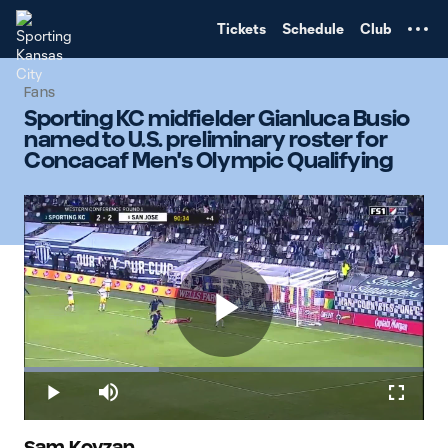
TENT
Tickets
Schedule
Club
Fans
Sporting KC midfielder Gianluca Busio
named to U.S. preliminary roster for
Concacaf Men's Olympic Qualifying
Play
Loaded
:
33.86%
Play
Mute
Fullscr
Sam Kovzan