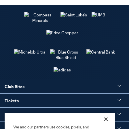
Club Sites
Tickets
Club
We and our partners use cookies, pixels, and
Social Media