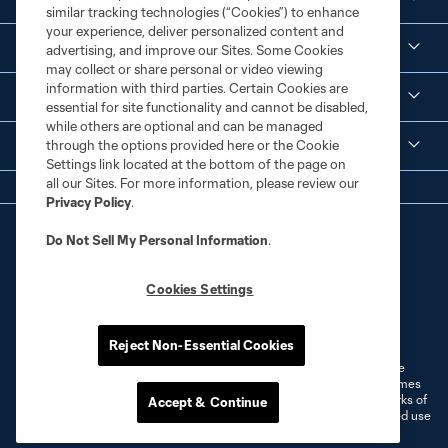
similar tracking technologies (“Cookies”) to enhance
your experience, deliver personalized content and
Corporate Partnerships
advertising, and improve our Sites. Some Cookies
may collect or share personal or video viewing
information with third parties. Certain Cookies are
MLS
essential for site functionality and cannot be disabled,
while others are optional and can be managed
through the options provided here or the Cookie
Legal
Settings link located at the bottom of the page on
all our Sites. For more information, please review our
Privacy Policy
.
Do Not Sell My Personal Information
.
Cookies Settings
Terms of Service
Privacy Policy
Do Not Sell or Share My Personal Information
Cookies Settings
Reject Non-Essential Cookies
©2026 MLS. The Major League Soccer and MLS name and shield are
registered trademarks of Major League Soccer, L.L.C. (“MLS”). The names
and logos of MLS teams are registered and/or common law trademarks of
Accept & Continue
MLS or are used with the permission of their owners. Any unauthorized use
is forbidden.