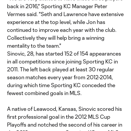
back in 2016," Sporting KC Manager Peter
Vermes said. "Seth and Lawrence have extensive
experience at the top level, while Jon has
continued to improve each year with the club.
Collectively they will help bring a winning
mentality to the team."
Sinovic, 28, has started 152 of 154 appearances
in all competitions since joining Sporting KC in
2011. The left back played at least 30 regular
season matches every year from 2012-2014,
during which time Sporting KC conceded the
fewest combined goals in MLS.
A native of Leawood, Kansas, Sinovic scored his
first professional goal in the 2012 MLS Cup
Playoffs and notched the second of his career in