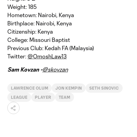
Weight: 185
Hometown: Nairobi, Kenya
Birthplace: Nairobi, Kenya
Citizenship: Kenya
College: Missouri Baptist
Previous Club: Kedah FA (Malaysia)
Twitter:
@OmoshLaw13
Sam Kovzan -
@skovzan
LAWRENCE OLUM
JON KEMPIN
SETH SINOVIC
LEAGUE
PLAYER
TEAM