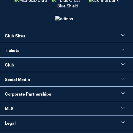
Club Sites
Tickets
Club
Social Media
Corporate Partnerships
MLS
Legal