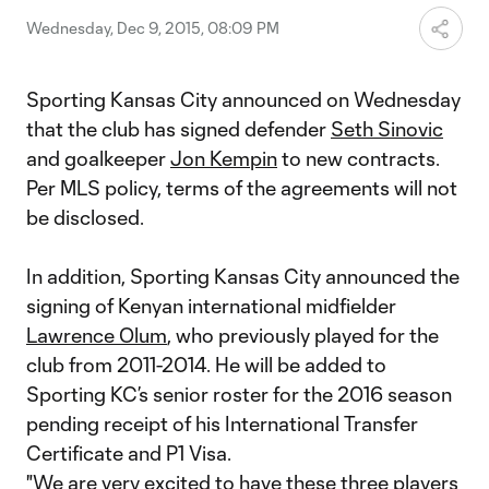
Wednesday, Dec 9, 2015, 08:09 PM
Sporting Kansas City announced on Wednesday
that the club has signed defender
Seth Sinovic
and goalkeeper
Jon Kempin
to new contracts.
Per MLS policy, terms of the agreements will not
be disclosed.
In addition, Sporting Kansas City announced the
signing of Kenyan international midfielder
Lawrence Olum
, who previously played for the
club from 2011-2014. He will be added to
Sporting KC’s senior roster for the 2016 season
pending receipt of his International Transfer
Certificate and P1 Visa.
"We are very excited to have these three players