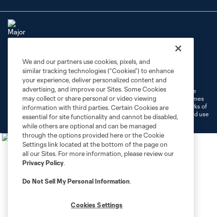
We and our partners use cookies, pixels, and
Terms of Service
Privacy Policy
similar tracking technologies (“Cookies”) to enhance
Do Not Sell or Share My Personal Information
Cookies Settings
your experience, deliver personalized content and
advertising, and improve our Sites. Some Cookies
©2026 MLS. The Major League Soccer and MLS name and shield are
may collect or share personal or video viewing
registered trademarks of Major League Soccer, L.L.C. (“MLS”). The names
and logos of MLS teams are registered and/or common law trademarks of
information with third parties. Certain Cookies are
MLS or are used with the permission of their owners. Any unauthorized use
essential for site functionality and cannot be disabled,
is forbidden.
while others are optional and can be managed
through the options provided here or the Cookie
Settings link located at the bottom of the page on
all our Sites. For more information, please review our
Privacy Policy
.
Do Not Sell My Personal Information
.
Cookies Settings