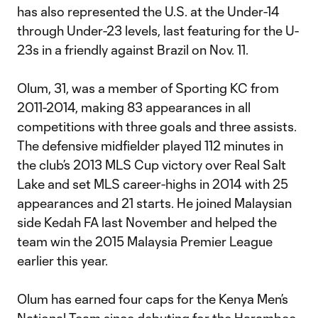
has also represented the U.S. at the Under-14
through Under-23 levels, last featuring for the U-
23s in a friendly against Brazil on Nov. 11.
Olum, 31, was a member of Sporting KC from
2011-2014, making 83 appearances in all
competitions with three goals and three assists.
The defensive midfielder played 112 minutes in
the club’s 2013 MLS Cup victory over Real Salt
Lake and set MLS career-highs in 2014 with 25
appearances and 21 starts. He joined Malaysian
side Kedah FA last November and helped the
team win the 2015 Malaysia Premier League
earlier this year.
Olum has earned four caps for the Kenya Men’s