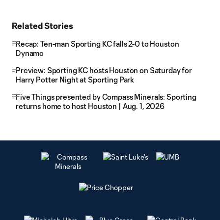
Related Stories
Recap: Ten-man Sporting KC falls 2-0 to Houston
Dynamo
Preview: Sporting KC hosts Houston on Saturday for
Harry Potter Night at Sporting Park
Five Things presented by Compass Minerals: Sporting
returns home to host Houston | Aug. 1, 2026