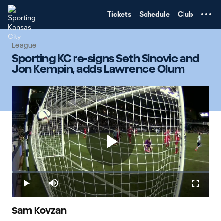
TENT
Tickets
Schedule
Club
League
Sporting KC re-signs Seth Sinovic and
Jon Kempin, adds Lawrence Olum
Play
Loaded
:
0.47%
Play
Mute
Fullscr
Video
Sam Kovzan