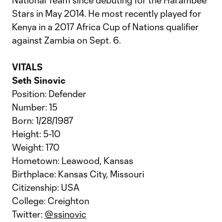
National Team since debuting for the Harambee
Stars in May 2014. He most recently played for
Kenya in a 2017 Africa Cup of Nations qualifier
against Zambia on Sept. 6.
VITALS
Seth Sinovic
Position: Defender
Number: 15
Born: 1/28/1987
Height: 5-10
Weight: 170
Hometown: Leawood, Kansas
Birthplace: Kansas City, Missouri
Citizenship: USA
College: Creighton
Twitter:
@ssinovic