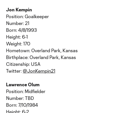
Jon Kempin
Position: Goalkeeper
Number: 21
Born: 4/8/1993
Height: 6-1
Weight: 170
Hometown: Overland Park, Kansas
Birthplace: Overland Park, Kansas
Citizenship: USA
Twitter:
@JonKempin21
Lawrence Olum
Position: Midfielder
Number: TBD
Born: 7/10/1984
Height: 6-2