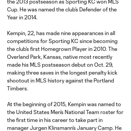
the 2013 postseason as Sporting KC won MLS
Cup. He was named the club’s Defender of the
Year in 2014.
Kempin, 22, has made nine appearances in all
competitions for Sporting KC since becoming
the club’s first Homegrown Player in 2010. The
Overland Park, Kansas, native most recently
made his MLS postseason debut on Oct. 29,
making three saves in the longest penalty kick
shootout in MLS history against the Portland
Timbers.
At the beginning of 2015, Kempin was named to
the United States Men’s National Team roster for
the first time in his career to take part in
manager Jurgen Klinsmann’s January Camp. He