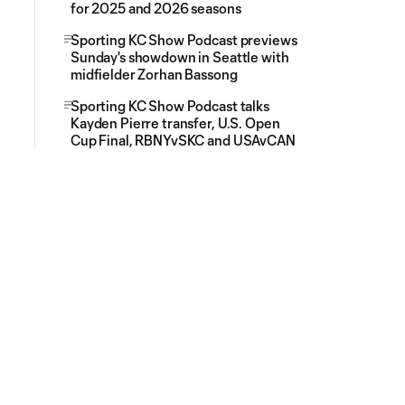
for 2025 and 2026 seasons
Sporting KC Show Podcast previews
Sunday's showdown in Seattle with
midfielder Zorhan Bassong
Sporting KC Show Podcast talks
Kayden Pierre transfer, U.S. Open
Cup Final, RBNYvSKC and USAvCAN