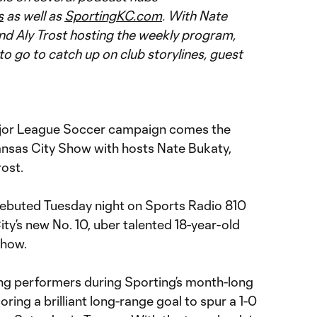
s
as well as
SportingKC.com
. With Nate
nd Aly Trost hosting the weekly program,
to go to catch up on club storylines, guest
ajor League Soccer campaign comes the
ansas City Show with hosts Nate Bukaty,
ost.
ebuted Tuesday night on Sports Radio 810
y’s new No. 10, uber talented 18-year-old
show.
ng performers during Sporting’s month-long
oring a brilliant long-range goal to spur a 1-0