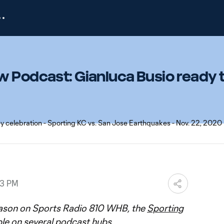
w Podcast: Gianluca Busio ready 
33 PM
ason on Sports Radio 810 WHB, the
Sporting
ble on several podcast hubs