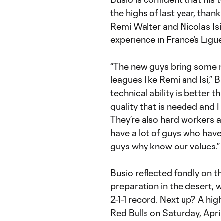
the highs of last year, than
Remi Walter and Nicolas Is
experience in France’s Ligue
“The new guys bring some 
leagues like Remi and Isi,” Bu
technical ability is better t
quality that is needed and I 
They’re also hard workers a
have a lot of guys who hav
guys why know our values.”
Busio reflected fondly on 
preparation in the desert,
2-1-1 record. Next up? A hi
Red Bulls on Saturday, April 