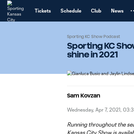
TENT
Tickets
Schedule
Club
News
Sporting KC Show Podcast
Sporting KC Sho
shine in 2021
Sam Kovzan
Wednesday, Apr 7, 2021, 03:
Running throughout the se
Kansas City Show
is availa