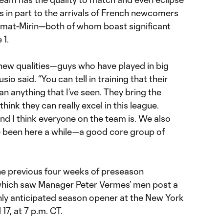
ks in part to the arrivals of French newcomers
imat-Mirin—both of whom boast significant
 1.
new qualities—guys who have played in big
sio said. “You can tell in training that their
han anything that I’ve seen. They bring the
think they can really excel in this league.
nd I think everyone on the team is. We also
e been here a while—a good core group of
the previous four weeks of preseason
 which saw Manager Peter Vermes’ men post a
ghly anticipated season opener at the New York
17, at 7 p.m. CT.