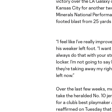
victory over the LA Galaxy
Kansas City for another t
Minerals National Performan
footed blast from 25 yards 
“I feel like I’ve really impr
his weaker left foot. “I wan
always do that with your str
locker. I’m not going to say 
they’re taking away my right
left now.”
Over the last few weeks, mu
take the heralded No. 10 je
for a club’s best playmaker
reaffirmed on Tuesday that 