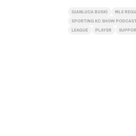
GIANLUCA BUSIO
MLS REG
SPORTING KC SHOW PODCAS
LEAGUE
PLAYER
SUPPO