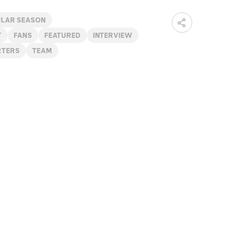
ULAR SEASON
T
FANS
FEATURED
INTERVIEW
RTERS
TEAM