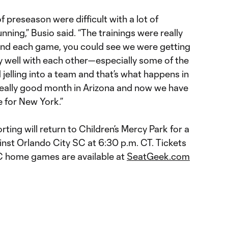
f preseason were difficult with a lot of
running,” Busio said. “The trainings were really
and each game, you could see we were getting
ay well with each other—especially some of the
 jelling into a team and that’s what happens in
 really good month in Arizona and now we have
 for New York.”
rting will return to Children’s Mercy Park for a
st Orlando City SC at 6:30 p.m. CT. Tickets
 KC home games are available at
SeatGeek.com