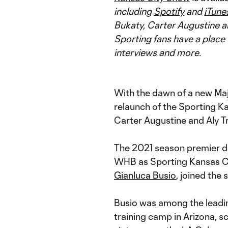
including
Spotify
and
iTune
Bukaty, Carter Augustine a
Sporting fans have a place 
interviews and more.
With the dawn of a new M
relaunch of the Sporting K
Carter Augustine and Aly Tr
The 2021 season premier d
WHB as Sporting Kansas Cit
Gianluca Busio
, joined the 
Busio was among the leadi
training camp in Arizona, sc