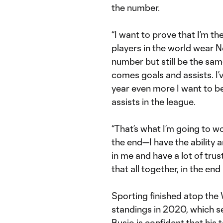
the number.
“I want to prove that I’m the
players in the world wear No.
number but still be the same
comes goals and assists. I’v
year even more I want to b
assists in the league.
“That’s what I’m going to wo
the end—I have the ability 
in me and have a lot of tr
that all together, in the end 
Sporting finished atop th
standings in 2020, which se
Busio is confident that his