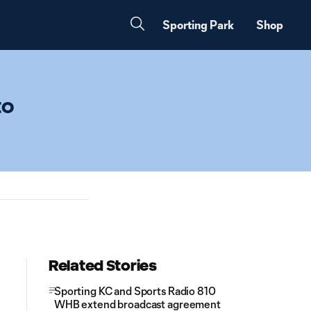
Sporting Park
Shop
to
Related Stories
Sporting KC and Sports Radio 810
WHB extend broadcast agreement