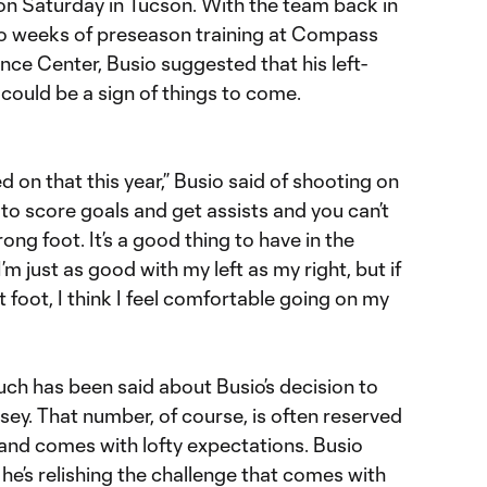
 on Saturday in Tucson. With the team back in
wo weeks of preseason training at Compass
ce Center, Busio suggested that his left-
could be a sign of things to come.
oved on that this year,” Busio said of shooting on
t to score goals and get assists and you can’t
ong foot. It’s a good thing to have in the
I’m just as good with my left as my right, but if
 foot, I think I feel comfortable going on my
ch has been said about Busio’s decision to
rsey. That number, of course, is often reserved
 and comes with lofty expectations. Busio
he’s relishing the challenge that comes with