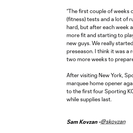
“The first couple of weeks o
(fitness) tests and a lot of 
hard, but after each week 
more fit and starting to pl
new guys. We really started
preseason. I think it was a
two more weeks to prepare
After visiting New York, Spo
marquee home opener again
to the first four Sporting
while supplies last.
@skovzan
Sam Kovzan -