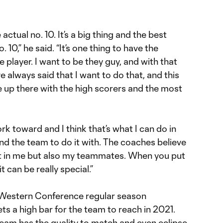
 actual no. 10. It’s a big thing and the best
 10,” he said. “It’s one thing to have the
 player. I want to be they guy, and with that
e always said that I want to do that, and this
e up there with the high scorers and the most
rk toward and I think that’s what I can do in
and the team to do it with. The coaches believe
ust in me but also my teammates. When you put
it can be really special.”
e Western Conference regular season
ts a high bar for the team to reach in 2021.
 team has the quality to match and even eclipse