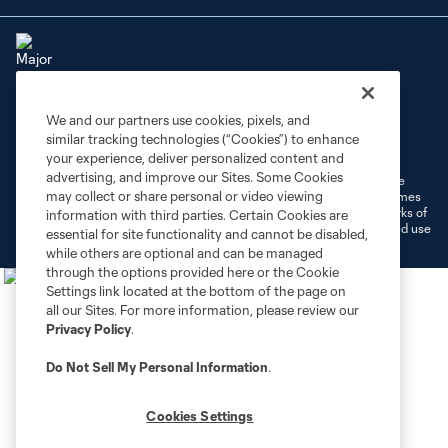
We and our partners use cookies, pixels, and
Terms of Service
Privacy Policy
similar tracking technologies (“Cookies”) to enhance
Do Not Sell or Share My Personal Information
Cookies Settings
your experience, deliver personalized content and
advertising, and improve our Sites. Some Cookies
©2026 MLS. The Major League Soccer and MLS name and shield are
may collect or share personal or video viewing
registered trademarks of Major League Soccer, L.L.C. (“MLS”). The names
and logos of MLS teams are registered and/or common law trademarks of
information with third parties. Certain Cookies are
MLS or are used with the permission of their owners. Any unauthorized use
essential for site functionality and cannot be disabled,
is forbidden.
while others are optional and can be managed
through the options provided here or the Cookie
Settings link located at the bottom of the page on
all our Sites. For more information, please review our
Privacy Policy
.
Do Not Sell My Personal Information
.
Cookies Settings