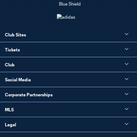
Club Sites
Tickets
Club
Social Media
Corporate Partnerships
MLS
Legal