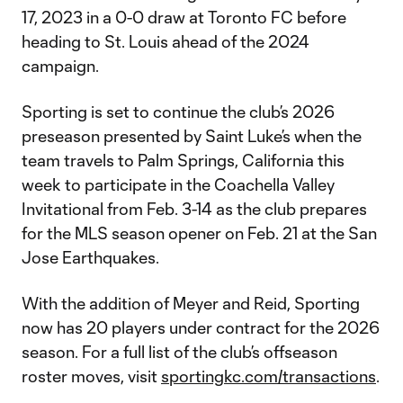
17, 2023 in a 0-0 draw at Toronto FC before
heading to St. Louis ahead of the 2024
campaign.
Sporting is set to continue the club’s 2026
preseason presented by Saint Luke’s when the
team travels to Palm Springs, California this
week to participate in the Coachella Valley
Invitational from Feb. 3-14 as the club prepares
for the MLS season opener on Feb. 21 at the San
Jose Earthquakes.
With the addition of Meyer and Reid, Sporting
now has 20 players under contract for the 2026
season. For a full list of the club’s offseason
roster moves, visit
sportingkc.com/transactions
.