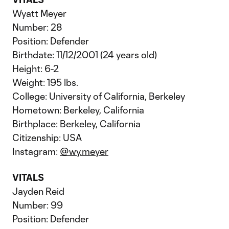
Wyatt Meyer
Number: 28
Position: Defender
Birthdate: 11/12/2001 (24 years old)
Height: 6-2
Weight: 195 lbs.
College: University of California, Berkeley
Hometown: Berkeley, California
Birthplace: Berkeley, California
Citizenship: USA
Instagram:
@wy.meyer
VITALS
Jayden Reid
Number: 99
Position: Defender