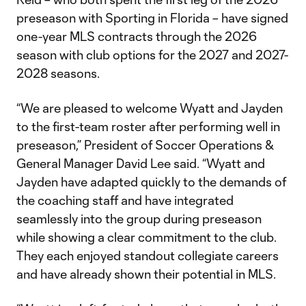
preseason with Sporting in Florida – have signed
one-year MLS contracts through the 2026
season with club options for the 2027 and 2027-
2028 seasons.
“We are pleased to welcome Wyatt and Jayden
to the first-team roster after performing well in
preseason,” President of Soccer Operations &
General Manager David Lee said. “Wyatt and
Jayden have adapted quickly to the demands of
the coaching staff and have integrated
seamlessly into the group during preseason
while showing a clear commitment to the club.
They each enjoyed standout collegiate careers
and have already shown their potential in MLS.