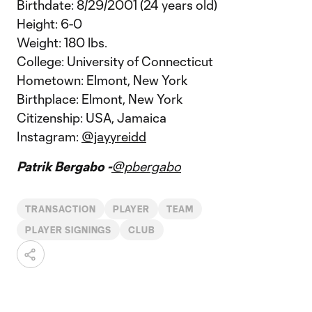
Birthdate: 8/29/2001 (24 years old)
Height: 6-0
Weight: 180 lbs.
College: University of Connecticut
Hometown: Elmont, New York
Birthplace: Elmont, New York
Citizenship: USA, Jamaica
Instagram:
@jayyreidd
Patrik Bergabo -
@pbergabo
TRANSACTION
PLAYER
TEAM
PLAYER SIGNINGS
CLUB