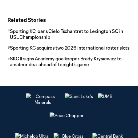
Related Stories
Sporting KC loans Cielo Tschantret to Lexington SC in
USL Championship
Sporting KC acquires two 2026 international roster slots
SKC II signs Academy goalkeeper Brady Krysiewicz to
amateur deal ahead of tonight's game