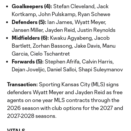
Goalkeepers (4):
Stefan Cleveland, Jack
Kortkamp, John Pulskamp, Ryan Schewe
Defenders (5):
Ian James, Wyatt Meyer,
Jansen Miller, Jayden Reid, Justin Reynolds
Midfielders (6):
Kwaku Agyabeng, Jacob
Bartlett, Zorhan Bassong, Jake Davis, Manu
Garcia, Cielo Tschantret
Forwards (5):
Stephen Afrifa, Calvin Harris,
Dejan Joveljic, Daniel Salloi, Shapi Suleymanov
Transaction:
Sporting Kansas City (MLS) signs
defenders Wyatt Meyer and Jayden Reid as free
agents on one year MLS contracts through the
2026 season with club options for the 2027 and
2027-2028 seasons.
VITALS