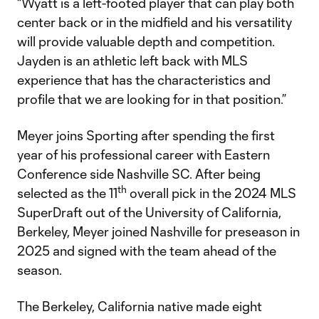
“Wyatt is a left-footed player that can play both
center back or in the midfield and his versatility
will provide valuable depth and competition.
Jayden is an athletic left back with MLS
experience that has the characteristics and
profile that we are looking for in that position.”
Meyer joins Sporting after spending the first
year of his professional career with Eastern
Conference side Nashville SC. After being
th
selected as the 11
overall pick in the 2024 MLS
SuperDraft out of the University of California,
Berkeley, Meyer joined Nashville for preseason in
2025 and signed with the team ahead of the
season.
The Berkeley, California native made eight