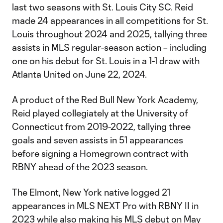
last two seasons with St. Louis City SC. Reid
made 24 appearances in all competitions for St.
Louis throughout 2024 and 2025, tallying three
assists in MLS regular-season action – including
one on his debut for St. Louis in a 1-1 draw with
Atlanta United on June 22, 2024.
A product of the Red Bull New York Academy,
Reid played collegiately at the University of
Connecticut from 2019-2022, tallying three
goals and seven assists in 51 appearances
before signing a Homegrown contract with
RBNY ahead of the 2023 season.
The Elmont, New York native logged 21
appearances in MLS NEXT Pro with RBNY II in
2023 while also making his MLS debut on May