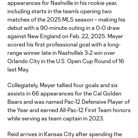
appearances for Nashville in his rookie year,
including starts in the team’s opening two
matches of the 2025 MLS season – making his
debut with a 90-minute outing in a 0-0 draw
against New England on Feb. 22, 2025. Meyer
scored his first professional goal with a long-
range winner late in Nashville’s 3-2 win over
Orlando City in the U.S. Open Cup Round of 16
last May.
Collegiately, Meyer tallied four goals and six
assists in 66 appearances for the Cal Golden
Bears and was named Pac-12 Defensive Player of
the Year and earned All-Pac-12 First Team honors
while serving as team captain in 2023.
Reid arrives in Kansas City after spending the