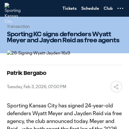
TENT
Tickets
Schedule
Club
Transaction
Sporting KC signs defenders Wyatt
Meyer and Jayden Reid as free agents
Patrik Bergabo
Tuesday, Feb 3, 2026, 07:00 PM
Sporting Kansas City has signed 24-year-old
defenders Wyatt Meyer and Jayden Reid via free
agency, the club announced today. Meyer and
Reid – who both spent the first leg of the 2026