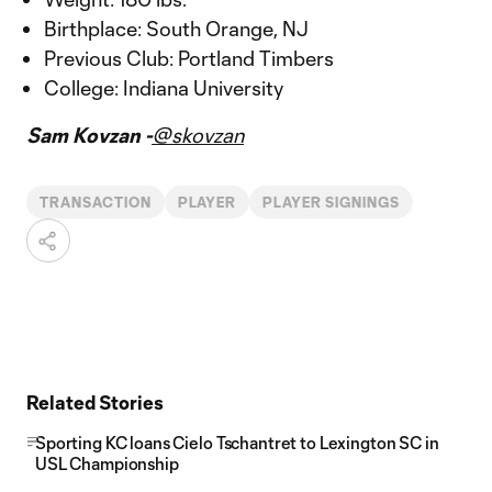
Birthplace: South Orange, NJ
Previous Club: Portland Timbers
College: Indiana University
Sam Kovzan -
@skovzan
TRANSACTION
PLAYER
PLAYER SIGNINGS
Related Stories
Sporting KC loans Cielo Tschantret to Lexington SC in
USL Championship