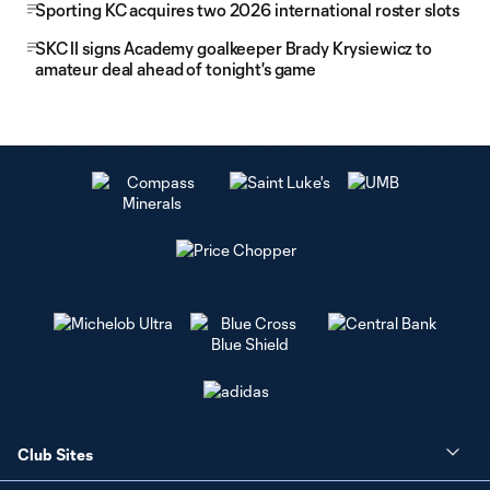
Sporting KC acquires two 2026 international roster slots
SKC II signs Academy goalkeeper Brady Krysiewicz to
amateur deal ahead of tonight's game
Club Sites