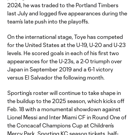
2024, he was traded to the Portland Timbers
last July and logged five appearances during the
team’s late push into the playoffs.
On the international stage, Toye has competed
for the United States at the U-19, U-20 and U-23
levels. He scored goals in each of his first two
appearances for the U-23s, a 2-0 triumph over
Japan in September 2019 and a 6-1 victory
versus El Salvador the following month.
Sporting’s roster will continue to take shape in
the buildup to the 2025 season, which kicks off
Feb. 18 with a monumental showdown against
Lionel Messi and Inter Miami CF in Round One of
the Concacaf Champions Cup at Children’s
Mercy Park. Sporting KC
season tickets
,
half-