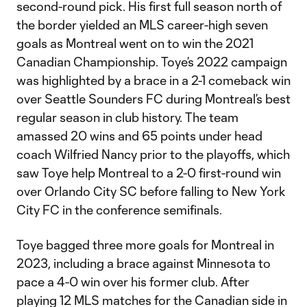
second-round pick. His first full season north of
the border yielded an MLS career-high seven
goals as Montreal went on to win the 2021
Canadian Championship. Toye’s 2022 campaign
was highlighted by a brace in a 2-1 comeback win
over Seattle Sounders FC during Montreal’s best
regular season in club history. The team
amassed 20 wins and 65 points under head
coach Wilfried Nancy prior to the playoffs, which
saw Toye help Montreal to a 2-0 first-round win
over Orlando City SC before falling to New York
City FC in the conference semifinals.
Toye bagged three more goals for Montreal in
2023, including a brace against Minnesota to
pace a 4-0 win over his former club. After
playing 12 MLS matches for the Canadian side in