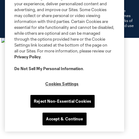
Do Not Sell or Share My Personal Information
Cookies Settings
your experience, deliver personalized content and
advertising, and improve our Sites. Some Cookies
©2026 MLS. The Major League Soccer and MLS name and shield are
may collect or share personal or video viewing
registered trademarks of Major League Soccer, L.L.C. (“MLS”). The names
and logos of MLS teams are registered and/or common law trademarks of
information with third parties. Certain Cookies are
MLS or are used with the permission of their owners. Any unauthorized use
essential for site functionality and cannot be disabled,
is forbidden.
while others are optional and can be managed
through the options provided here or the Cookie
Settings link located at the bottom of the page on
all our Sites. For more information, please review our
Privacy Policy
.
Do Not Sell My Personal Information
.
Cookies Settings
Reject Non-Essential Cookies
Accept & Continue