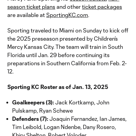
season ticket plans
and other
ticket packages
are available at
SportingKC.com
.
Sporting traveled to Miami on Sunday to kick off
the 2025 preseason presented by Children’s
Mercy Kansas City. The team will train in South
Florida until Jan. 29 before continuing its
preparations in Southern California from Feb. 2-
12.
Sporting KC Roster as of Jan. 13, 2025
Goalkeepers (3):
Jack Kortkamp, John
Pulskamp, Ryan Schewe
Defenders (7):
Joaquin Fernandez, Ian James,
Tim Leibold, Logan Ndenbe, Dany Rosero,
Khiry Shelton, Robert Voloder