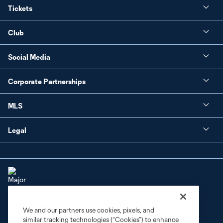
Tickets
Club
Social Media
Corporate Partnerships
MLS
Legal
We and our partners use cookies, pixels, and
Terms of Service
Privacy Policy
similar tracking technologies (“Cookies”) to enhance