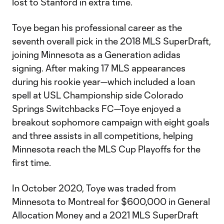
lost to Stanford in extra time.
Toye began his professional career as the
seventh overall pick in the 2018 MLS SuperDraft,
joining Minnesota as a Generation adidas
signing. After making 17 MLS appearances
during his rookie year—which included a loan
spell at USL Championship side Colorado
Springs Switchbacks FC—Toye enjoyed a
breakout sophomore campaign with eight goals
and three assists in all competitions, helping
Minnesota reach the MLS Cup Playoffs for the
first time.
In October 2020, Toye was traded from
Minnesota to Montreal for $600,000 in General
Allocation Money and a 2021 MLS SuperDraft