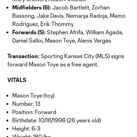
Midfielders (6):
Jacob Bartlett, Zorhan
Bassong, Jake Davis, Nemanja Radoja, Memo
Rodriguez, Erik Thommy
Forwards (5):
Stephen Afrifa, William Agada,
Daniel Salloi, Mason Toye, Alenis Vargas
Transaction:
Sporting Kansas City (MLS) signs
forward Mason Toye as a free agent.
VITALS
Mason Toye (toy)
Number: 13
Position: Forward
Birthdate: 10/16/1998 (26 years old)
Height: 6-3
Weight: 180 lbs.