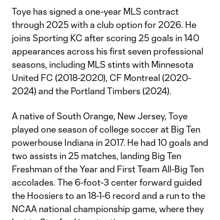
Toye has signed a one-year MLS contract
through 2025 with a club option for 2026. He
joins Sporting KC after scoring 25 goals in 140
appearances across his first seven professional
seasons, including MLS stints with Minnesota
United FC (2018-2020), CF Montreal (2020-
2024) and the Portland Timbers (2024).
A native of South Orange, New Jersey, Toye
played one season of college soccer at Big Ten
powerhouse Indiana in 2017. He had 10 goals and
two assists in 25 matches, landing Big Ten
Freshman of the Year and First Team All-Big Ten
accolades. The 6-foot-3 center forward guided
the Hoosiers to an 18-1-6 record and a run to the
NCAA national championship game, where they