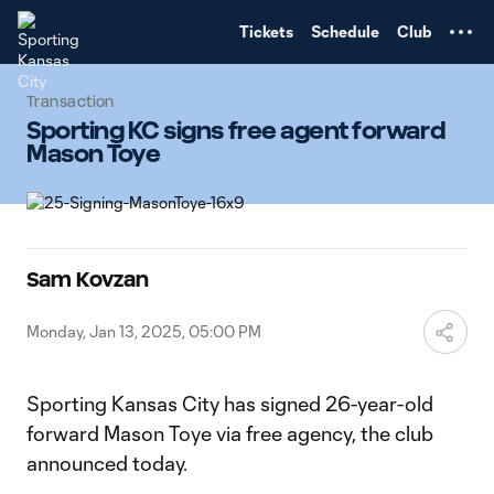
TENT
Tickets
Schedule
Club
Transaction
Sporting KC signs free agent forward
Mason Toye
Sam Kovzan
Monday, Jan 13, 2025, 05:00 PM
Sporting Kansas City has signed 26-year-old
forward Mason Toye via free agency, the club
announced today.