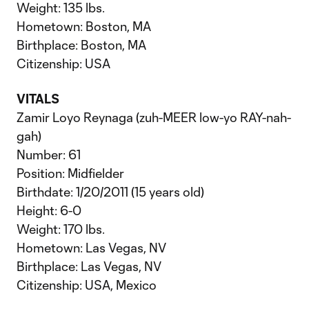
Weight: 135 lbs.
Hometown: Boston, MA
Birthplace: Boston, MA
Citizenship: USA
VITALS
Zamir Loyo Reynaga (zuh-MEER low-yo RAY-nah-
gah)
Number: 61
Position: Midfielder
Birthdate: 1/20/2011 (15 years old)
Height: 6-0
Weight: 170 lbs.
Hometown: Las Vegas, NV
Birthplace: Las Vegas, NV
Citizenship: USA, Mexico