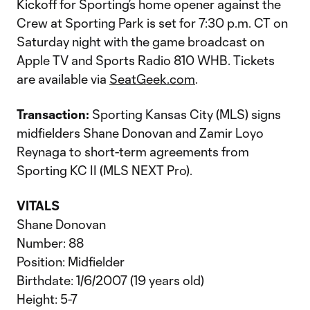
Kickoff for Sporting’s home opener against the
Crew at Sporting Park is set for 7:30 p.m. CT on
Saturday night with the game broadcast on
Apple TV and Sports Radio 810 WHB. Tickets
are available via
SeatGeek.com
.
Transaction:
Sporting Kansas City (MLS) signs
midfielders Shane Donovan and Zamir Loyo
Reynaga to short-term agreements from
Sporting KC II (MLS NEXT Pro).
VITALS
Shane Donovan
Number: 88
Position: Midfielder
Birthdate: 1/6/2007 (19 years old)
Height: 5-7