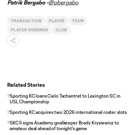
Patrik Bergabo -
@pbergabo
TRANSACTION
PLAYER
TEAM
PLAYER SIGNINGS
CLUB
Related Stories
Sporting KC loans Cielo Tschantret to Lexington SC in
USL Championship
Sporting KC acquires two 2026 international roster slots
SKC II signs Academy goalkeeper Brady Krysiewicz to
amateur deal ahead of tonight's game