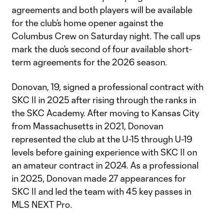
agreements and both players will be available
for the club’s home opener against the
Columbus Crew on Saturday night. The call ups
mark the duo’s second of four available short-
term agreements for the 2026 season.
Donovan, 19, signed a professional contract with
SKC II in 2025 after rising through the ranks in
the SKC Academy. After moving to Kansas City
from Massachusetts in 2021, Donovan
represented the club at the U-15 through U-19
levels before gaining experience with SKC II on
an amateur contract in 2024. As a professional
in 2025, Donovan made 27 appearances for
SKC II and led the team with 45 key passes in
MLS NEXT Pro.