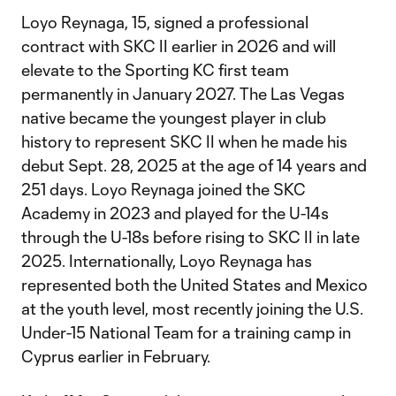
Loyo Reynaga, 15, signed a professional
contract with SKC II earlier in 2026 and will
elevate to the Sporting KC first team
permanently in January 2027. The Las Vegas
native became the youngest player in club
history to represent SKC II when he made his
debut Sept. 28, 2025 at the age of 14 years and
251 days. Loyo Reynaga joined the SKC
Academy in 2023 and played for the U-14s
through the U-18s before rising to SKC II in late
2025. Internationally, Loyo Reynaga has
represented both the United States and Mexico
at the youth level, most recently joining the U.S.
Under-15 National Team for a training camp in
Cyprus earlier in February.