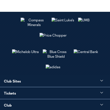
Club Sites
Tickets
Club