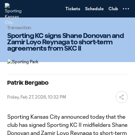
TENT
Tickets
Schedule
Club
Transaction
Sporting KC signs Shane Donovan and
Zamir Loyo Reynaga to short-term
agreements from SKC II
Patrik Bergabo
Friday, Feb 27, 2026, 10:32 PM
Sporting Kansas City announced today that the
club has signed Sporting KC II midfielders Shane
Donovan and Zamir Loyo Reynaga to short-term