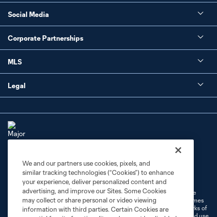
Social Media
Corporate Partnerships
MLS
Legal
We and our partners use cookies, pixels, and
Terms of Service
Privacy Policy
similar tracking technologies (“Cookies”) to enhance
Do Not Sell or Share My Personal Information
Cookies Settings
your experience, deliver personalized content and
advertising, and improve our Sites. Some Cookies
©2026 MLS. The Major League Soccer and MLS name and shield are
may collect or share personal or video viewing
registered trademarks of Major League Soccer, L.L.C. (“MLS”). The names
and logos of MLS teams are registered and/or common law trademarks of
information with third parties. Certain Cookies are
MLS or are used with the permission of their owners. Any unauthorized use