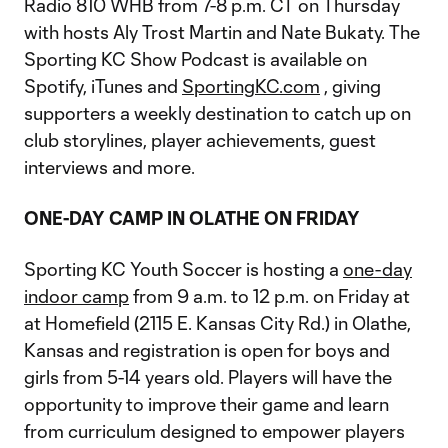
Radio 810 WHB from 7-8 p.m. CT on Thursday
with hosts Aly Trost Martin and Nate Bukaty. The
Sporting KC Show Podcast is available on
Spotify, iTunes and
SportingKC.com
, giving
supporters a weekly destination to catch up on
club storylines, player achievements, guest
interviews and more.
ONE-DAY CAMP IN OLATHE ON FRIDAY
Sporting KC Youth Soccer is hosting a
one-day
indoor camp
from 9 a.m. to 12 p.m. on Friday at
at Homefield (2115 E. Kansas City Rd.) in Olathe,
Kansas and registration is open for boys and
girls from 5-14 years old. Players will have the
opportunity to improve their game and learn
from curriculum designed to empower players