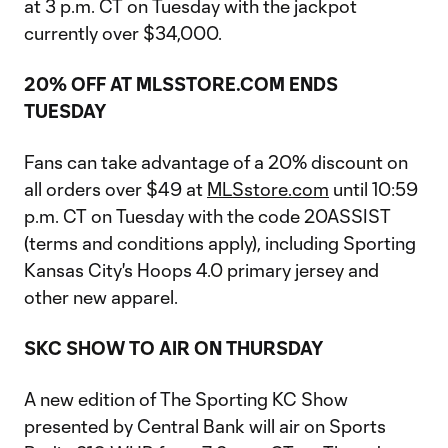
at 3 p.m. CT on Tuesday with the jackpot
currently over $34,000.
20% OFF AT MLSSTORE.COM ENDS
TUESDAY
Fans can take advantage of a 20% discount on
all orders over $49 at
MLSstore.com
until 10:59
p.m. CT on Tuesday with the code 20ASSIST
(terms and conditions apply), including Sporting
Kansas City's Hoops 4.0 primary jersey and
other new apparel.
SKC SHOW TO AIR ON THURSDAY
A new edition of The Sporting KC Show
presented by Central Bank will air on Sports