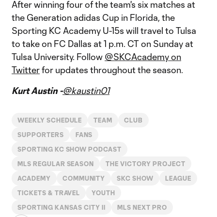
After winning four of the team's six matches at
the Generation adidas Cup in Florida, the
Sporting KC Academy U-15s will travel to Tulsa
to take on FC Dallas at 1 p.m. CT on Sunday at
Tulsa University. Follow
@SKCAcademy on
Twitter
for updates throughout the season.
Kurt Austin -
@kaustin01
WEEKLY SCHEDULE
TEAM
CLUB
SUPPORTERS
FANS
SPORTING KC SHOW PODCAST
MLS REGULAR SEASON
THE VICTORY PROJECT
ACADEMY
COMMUNITY
SKC SHOW
LEAGUE
TICKETS & TRAVEL
YOUTH
SPORTING KANSAS CITY II
MLS NEXT PRO