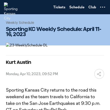
TENT
Tickets
Schedule
Club
Weekly Schedule
Sporting KC Weekly Schedule: April 11-
16, 2023
Kurt Austin
Monday, Apr 10, 2023, 09:52 PM
Sporting Kansas City returns to the road this
weekend as the team travels to California to
take on the San Jose Earthquakes at 9:30 p.m.
CT on Saturday at PayPal Park.