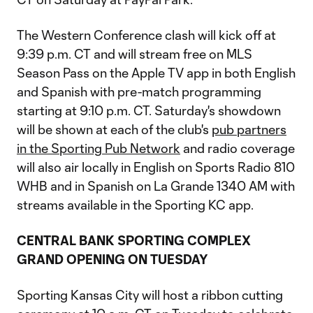
The Western Conference clash will kick off at
9:39 p.m. CT and will stream free on MLS
Season Pass on the Apple TV app in both English
and Spanish with pre-match programming
starting at 9:10 p.m. CT. Saturday's showdown
will be shown at each of the club's
pub partners
in the Sporting Pub Network
and radio coverage
will also air locally in English on Sports Radio 810
WHB and in Spanish on La Grande 1340 AM with
streams available in the Sporting KC app.
CENTRAL BANK SPORTING COMPLEX
GRAND OPENING ON TUESDAY
Sporting Kansas City will host a ribbon cutting