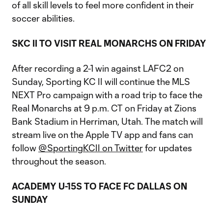
of all skill levels to feel more confident in their
soccer abilities.
SKC II TO VISIT REAL MONARCHS ON FRIDAY
After recording a 2-1 win against LAFC2 on
Sunday, Sporting KC II will continue the MLS
NEXT Pro campaign with a road trip to face the
Real Monarchs at 9 p.m. CT on Friday at Zions
Bank Stadium in Herriman, Utah. The match will
stream live on the Apple TV app and fans can
follow
@SportingKCII on Twitter
for updates
throughout the season.
ACADEMY U-15S TO FACE FC DALLAS ON
SUNDAY