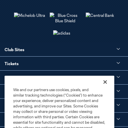
Club Sites
Tickets
Club
We and our partners use cookies, pixels, and
Social Media
similar tracking technologies (“Cookies”) to enhance
your experience, deliver personalized content and
Corporate Partnerships
advertising, and improve our Sites. Some Cookies
may collect or share personal or video viewing
information with third parties. Certain Cookies are
MLS
essential for site functionality and cannot be disabled,
while others are optional and can be managed