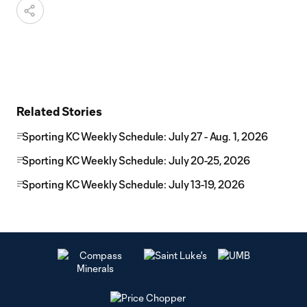
Related Stories
Sporting KC Weekly Schedule: July 27 - Aug. 1, 2026
Sporting KC Weekly Schedule: July 20-25, 2026
Sporting KC Weekly Schedule: July 13-19, 2026