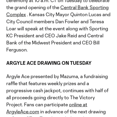
ceremony at 10 a.m. CT on Tuesday to celebrate
the grand opening of the
Central Bank Sporting
Complex
. Kansas City Mayor Quinton Lucas and
City Council members Dan Fowler and Teresa
Loar will speak at the event along with Sporting
KC President and CEO Jake Reid and Central
Bank of the Midwest President and CEO Bill
Ferguson.
ARGYLE ACE DRAWING ON TUESDAY
Argyle Ace presented by Mazuma, a fundraising
raffle that features weekly prizes and a
progressive cash jackpot, continues with half of
all proceeds going directly to The Victory
Project. Fans can participate
online at
ArgyleAce.com
in advance of the next drawing