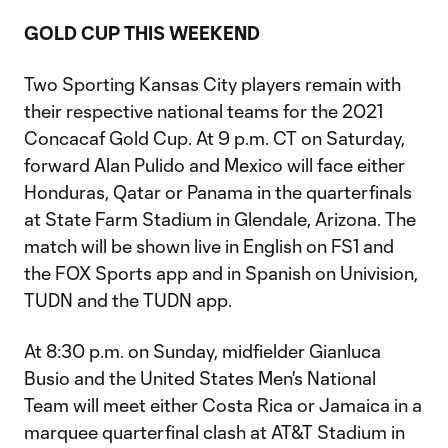
GOLD CUP THIS WEEKEND
Two Sporting Kansas City players remain with
their respective national teams for the 2021
Concacaf Gold Cup. At 9 p.m. CT on Saturday,
forward Alan Pulido and Mexico will face either
Honduras, Qatar or Panama in the quarterfinals
at State Farm Stadium in Glendale, Arizona. The
match will be shown live in English on FS1 and
the FOX Sports app and in Spanish on Univision,
TUDN and the TUDN app.
At 8:30 p.m. on Sunday, midfielder Gianluca
Busio and the United States Men's National
Team will meet either Costa Rica or Jamaica in a
marquee quarterfinal clash at AT&T Stadium in