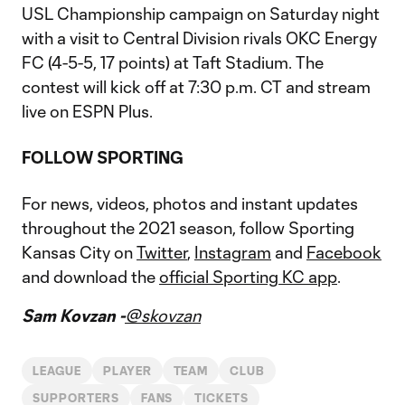
USL Championship campaign on Saturday night
with a visit to Central Division rivals OKC Energy
FC (4-5-5, 17 points) at Taft Stadium. The
contest will kick off at 7:30 p.m. CT and stream
live on ESPN Plus.
FOLLOW SPORTING
For news, videos, photos and instant updates
throughout the 2021 season, follow Sporting
Kansas City on
Twitter
,
Instagram
and
Facebook
and download the
official Sporting KC app
.
Sam Kovzan -
@skovzan
LEAGUE
PLAYER
TEAM
CLUB
SUPPORTERS
FANS
TICKETS