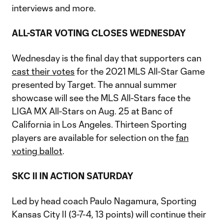
interviews and more.
ALL-STAR VOTING CLOSES WEDNESDAY
Wednesday is the final day that supporters can
cast their votes
for the 2021 MLS All-Star Game
presented by Target. The annual summer
showcase will see the MLS All-Stars face the
LIGA MX All-Stars on Aug. 25 at Banc of
California in Los Angeles. Thirteen Sporting
players are available for selection on the
fan
voting ballot
.
SKC II IN ACTION SATURDAY
Led by head coach Paulo Nagamura, Sporting
Kansas City II (3-7-4, 13 points) will continue their