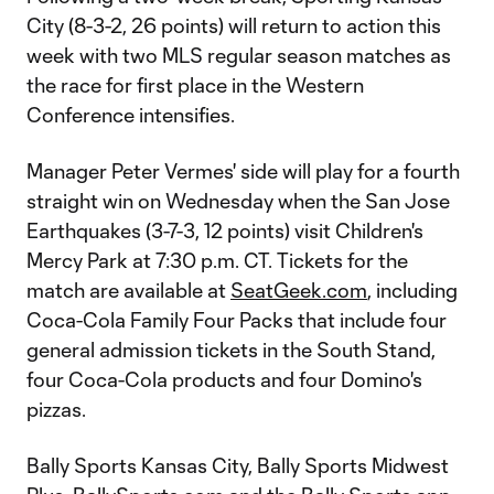
City (8-3-2, 26 points) will return to action this
week with two MLS regular season matches as
the race for first place in the Western
Conference intensifies.
Manager Peter Vermes' side will play for a fourth
straight win on Wednesday when the San Jose
Earthquakes (3-7-3, 12 points) visit Children's
Mercy Park at 7:30 p.m. CT. Tickets for the
match are available at
SeatGeek.com
, including
Coca-Cola Family Four Packs that include four
general admission tickets in the South Stand,
four Coca-Cola products and four Domino's
pizzas.
Bally Sports Kansas City, Bally Sports Midwest