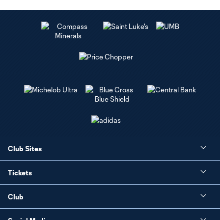
Club Sites
Tickets
Club