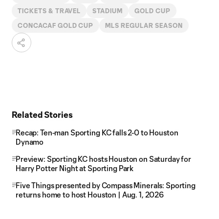
TICKETS & TRAVEL
STADIUM
GOLD CUP
CONCACAF GOLD CUP
MLS REGULAR SEASON
Related Stories
Recap: Ten-man Sporting KC falls 2-0 to Houston
Dynamo
Preview: Sporting KC hosts Houston on Saturday for
Harry Potter Night at Sporting Park
Five Things presented by Compass Minerals: Sporting
returns home to host Houston | Aug. 1, 2026