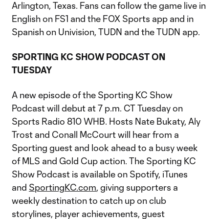
Arlington, Texas. Fans can follow the game live in
English on FS1 and the FOX Sports app and in
Spanish on Univision, TUDN and the TUDN app.
SPORTING KC SHOW PODCAST ON
TUESDAY
A new episode of the Sporting KC Show
Podcast will debut at 7 p.m. CT Tuesday on
Sports Radio 810 WHB. Hosts Nate Bukaty, Aly
Trost and Conall McCourt will hear from a
Sporting guest and look ahead to a busy week
of MLS and Gold Cup action. The Sporting KC
Show Podcast is available on Spotify, iTunes
and
SportingKC.com
, giving supporters a
weekly destination to catch up on club
storylines, player achievements, guest