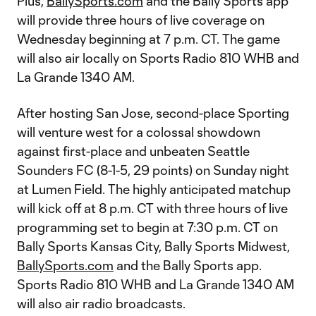
Plus,
BallySports.com
and the Bally Sports app
will provide three hours of live coverage on
Wednesday beginning at 7 p.m. CT. The game
will also air locally on Sports Radio 810 WHB and
La Grande 1340 AM.
After hosting San Jose, second-place Sporting
will venture west for a colossal showdown
against first-place and unbeaten Seattle
Sounders FC (8-1-5, 29 points) on Sunday night
at Lumen Field. The highly anticipated matchup
will kick off at 8 p.m. CT with three hours of live
programming set to begin at 7:30 p.m. CT on
Bally Sports Kansas City, Bally Sports Midwest,
BallySports.com
and the Bally Sports app.
Sports Radio 810 WHB and La Grande 1340 AM
will also air radio broadcasts.