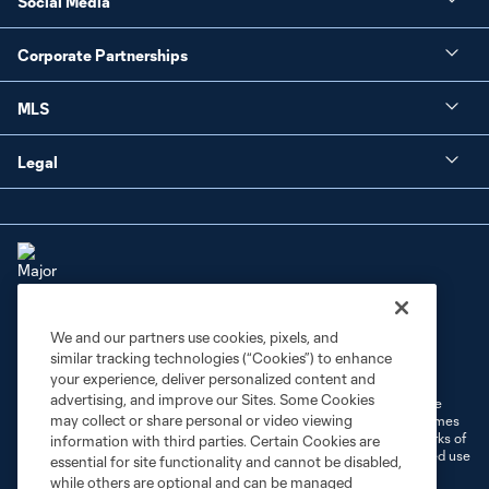
Social Media
Corporate Partnerships
MLS
Legal
We and our partners use cookies, pixels, and
Terms of Service
Privacy Policy
similar tracking technologies (“Cookies”) to enhance
Do Not Sell or Share My Personal Information
Cookies Settings
your experience, deliver personalized content and
advertising, and improve our Sites. Some Cookies
©2026 MLS. The Major League Soccer and MLS name and shield are
may collect or share personal or video viewing
registered trademarks of Major League Soccer, L.L.C. (“MLS”). The names
and logos of MLS teams are registered and/or common law trademarks of
information with third parties. Certain Cookies are
MLS or are used with the permission of their owners. Any unauthorized use
essential for site functionality and cannot be disabled,
is forbidden.
while others are optional and can be managed