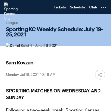
TENT
Tickets
Schedule
Club
League
Sporting KC Weekly Schedule: July 19-
25, 2021
Sam Kovzan
Monday, Jul 19, 2021, 10:49 AM
SPORTING MATCHES ON WEDNESDAY AND
SUNDAY
Following a two-week break, Sporting Kansas