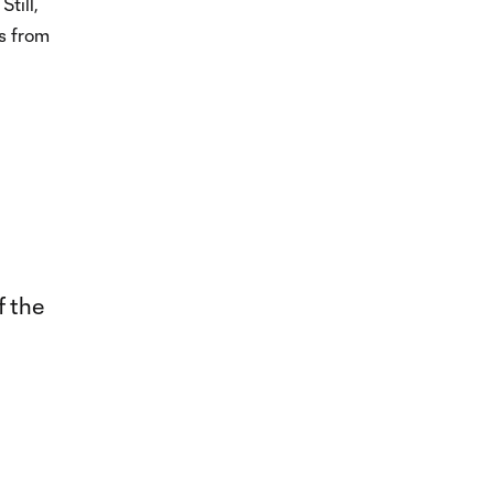
till,
s from
f the