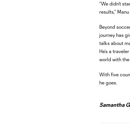
“We didn’t star
results,” Manu r
Beyond soccer,
journey has gi
talks about ma
He’s a travele
world with the
With five coun
he goes.
Samantha Ga