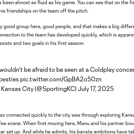
 been almost as fluid as his game. You can see that on the fi
his friendships on the team off the pitch.
lly good group here, good people, and that makes a big differ
onnection to the team has developed quickly, which is appare
ssists and two goals in his first season.
ouldn't be afraid to be seen at a Coldplay conce
besties
pic.twitter.com/GpBA2o50zn
 Kansas City (@SportingKC)
July 17, 2025
so connected quickly to the city was through exploring Kans
ffee scene. When first moving here, Manu and his partner bou
bar set up. And while he admits, his barista ambitions have ta