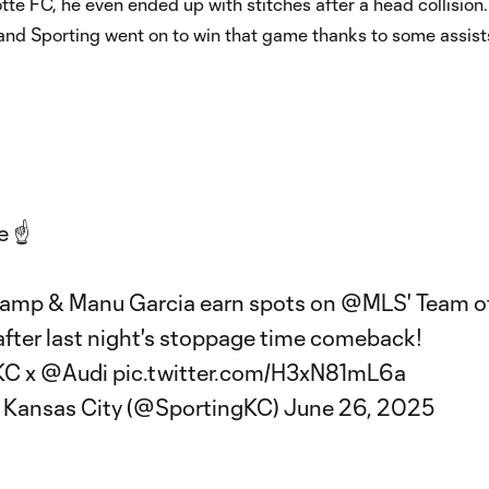
tte FC, he even ended up with stitches after a head collision. S
 and Sporting went on to win that game thanks to some assist
e ☝️
amp & Manu Garcia earn spots on
@MLS
' Team o
fter last night's stoppage time comeback!
KC
x
@Audi
pic.twitter.com/H3xN81mL6a
 Kansas City (@SportingKC)
June 26, 2025