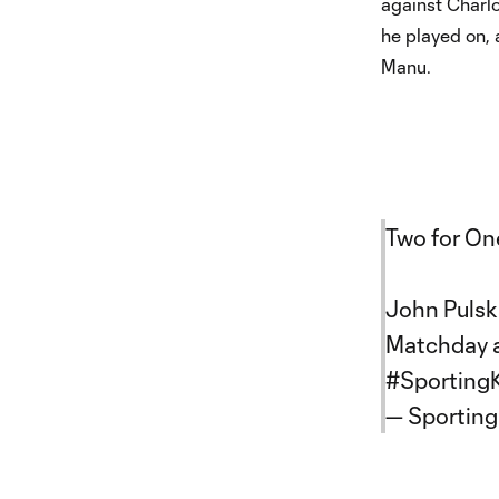
against Charlo
he played on,
Manu.
Two for On
John Pulsk
Matchday a
#Sporting
— Sporting