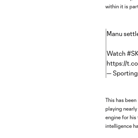
within it is p
Manu settles
Watch
#S
https://t.
— Sporting
This has been 
playing nearl
engine for his
intelligence h