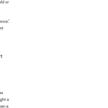
eld or
ence,”
nt
rt
as
ght a
ken a