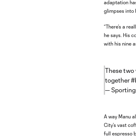
adaptation has
glimpses into 
“There’s a rea
he says. His c
with his nine a
These two w
together
#
— Sporting
A way Manu al
City’s vast co
full espresso 