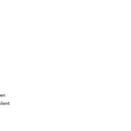
hen
ilent