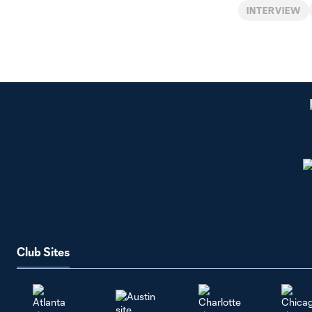
INTERVIEW
Club Sites