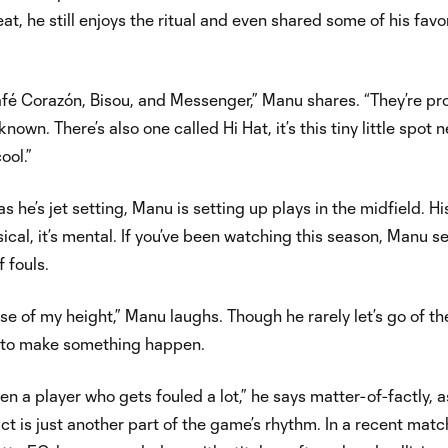
at, he still enjoys the ritual and even shared some of his favo
 Café Corazón, Bisou, and Messenger,” Manu shares. “They’re p
nown. There’s also one called Hi Hat, it’s this tiny little spot 
cool.”
 he’s jet setting, Manu is setting up plays in the midfield. Hi
ysical, it’s mental. If you’ve been watching this season, Manu 
f fouls.
 of my height,” Manu laughs. Though he rarely let’s go of the
g to make something happen.
en a player who gets fouled a lot,” he says matter-of-factly, as
ct is just another part of the game’s rhythm. In a recent matc