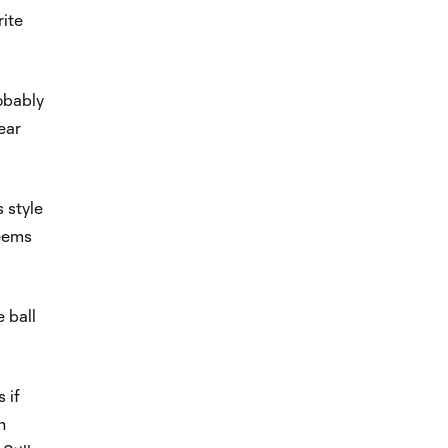
rite
robably
near
s style
seems
 ball
 if
h