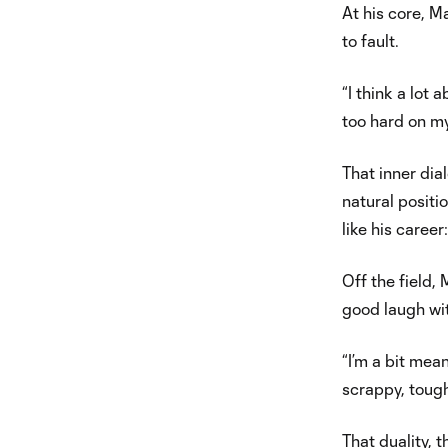
At his core, Ma
to fault.
“I think a lot
too hard on my
That inner dial
natural positi
like his career
Off the field
good laugh wi
“I’m a bit mea
scrappy, tough
That duality, 