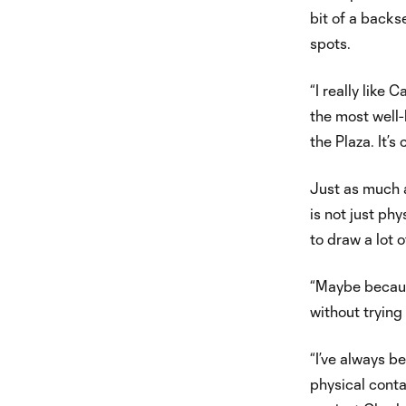
bit of a backse
spots.
“I really like
the most well-k
the Plaza. It’s 
Just as much as
is not just ph
to draw a lot o
“Maybe because
without tryin
“I’ve always be
physical conta