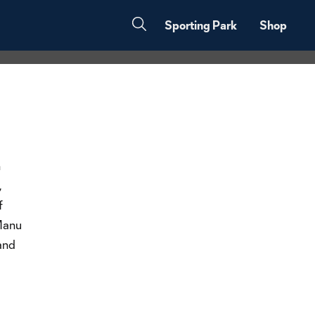
Sporting Park
Shop
h
,
f
 Manu
and