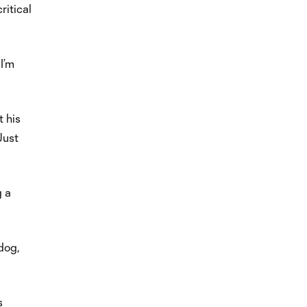
ritical
I’m
t his
Just
g a
 dog,
s