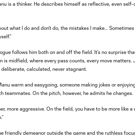
nu is a thinker. He describes himself as reflective, even self-c
 about what I do and don’t do, the mistakes I make… Sometimes 
self.”
ogue follows him both on and off the field. It’s no surprise tha
on is midfield, where every pass counts, every move matters. 
: deliberate, calculated, never stagnant.
, Manu warm and easygoing, someone making jokes or enjoyin
th teammates. On the pitch, however, he admits he changes.
ner, more aggressive. On the field, you have to be more like a
.”
the friendly demeanor outside the game and the ruthless focu