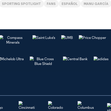
SPORTING SPOTLIGHT
FANS
ESPAÑOL
MANU GARCÍA