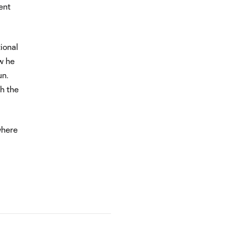
ent
ional
w he
un.
gh the
where