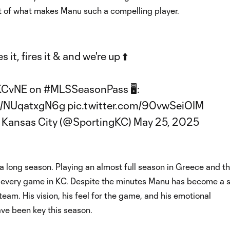
art of what makes Manu such a compelling player.
 it, fires it & and we're up ⬆️
KCvNE
on
#MLSSeasonPass
🖥️:
co/NUqatxgN6g
pic.twitter.com/90vwSeiOIM
 Kansas City (@SportingKC)
May 25, 2025
a long season. Playing an almost full season in Greece and t
y every game in KC. Despite the minutes Manu has become a s
 team. His vision, his feel for the game, and his emotional
ave been key this season.