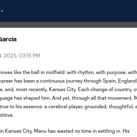
g Spotlight: Manu García
Garcia
4, 2025, 03:15 PM
ves like the ball in midfield: with rhythm, with purpose, wit
 career has been a continuous journey through Spain, England
, and, most recently, Kansas City. Each change of country, o
anguage has shaped him. And yet, through all that movement,
rue to his essence: a cerebral player, grounded, thoughtful, 
titive.
 in Kansas City, Manu has wasted no time in settling in. His