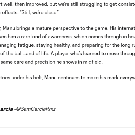
t well, then improved, but we’re still struggling to get consist
eflects. "Still, we’re close.”
 Manu brings a mature perspective to the game. His internat
ven him a rare kind of awareness, which comes through in ho
naging fatigue, staying healthy, and preparing for the long r
r of the ball…and of life. A player who’s learned to move throu
 same care and precision he shows in midfield.
tries under his belt, Manu continues to make his mark every
rcia -
@SamGarciaRmz