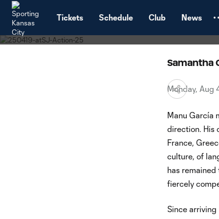
Interview
TENT
Sportin
Tickets
Schedule
Club
News
Samantha 
Monday, Aug 
Manu García mo
direction. His
France, Greece
culture, of l
has remained t
fiercely compe
Since arriving