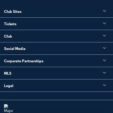
Club Sites
Tickets
Club
Social Media
Corporate Partnerships
MLS
Legal