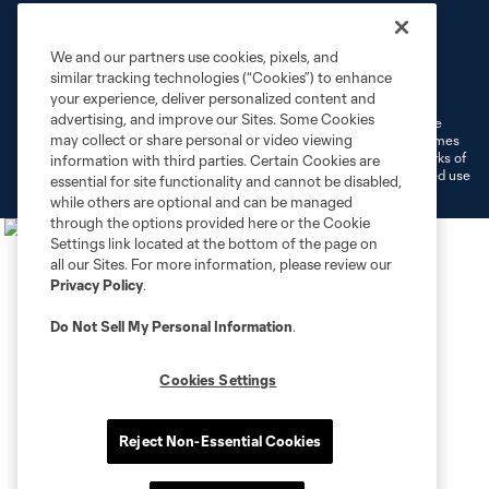
We and our partners use cookies, pixels, and
Terms of Service
Privacy Policy
similar tracking technologies (“Cookies”) to enhance
Do Not Sell or Share My Personal Information
Cookies Settings
your experience, deliver personalized content and
advertising, and improve our Sites. Some Cookies
©2026 MLS. The Major League Soccer and MLS name and shield are
may collect or share personal or video viewing
registered trademarks of Major League Soccer, L.L.C. (“MLS”). The names
and logos of MLS teams are registered and/or common law trademarks of
information with third parties. Certain Cookies are
MLS or are used with the permission of their owners. Any unauthorized use
essential for site functionality and cannot be disabled,
is forbidden.
while others are optional and can be managed
through the options provided here or the Cookie
Settings link located at the bottom of the page on
all our Sites. For more information, please review our
Privacy Policy
.
Do Not Sell My Personal Information
.
Cookies Settings
Reject Non-Essential Cookies