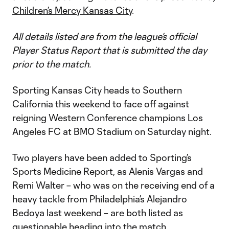
Children’s Mercy Kansas City
.
All details listed are from the league’s official
Player Status Report that is submitted the day
prior to the match.
Sporting Kansas City heads to Southern
California this weekend to face off against
reigning Western Conference champions Los
Angeles FC at BMO Stadium on Saturday night.
Two players have been added to Sporting’s
Sports Medicine Report, as Alenis Vargas and
Remi Walter – who was on the receiving end of a
heavy tackle from Philadelphia’s Alejandro
Bedoya last weekend – are both listed as
questionable heading into the match.