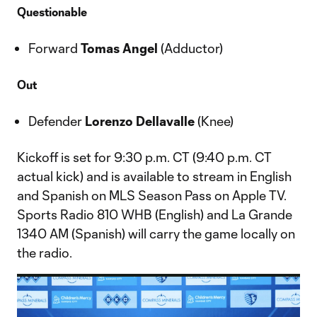
Questionable
Forward
Tomas Angel
(Adductor)
Out
Defender
Lorenzo Dellavalle
(Knee)
Kickoff is set for 9:30 p.m. CT (9:40 p.m. CT
actual kick) and is available to stream in English
and Spanish on MLS Season Pass on Apple TV.
Sports Radio 810 WHB (English) and La Grande
1340 AM (Spanish) will carry the game locally on
the radio.