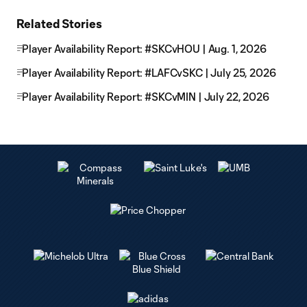
Related Stories
Player Availability Report: #SKCvHOU | Aug. 1, 2026
Player Availability Report: #LAFCvSKC | July 25, 2026
Player Availability Report: #SKCvMIN | July 22, 2026