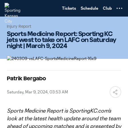
TENT
Tickets
Schedule
Club
Injury Report
Sports Medicine Report: Sporting KC
jets west to take on LAFC on Saturday
night | March 9, 2024
Patrik Bergabo
Saturday, Mar 9, 2024, 03:53 AM
Sports Medicine Report is SportingKC.com’s
look at the latest health update around the team
ahead of upcoming matches and is presented by