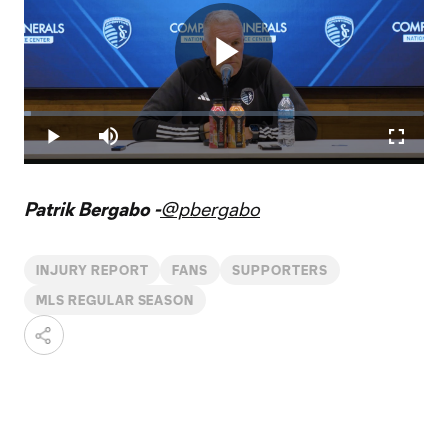
Play
Loaded
:
1.66%
Play
Mute
Fullscr
Video
Patrik Bergabo -
@pbergabo
INJURY REPORT
FANS
SUPPORTERS
MLS REGULAR SEASON