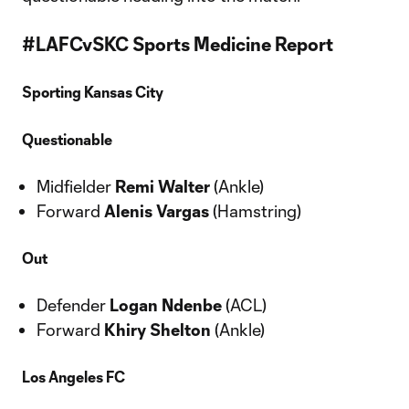
#LAFCvSKC Sports Medicine Report
Sporting Kansas City
Questionable
Midfielder
Remi Walter
(Ankle)
Forward
Alenis Vargas
(Hamstring)
Out
Defender
Logan Ndenbe
(ACL)
Forward
Khiry Shelton
(Ankle)
Los Angeles FC