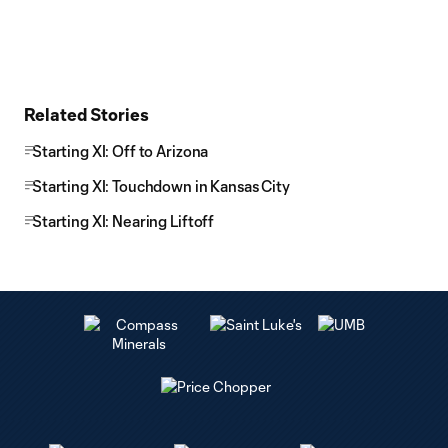
Related Stories
Starting XI: Off to Arizona
Starting XI: Touchdown in Kansas City
Starting XI: Nearing Liftoff