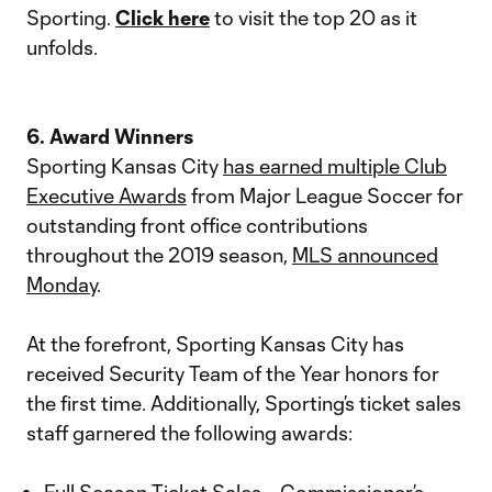
Sporting.
Click here
to visit the top 20 as it
unfolds.
6. Award Winners
Sporting Kansas City
has earned multiple Club
Executive Awards
from Major League Soccer for
outstanding front office contributions
throughout the 2019 season,
MLS announced
Monday
.
At the forefront, Sporting Kansas City has
received Security Team of the Year honors for
the first time. Additionally, Sporting’s ticket sales
staff garnered the following awards: