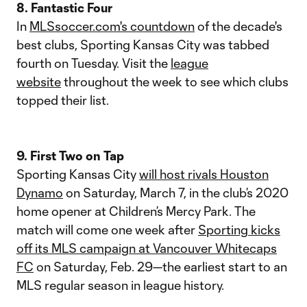
8. Fantastic Four
In
MLSsoccer.com's countdown
of the decade's
best clubs, Sporting Kansas City was tabbed
fourth on Tuesday. Visit the
league
website
throughout the week to see which clubs
topped their list.
9. First Two on Tap
Sporting Kansas City
will host rivals Houston
Dynamo
on Saturday, March 7, in the club’s 2020
home opener at Children’s Mercy Park. The
match will come one week after
Sporting kicks
off its MLS campaign at Vancouver Whitecaps
FC
on Saturday, Feb. 29—the earliest start to an
MLS regular season in league history.