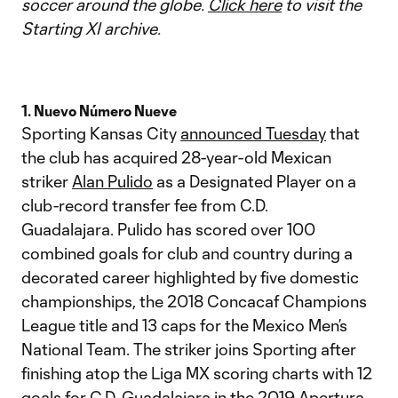
soccer around the globe.
Click here
to visit the
Starting XI archive.
1. Nuevo Número Nueve
Sporting Kansas City
announced Tuesday
that
the club has acquired 28-year-old Mexican
striker
Alan Pulido
as a Designated Player on a
club-record transfer fee from C.D.
Guadalajara. Pulido has scored over 100
combined goals for club and country during a
decorated career highlighted by five domestic
championships, the 2018 Concacaf Champions
League title and 13 caps for the Mexico Men’s
National Team. The striker joins Sporting after
finishing atop the Liga MX scoring charts with 12
goals for C.D. Guadalajara in the 2019 Apertura