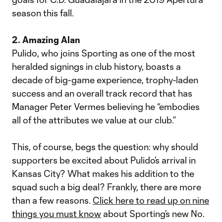
season this fall.
2. Amazing Alan
Pulido, who joins Sporting as one of the most
heralded signings in club history, boasts a
decade of big-game experience, trophy-laden
success and an overall track record that has
Manager Peter Vermes believing he “embodies
all of the attributes we value at our club.”
This, of course, begs the question: why should
supporters be excited about Pulido’s arrival in
Kansas City? What makes his addition to the
squad such a big deal? Frankly, there are more
than a few reasons.
Click here to read up on nine
things you must know
about Sporting’s new No.