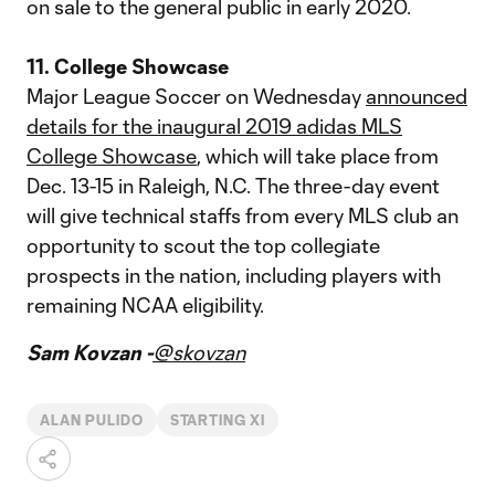
on sale to the general public in early 2020.
11. College Showcase
Major League Soccer on Wednesday
announced
details for the inaugural 2019 adidas MLS
College Showcase
, which will take place from
Dec. 13-15 in Raleigh, N.C. The three-day event
will give technical staffs from every MLS club an
opportunity to scout the top collegiate
prospects in the nation, including players with
remaining NCAA eligibility.
Sam Kovzan -
@skovzan
ALAN PULIDO
STARTING XI