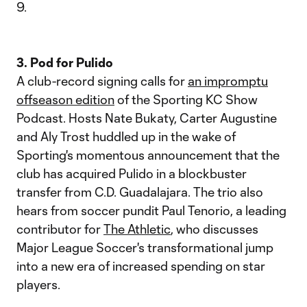
9.
3. Pod for Pulido
A club-record signing calls for
an impromptu
offseason edition
of the Sporting KC Show
Podcast. Hosts Nate Bukaty, Carter Augustine
and Aly Trost huddled up in the wake of
Sporting's momentous announcement that the
club has acquired Pulido in a blockbuster
transfer from C.D. Guadalajara. The trio also
hears from soccer pundit Paul Tenorio, a leading
contributor for
The Athletic
, who discusses
Major League Soccer's transformational jump
into a new era of increased spending on star
players.