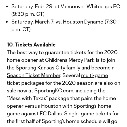
Saturday, Feb. 29: at Vancouver Whitecaps FC
(9:30 p.m. CT)
Saturday, March 7: vs. Houston Dynamo (7:30
p.m. CT)
10. Tickets Available
The best way to guarantee tickets for the 2020
home opener at Children’s Mercy Park is to join
the Sporting Kansas City family and
become a
Season Ticket Member
. Several
multi-game
ticket packages for the 2020 season
are also on
sale now at
SportingKC.com
, including the
“Mess with Texas” package that pairs the home
opener versus Houston with Sporting’s home
game against FC Dallas. Single-game tickets for
the first half of Sporting’s home schedule will go