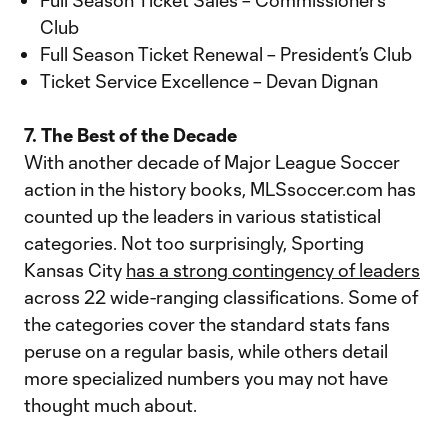
Full Season Ticket Sales – Commissioner’s
Club
Full Season Ticket Renewal – President’s Club
Ticket Service Excellence – Devan Dignan
7. The Best of the Decade
With another decade of Major League Soccer
action in the history books, MLSsoccer.com has
counted up the leaders in various statistical
categories. Not too surprisingly, Sporting
Kansas City
has a strong contingency of leaders
across 22 wide-ranging classifications. Some of
the categories cover the standard stats fans
peruse on a regular basis, while others detail
more specialized numbers you may not have
thought much about.