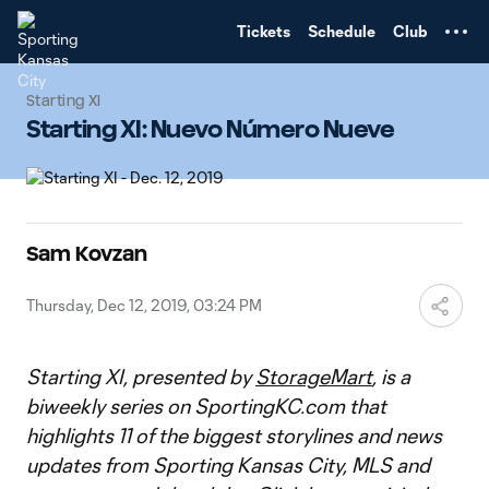
TENT
Tickets
Schedule
Club
Starting XI
Starting XI: Nuevo Número Nueve
Sam Kovzan
Thursday, Dec 12, 2019, 03:24 PM
Starting XI, presented by
StorageMart
, is a
biweekly series on SportingKC.com that
highlights 11 of the biggest storylines and news
updates from Sporting Kansas City, MLS and