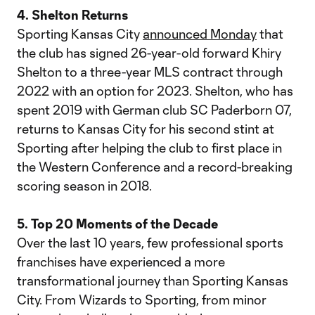
4. Shelton Returns
Sporting Kansas City
announced Monday
that
the club has signed 26-year-old forward Khiry
Shelton to a three-year MLS contract through
2022 with an option for 2023. Shelton, who has
spent 2019 with German club SC Paderborn 07,
returns to Kansas City for his second stint at
Sporting after helping the club to first place in
the Western Conference and a record-breaking
scoring season in 2018.
5. Top 20 Moments of the Decade
Over the last 10 years, few professional sports
franchises have experienced a more
transformational journey than Sporting Kansas
City. From Wizards to Sporting, from minor