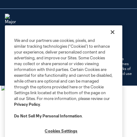
We and our partners use cookies, pixels, and
Terms of Service
Privacy Policy
similar tracking technologies (“Cookies”) to enhance
Do Not Sell or Share My Personal Information
Cookies Settings
your experience, deliver personalized content and
advertising, and improve our Sites. Some Cookies
©2026 MLS. The Major League Soccer and MLS name and shield are
may collect or share personal or video viewing
registered trademarks of Major League Soccer, L.L.C. (“MLS”). The names
and logos of MLS teams are registered and/or common law trademarks of
information with third parties. Certain Cookies are
MLS or are used with the permission of their owners. Any unauthorized use
essential for site functionality and cannot be disabled,
is forbidden.
while others are optional and can be managed
through the options provided here or the Cookie
Settings link located at the bottom of the page on
all our Sites. For more information, please review our
Privacy Policy
.
Do Not Sell My Personal Information
.
Cookies Settings