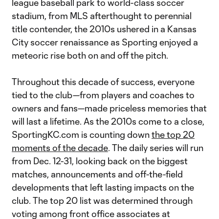
league baseball park to world-class soccer
stadium, from MLS afterthought to perennial
title contender, the 2010s ushered in a Kansas
City soccer renaissance as Sporting enjoyed a
meteoric rise both on and off the pitch.
Throughout this decade of success, everyone
tied to the club—from players and coaches to
owners and fans—made priceless memories that
will last a lifetime. As the 2010s come to a close,
SportingKC.com is counting down
the top 20
moments of the decade
. The daily series will run
from Dec. 12-31, looking back on the biggest
matches, announcements and off-the-field
developments that left lasting impacts on the
club. The top 20 list was determined through
voting among front office associates at