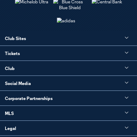
Club Sites
Tickets
Club
Social Media
Corporate Partnerships
MLS
Legal