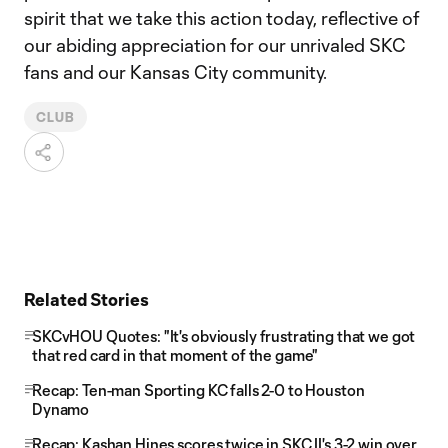
spirit that we take this action today, reflective of
our abiding appreciation for our unrivaled SKC
fans and our Kansas City community.
CLUB
Related Stories
SKCvHOU Quotes: "It's obviously frustrating that we got
that red card in that moment of the game"
Recap: Ten-man Sporting KC falls 2-0 to Houston
Dynamo
Recap: Kashan Hines scores twice in SKC II's 3-2 win over