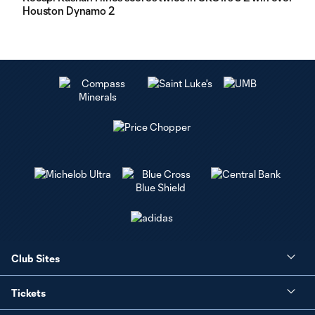
Houston Dynamo 2
Club Sites
Tickets