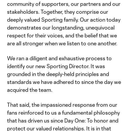
community of supporters, our partners and our
stakeholders. Together, they comprise our
deeply valued Sporting family. Our action today
demonstrates our longstanding, unequivocal
respect for their voices, and the belief that we
are all stronger when we listen to one another.
We ran a diligent and exhaustive process to
identify our new Sporting Director. It was
grounded in the deeply-held principles and
standards we have adhered to since the day we
acquired the team.
That said, the impassioned response from our
fans reinforced to us a fundamental philosophy
that has driven us since Day One: To honor and
protect our valued relationships. It is in that