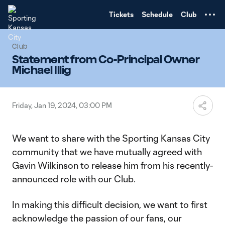
TENT
Tickets
Schedule
Club
Club
Statement from Co-Principal Owner
Michael Illig
Friday, Jan 19, 2024, 03:00 PM
We want to share with the Sporting Kansas City
community that we have mutually agreed with
Gavin Wilkinson to release him from his recently-
announced role with our Club.
In making this difficult decision, we want to first
acknowledge the passion of our fans, our