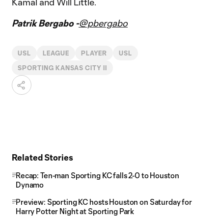
Kamal and Will Little.
Patrik Bergabo -
@pbergabo
USL
LEAGUE
PLAYER
USL
SPORTING KANSAS CITY II
Related Stories
Recap: Ten-man Sporting KC falls 2-0 to Houston
Dynamo
Preview: Sporting KC hosts Houston on Saturday for
Harry Potter Night at Sporting Park