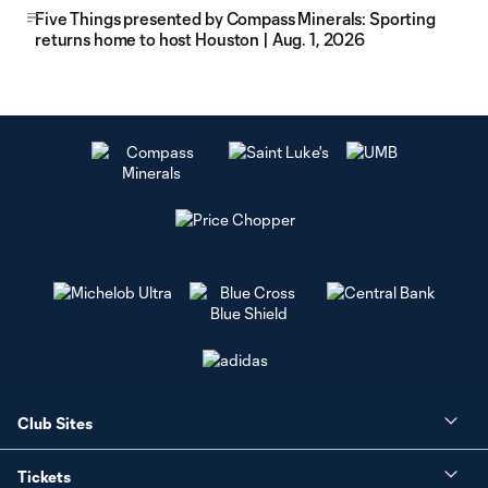
Five Things presented by Compass Minerals: Sporting
returns home to host Houston | Aug. 1, 2026
Club Sites
Tickets