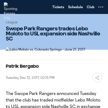
TENT
Tickets
Schedule
Club
League
Swope Park Rangers trades Lebo
Moloto to USL expansion side Nashville
SC
Patrik Bergabo
Tuesday, Dec 12, 2017, 02:15 PM
The Swope Park Rangers announced Tuesday
that the club has traded midfielder Lebo Moloto
to USL expansion side Nashville SC in exchange