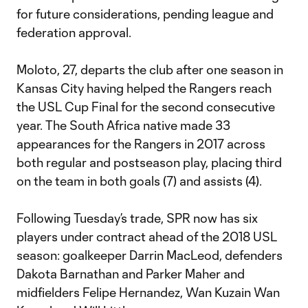
for future considerations, pending league and
federation approval.
Moloto, 27, departs the club after one season in
Kansas City having helped the Rangers reach
the USL Cup Final for the second consecutive
year. The South Africa native made 33
appearances for the Rangers in 2017 across
both regular and postseason play, placing third
on the team in both goals (7) and assists (4).
Following Tuesday’s trade, SPR now has six
players under contract ahead of the 2018 USL
season: goalkeeper Darrin MacLeod, defenders
Dakota Barnathan and Parker Maher and
midfielders Felipe Hernandez, Wan Kuzain Wan