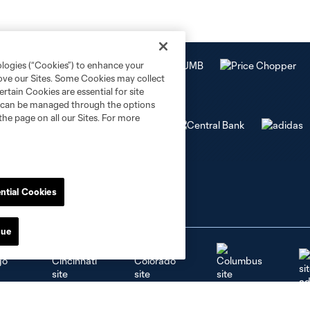
ologies (“Cookies”) to enhance your
rove our Sites. Some Cookies may collect
rtain Cookies are essential for site
nd can be managed through the options
the page on all our Sites. For more
ntial Cookies
nue
go
Cincinnati
Colorado
Columbus