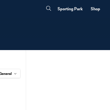
Sporting Park
Shop