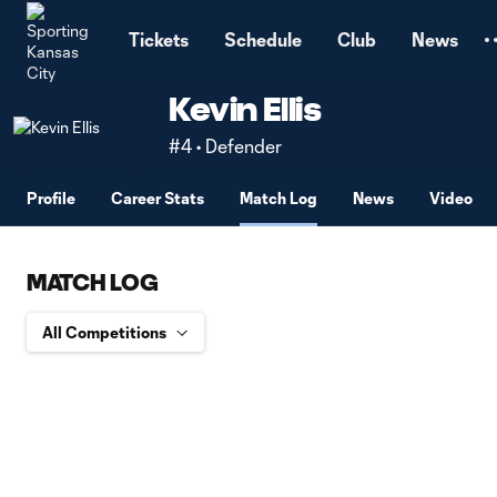
TENT
Tickets
Schedule
Club
News
Kevin Ellis
#4 • Defender
Profile
Career Stats
Match Log
News
Video
MATCH LOG