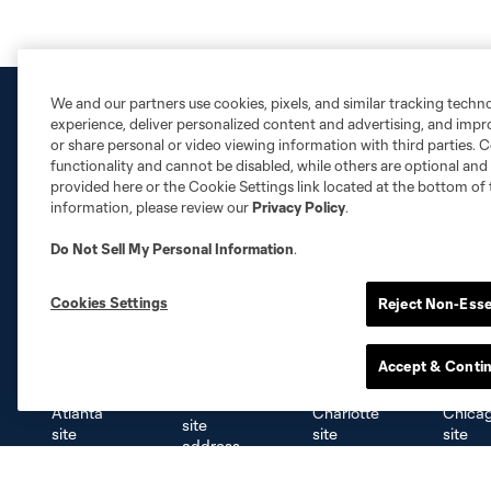
We and our partners use cookies, pixels, and similar tracking techn
experience, deliver personalized content and advertising, and imp
or share personal or video viewing information with third parties. Ce
functionality and cannot be disabled, while others are optional a
provided here or the Cookie Settings link located at the bottom of 
information, please review our
Privacy Policy
.
Do Not Sell My Personal Information
.
Cookies Settings
Reject Non-Esse
Club Sites
Accept & Conti
Austin
Atlanta
Charlotte
Chica