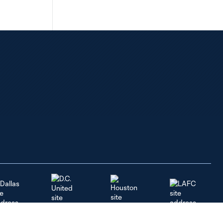
Dallas
LAFC
Houston
D.C. United