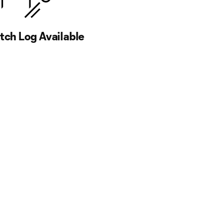
ch Log Available