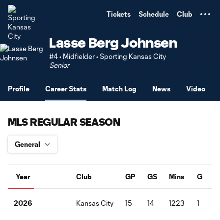
TENT
Tickets
Schedule
Club
Lasse Berg Johnsen
#4 • Midfielder • Sporting Kansas City
Senior
Profile
Career Stats
Match Log
News
Video
MLS REGULAR SEASON
Year
Club
GP
GS
Mins
G
Kansas City
15
14
1223
1
2026