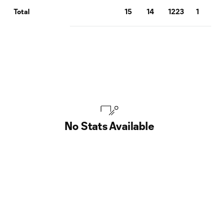
15
14
1223
1
Total
No Stats Available