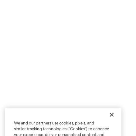
We and our partners use cookies, pixels, and
similar tracking technologies (“Cookies”) to enhance
your experience, deliver personalized content and