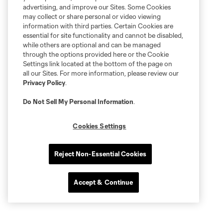
advertising, and improve our Sites. Some Cookies
may collect or share personal or video viewing
information with third parties. Certain Cookies are
essential for site functionality and cannot be disabled,
while others are optional and can be managed
through the options provided here or the Cookie
Settings link located at the bottom of the page on
all our Sites. For more information, please review our
Privacy Policy
.
Do Not Sell My Personal Information
.
Cookies Settings
Reject Non-Essential Cookies
Accept & Continue