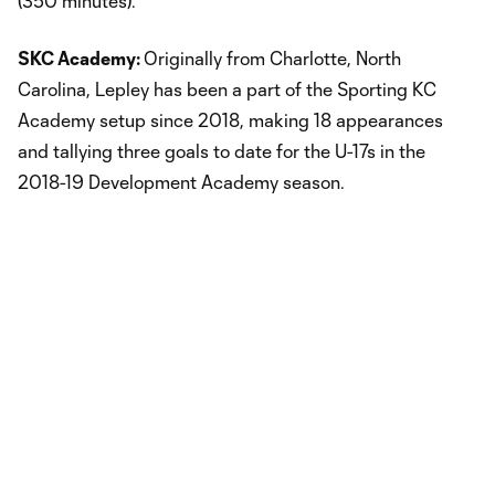
(350 minutes).
SKC Academy:
Originally from Charlotte, North
Carolina, Lepley has been a part of the Sporting KC
Academy setup since 2018, making 18 appearances
and tallying three goals to date for the U-17s in the
2018-19 Development Academy season.