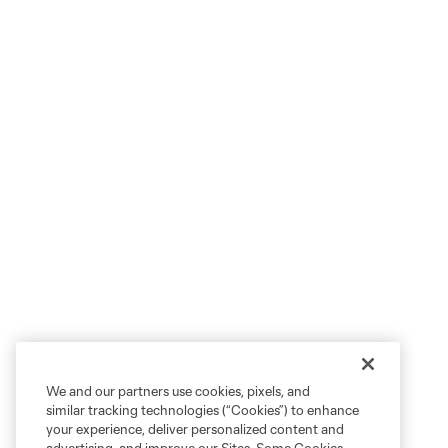
We and our partners use cookies, pixels, and
similar tracking technologies (“Cookies”) to enhance
your experience, deliver personalized content and