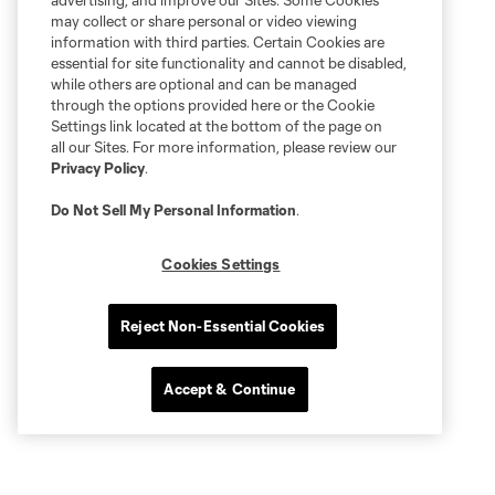
advertising, and improve our Sites. Some Cookies
may collect or share personal or video viewing
information with third parties. Certain Cookies are
essential for site functionality and cannot be disabled,
while others are optional and can be managed
through the options provided here or the Cookie
Settings link located at the bottom of the page on
all our Sites. For more information, please review our
Privacy Policy
.
Do Not Sell My Personal Information
.
Cookies Settings
Reject Non-Essential Cookies
Accept & Continue