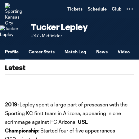
TENT
Tickets
Schedule
Club
Tucker Lepley
#47 • Midfielder
Profile
Career Stats
Match Log
News
Video
Latest
2019:
Lepley spent a large part of preseason with the
Sporting KC first team in Arizona, appearing in one
scrimmage against FC Arizona.
USL
Championship:
Started four of five appearances