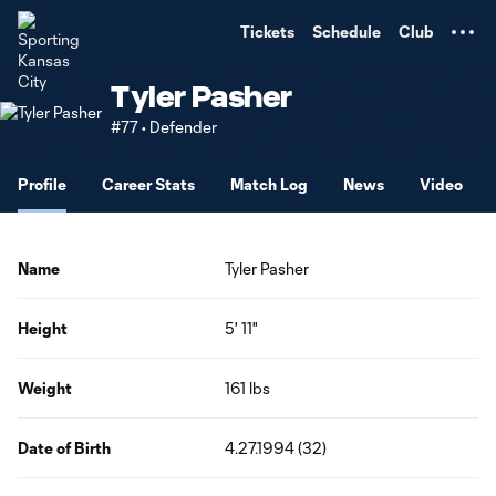
TENT
Tickets
Schedule
Club
Tyler Pasher
#77 • Defender
Profile
Career Stats
Match Log
News
Video
Name
Tyler Pasher
Height
5' 11"
Weight
161 lbs
Date of Birth
4.27.1994 (32)