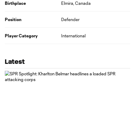
Birthplace
Elmira, Canada
Position
Defender
Player Category
International
Latest