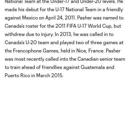
National Team at the Under-17 and Under-20 levels. He
made his debut for the U-17 National Team in a friendly
against Mexico on April 24, 2011. Pasher was named to
Canada’s roster for the 2011 FIFA U-17 World Cup, but
withdrew due to injury. In 2013, he was called in to
Canada’s U-20 team and played two of three games at
the Francophone Games, held in Nice, France. Pasher
was most recently called into the Canadian senior team
to train ahead of friendlies against Guatemala and
Puerto Rico in March 2015.