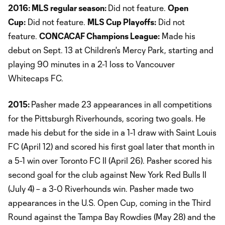
2016: MLS regular season:
Did not feature.
Open
Cup:
Did not feature.
MLS Cup Playoffs:
Did not
feature.
CONCACAF Champions League:
Made his
debut on Sept. 13 at Children's Mercy Park, starting and
playing 90 minutes in a 2-1 loss to Vancouver
Whitecaps FC.
2015:
Pasher made 23 appearances in all competitions
for the Pittsburgh Riverhounds, scoring two goals. He
made his debut for the side in a 1-1 draw with Saint Louis
FC (April 12) and scored his first goal later that month in
a 5-1 win over Toronto FC II (April 26). Pasher scored his
second goal for the club against New York Red Bulls II
(July 4) – a 3-0 Riverhounds win. Pasher made two
appearances in the U.S. Open Cup, coming in the Third
Round against the Tampa Bay Rowdies (May 28) and the