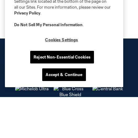
Settings link located at the bottom of the page on
all our Sites. For more information, please review our
Privacy Policy
.
Do Not Sell My Personal Information
.
Cookies Settings
Reject Non-Essential Cookies
Accept & Continue
Club Sites