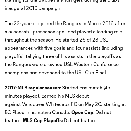
inaugural 2016 campaign.
The 23-year-old joined the Rangers in March 2016 after
a successful preseason spell and played a leading role
throughout the season. He started 26 of 28 USL
appearances with five goals and four assists (including
playoffs), tallying three of his assists in the playoffs as
the Rangers were crowned USL Western Conference
champions and advanced to the USL Cup Final.
2017: MLS regular season:
Started one match (45
minutes played). Earned his MLS debut
against Vancouver Whitecaps FC on May 20, starting at
BC Place in his native Canada.
Open Cup:
Did not
feature.
MLS Cup Playoffs:
Did not feature.