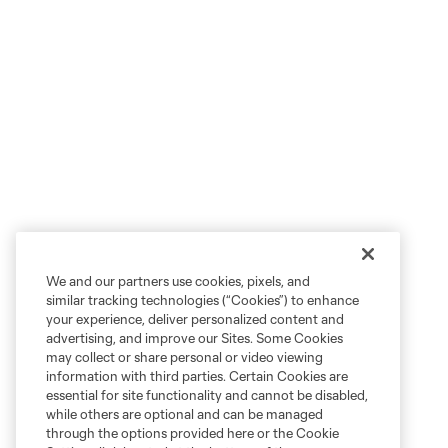
We and our partners use cookies, pixels, and
similar tracking technologies (“Cookies”) to enhance
your experience, deliver personalized content and
advertising, and improve our Sites. Some Cookies
may collect or share personal or video viewing
information with third parties. Certain Cookies are
essential for site functionality and cannot be disabled,
while others are optional and can be managed
through the options provided here or the Cookie