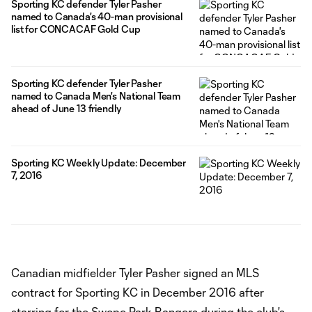
Sporting KC defender Tyler Pasher
named to Canada's 40-man provisional
list for CONCACAF Gold Cup
Sporting KC defender Tyler Pasher
named to Canada Men's National Team
ahead of June 13 friendly
Sporting KC Weekly Update: December
7, 2016
Canadian midfielder Tyler Pasher signed an MLS
contract for Sporting KC in December 2016 after
starring for the Swope Park Rangers during the club's