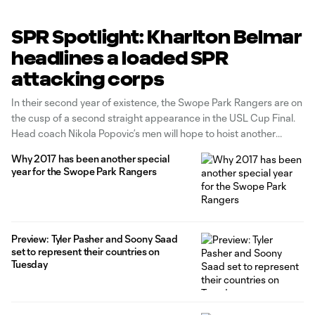
SPR Spotlight: Kharlton Belmar
headlines a loaded SPR
attacking corps
In their second year of existence, the Swope Park Rangers are on
the cusp of a second straight appearance in the USL Cup Final.
Head coach Nikola Popovic’s men will hope to hoist another
Western Conference championship trophy on Saturday when
Why 2017 has been another special
they host OKC Energy FC at 7:30 p.m. CT
year for the Swope Park Rangers
Preview: Tyler Pasher and Soony Saad
set to represent their countries on
Tuesday