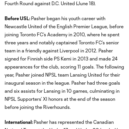
Fourth Round against D.C. United (June 18).
Before USL:
Pasher began his youth career with
Newcastle United of the English Premier League, before
joining Toronto FC’s Academy in 2010, where he spent
three years and notably captained Toronto FC’s senior
team in a friendly against Liverpool in 2012. Pasher
signed for Finnish side PS Kemi in 2013 and made 24
appearances for the club, scoring 11 goals. The following
year, Pasher joined NPSL team Lansing United for their
inaugural season in the league. Pasher had three goals
and six assists for Lansing in 10 games, culminating in
NPSL Supporters’ XI honors at the end of the season
before joining the Riverhounds.
International:
Pasher has represented the Canadian