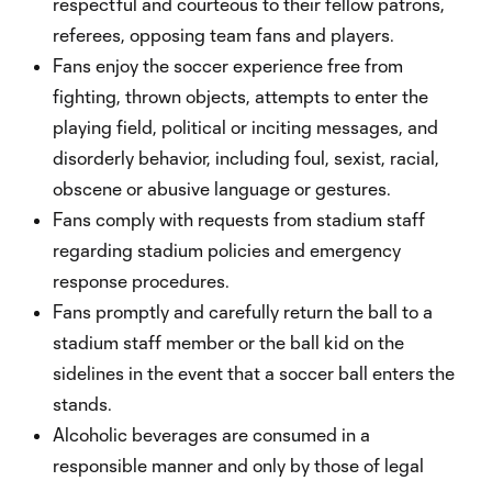
respectful and courteous to their fellow patrons,
referees, opposing team fans and players.
Fans enjoy the soccer experience free from
fighting, thrown objects, attempts to enter the
playing field, political or inciting messages, and
disorderly behavior, including foul, sexist, racial,
obscene or abusive language or gestures.
Fans comply with requests from stadium staff
regarding stadium policies and emergency
response procedures.
Fans promptly and carefully return the ball to a
stadium staff member or the ball kid on the
sidelines in the event that a soccer ball enters the
stands.
Alcoholic beverages are consumed in a
responsible manner and only by those of legal