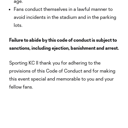
age.
Fans conduct themselves in a lawful manner to
avoid incidents in the stadium and in the parking
lots.
Failure to abide by this code of conduct is subject to
sanctions, including ejection, banishment and arrest.
Sporting KC II thank you for adhering to the
provisions of this Code of Conduct and for making
this event special and memorable to you and your
fellow fans.