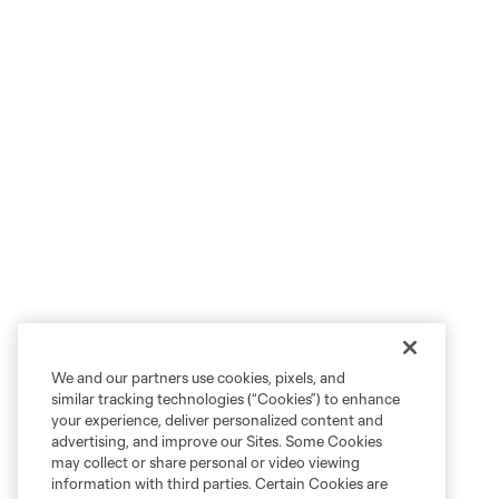
We and our partners use cookies, pixels, and
similar tracking technologies (“Cookies”) to enhance
your experience, deliver personalized content and
advertising, and improve our Sites. Some Cookies
may collect or share personal or video viewing
information with third parties. Certain Cookies are