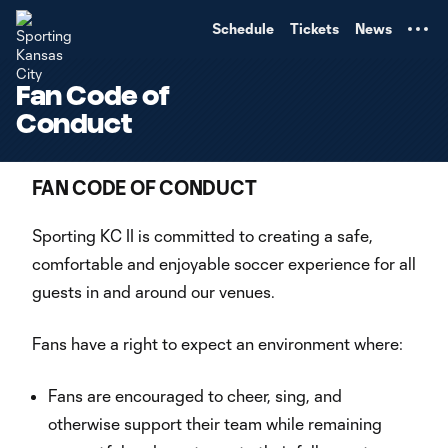
TENT
Schedule
Tickets
News
Fan Code of
Conduct
FAN CODE OF CONDUCT
Sporting KC II is committed to creating a safe,
comfortable and enjoyable soccer experience for all
guests in and around our venues.
Fans have a right to expect an environment where:
Fans are encouraged to cheer, sing, and
otherwise support their team while remaining