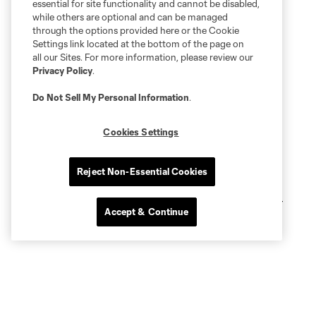
essential for site functionality and cannot be disabled,
while others are optional and can be managed
through the options provided here or the Cookie
Settings link located at the bottom of the page on
all our Sites. For more information, please review our
Privacy Policy
.
Do Not Sell My Personal Information
.
Cookies Settings
Reject Non-Essential Cookies
Accept & Continue