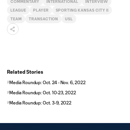
COMMENTARY
INTERNATIONAL
INTERVIEW
LEAGUE
PLAYER
SPORTING KANSAS CITY II
TEAM
TRANSACTION
USL
Related Stories
Media Roundup: Oct. 24 - Nov. 6, 2022
Media Roundup: Oct. 10-23, 2022
Media Roundup: Oct. 3-9, 2022