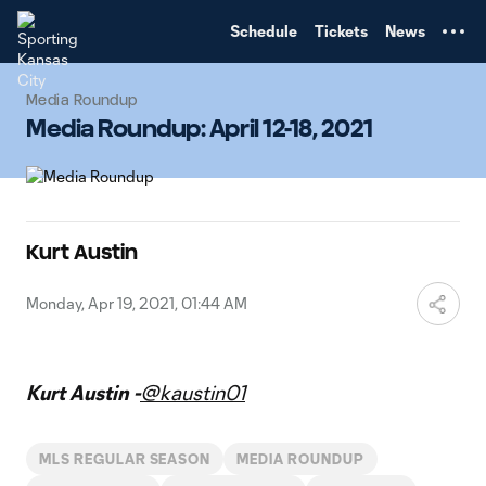
TENT
Schedule
Tickets
News
Media Roundup
Media Roundup: April 12-18, 2021
Kurt Austin
Monday, Apr 19, 2021, 01:44 AM
Kurt Austin -
@kaustin01
MLS REGULAR SEASON
MEDIA ROUNDUP