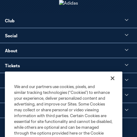
Club
Social
About
Tickets
Shop
We and our partners use cookies, pixels, and
similar tracking technologies (“Cookies”) to enhance
MLS NEXT Pro
your experience, deliver personalized content and
advertising, and improve our Sites. Some Cookies
may collect or share personal or video viewing
Club Sites
information with third parties. Certain Cookies are
essential for site functionality and cannot be disabled,
while others are optional and can be managed
through the options provided here or the Cookie