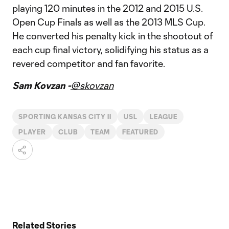
playing 120 minutes in the 2012 and 2015 U.S.
Open Cup Finals as well as the 2013 MLS Cup.
He converted his penalty kick in the shootout of
each cup final victory, solidifying his status as a
revered competitor and fan favorite.
Sam Kovzan -
@skovzan
SPORTING KANSAS CITY II
USL
LEAGUE
PLAYER
CLUB
TEAM
FEATURED
Related Stories