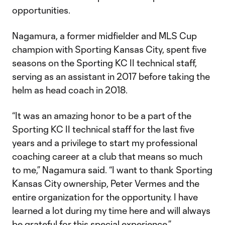
opportunities.
Nagamura, a former midfielder and MLS Cup
champion with Sporting Kansas City, spent five
seasons on the Sporting KC II technical staff,
serving as an assistant in 2017 before taking the
helm as head coach in 2018.
“It was an amazing honor to be a part of the
Sporting KC II technical staff for the last five
years and a privilege to start my professional
coaching career at a club that means so much
to me,” Nagamura said. “I want to thank Sporting
Kansas City ownership, Peter Vermes and the
entire organization for the opportunity. I have
learned a lot during my time here and will always
be grateful for this special experience.”