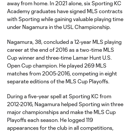
away from home. In 2021 alone, six Sporting KC
Academy graduates have signed MLS contracts
with Sporting while gaining valuable playing time
under Nagamura in the USL Championship.
Nagamura, 38, concluded a 12-year MLS playing
career at the end of 2016 as a two-time MLS
Cup winner and three-time Lamar Hunt U.S.
Open Cup champion. He played 269 MLS
matches from 2005-2016, competing in eight
separate editions of the MLS Cup Playoffs.
During a five-year spell at Sporting KC from
2012-2016, Nagamura helped Sporting win three
major championships and make the MLS Cup
Playoffs each season. He logged 119
appearances for the club in all competitions,