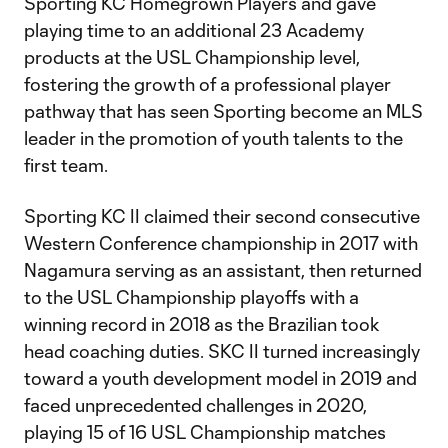
Sporting KC Homegrown Players and gave
playing time to an additional 23 Academy
products at the USL Championship level,
fostering the growth of a professional player
pathway that has seen Sporting become an MLS
leader in the promotion of youth talents to the
first team.
Sporting KC II claimed their second consecutive
Western Conference championship in 2017 with
Nagamura serving as an assistant, then returned
to the USL Championship playoffs with a
winning record in 2018 as the Brazilian took
head coaching duties. SKC II turned increasingly
toward a youth development model in 2019 and
faced unprecedented challenges in 2020,
playing 15 of 16 USL Championship matches