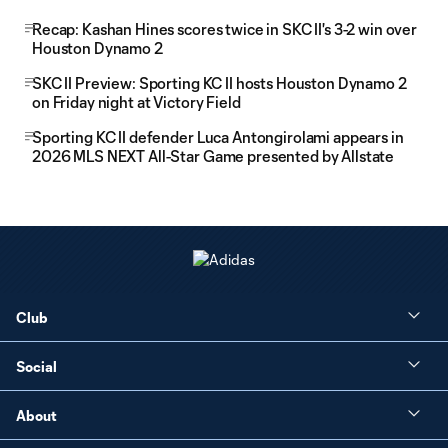
Recap: Kashan Hines scores twice in SKC II's 3-2 win over
Houston Dynamo 2
SKC II Preview: Sporting KC II hosts Houston Dynamo 2
on Friday night at Victory Field
Sporting KC II defender Luca Antongirolami appears in
2026 MLS NEXT All-Star Game presented by Allstate
Club
Social
About