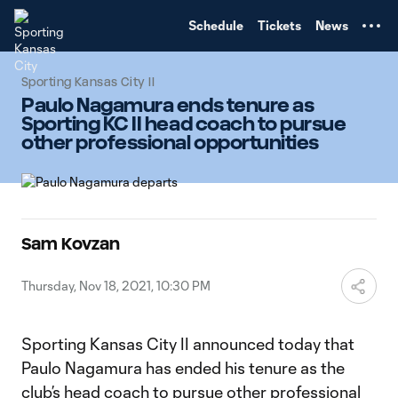
TENT
Schedule
Tickets
News
Sporting Kansas City II
Paulo Nagamura ends tenure as
Sporting KC II head coach to pursue
other professional opportunities
Sam Kovzan
Thursday, Nov 18, 2021, 10:30 PM
Sporting Kansas City II announced today that
Paulo Nagamura has ended his tenure as the
club’s head coach to pursue other professional