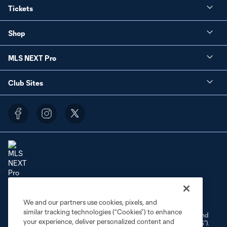
Tickets
Shop
MLS NEXT Pro
Club Sites
Terms of Service
Privacy Policy
Do Not Sell or Share My Personal Information
We and our partners use cookies, pixels, and
Cookies Settings
similar tracking technologies (“Cookies”) to enhance
©2026 NEXT Pro, L.L.C.. The Major League Soccer and MLS name and
your experience, deliver personalized content and
shield are registered trademarks of Major League Soccer, L.L.C. (“MLS”).