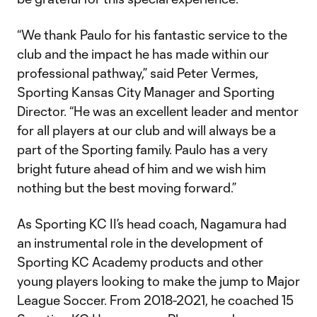
“We thank Paulo for his fantastic service to the
club and the impact he has made within our
professional pathway,” said Peter Vermes,
Sporting Kansas City Manager and Sporting
Director. “He was an excellent leader and mentor
for all players at our club and will always be a
part of the Sporting family. Paulo has a very
bright future ahead of him and we wish him
nothing but the best moving forward.”
As Sporting KC II’s head coach, Nagamura had
an instrumental role in the development of
Sporting KC Academy products and other
young players looking to make the jump to Major
League Soccer. From 2018-2021, he coached 15