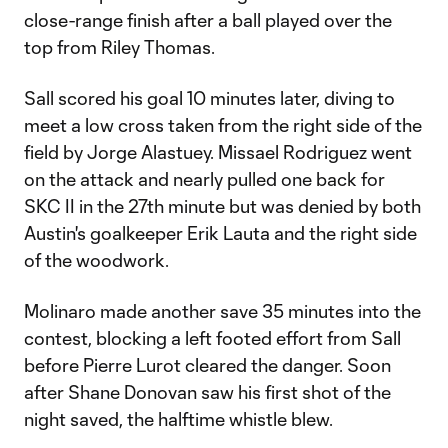
close-range finish after a ball played over the
top from Riley Thomas.
Sall scored his goal 10 minutes later, diving to
meet a low cross taken from the right side of the
field by Jorge Alastuey. Missael Rodriguez went
on the attack and nearly pulled one back for
SKC II in the 27th minute but was denied by both
Austin's goalkeeper Erik Lauta and the right side
of the woodwork.
Molinaro made another save 35 minutes into the
contest, blocking a left footed effort from Sall
before Pierre Lurot cleared the danger. Soon
after Shane Donovan saw his first shot of the
night saved, the halftime whistle blew.