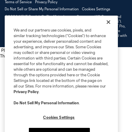
Terms of Service
Privacy Policy
Do Not Sell or Share My Personal Information
Cookies Settings
©2026 NEXT Pro, L.L.C.. The Major League Soccer and MLS name and
shield are registered trademarks of Major League Soccer, L.L.C. (“MLS”).
The MLS NEXT Pro name and logo are registered trademarks of NEXT Pro,
We and our partners use cookies, pixels, and
L.L.C. (“MNP”). The names and logos of MLS teams and MNP teams are
registered and/or common law trademarks of MLS or MNP or are used with
similar tracking technologies (“Cookies”) to enhance
the permission of their owners. Any unauthorized use is forbidden.
your experience, deliver personalized content and
advertising, and improve our Sites. Some Cookies
Place the following script tag into your webpage element
may collect or share personal or video viewing
The next script tag goes at the top of your element
information with third parties. Certain Cookies are
essential for site functionality and cannot be disabled,
while others are optional and can be managed
through the options provided here or the Cookie
Settings link located at the bottom of the page on
all our Sites. For more information, please review our
Privacy Policy
.
Do Not Sell My Personal Information
.
Cookies Settings