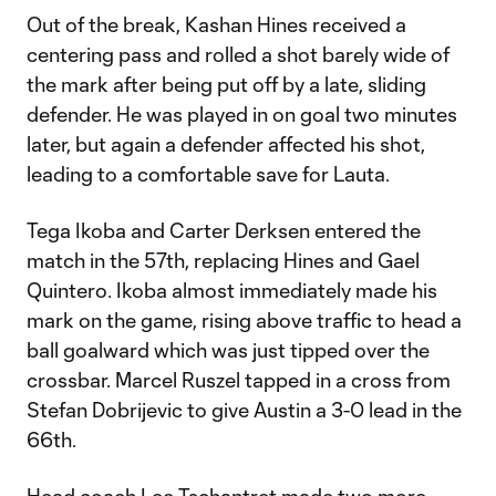
Out of the break, Kashan Hines received a
centering pass and rolled a shot barely wide of
the mark after being put off by a late, sliding
defender. He was played in on goal two minutes
later, but again a defender affected his shot,
leading to a comfortable save for Lauta.
Tega Ikoba and Carter Derksen entered the
match in the 57th, replacing Hines and Gael
Quintero. Ikoba almost immediately made his
mark on the game, rising above traffic to head a
ball goalward which was just tipped over the
crossbar. Marcel Ruszel tapped in a cross from
Stefan Dobrijevic to give Austin a 3-0 lead in the
66th.