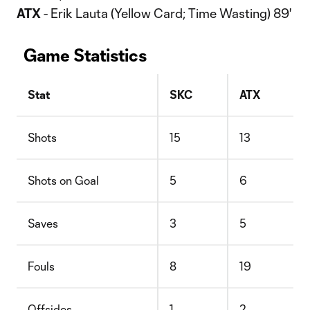
ATX
- Erik Lauta (Yellow Card; Time Wasting) 89'
Game Statistics
Stat
SKC
ATX
Shots
15
13
Shots on Goal
5
6
Saves
3
5
Fouls
8
19
Offsides
1
2