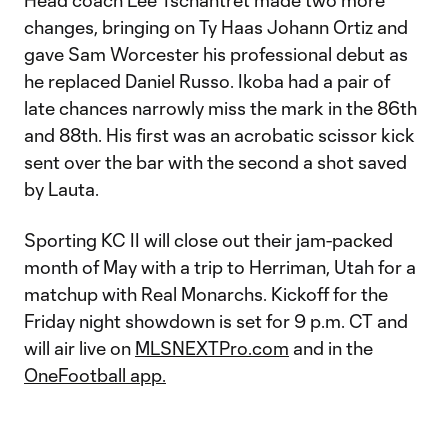
Head coach Lee Tschantret made two more
changes, bringing on Ty Haas Johann Ortiz and
gave Sam Worcester his professional debut as
he replaced Daniel Russo. Ikoba had a pair of
late chances narrowly miss the mark in the 86th
and 88th. His first was an acrobatic scissor kick
sent over the bar with the second a shot saved
by Lauta.
Sporting KC II will close out their jam-packed
month of May with a trip to Herriman, Utah for a
matchup with Real Monarchs. Kickoff for the
Friday night showdown is set for 9 p.m. CT and
will air live on
MLSNEXTPro.com
and in the
OneFootball app.