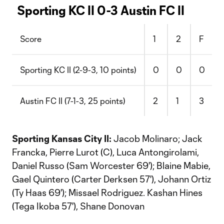
Sporting KC II 0-3 Austin FC II
Score
1
2
F
Sporting KC II (2-9-3, 10 points)
0
0
0
Austin FC II (7-1-3, 25 points)
2
1
3
Sporting Kansas City II:
Jacob Molinaro; Jack
Francka, Pierre Lurot (C), Luca Antongirolami,
Daniel Russo (Sam Worcester 69'); Blaine Mabie,
Gael Quintero (Carter Derksen 57'), Johann Ortiz
(Ty Haas 69'); Missael Rodriguez. Kashan Hines
(Tega Ikoba 57'), Shane Donovan