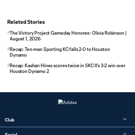
Related Stories
The Victory Project Gameday Honoree: Olivia Robinson |
August 1, 2026
Recap: Ten-man Sporting KC falls 2-0 to Houston
Dynamo
Recap: Kashan Hines scores twice in SKC II's 3-2 win over
Houston Dynamo 2
Club
Social