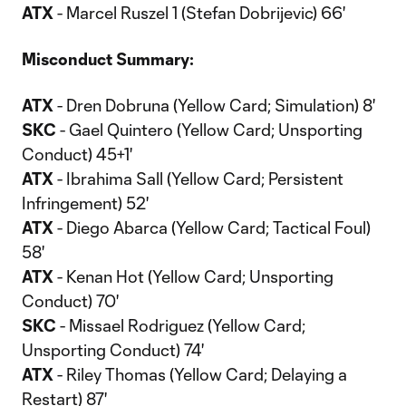
ATX
- Marcel Ruszel 1 (Stefan Dobrijevic) 66'
Misconduct Summary:
ATX
- Dren Dobruna (Yellow Card; Simulation) 8'
SKC
- Gael Quintero (Yellow Card; Unsporting
Conduct) 45+1'
ATX
- Ibrahima Sall (Yellow Card; Persistent
Infringement) 52'
ATX
- Diego Abarca (Yellow Card; Tactical Foul)
58'
ATX
- Kenan Hot (Yellow Card; Unsporting
Conduct) 70'
SKC
- Missael Rodriguez (Yellow Card;
Unsporting Conduct) 74'
ATX
- Riley Thomas (Yellow Card; Delaying a
Restart) 87'