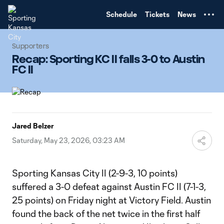
TENT
Schedule
Tickets
News
Supporters
Recap: Sporting KC II falls 3-0 to Austin
FC II
Jared Belzer
Saturday, May 23, 2026, 03:23 AM
Sporting Kansas City II (2-9-3, 10 points)
suffered a 3-0 defeat against Austin FC II (7-1-3,
25 points) on Friday night at Victory Field. Austin
found the back of the net twice in the first half