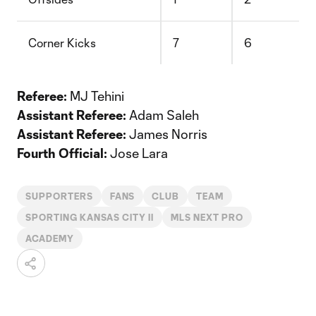
Corner Kicks
7
6
Referee:
MJ Tehini
Assistant Referee:
Adam Saleh
Assistant Referee:
James Norris
Fourth Official:
Jose Lara
SUPPORTERS
FANS
CLUB
TEAM
SPORTING KANSAS CITY II
MLS NEXT PRO
ACADEMY