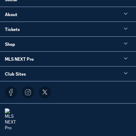
About
Tickets
Shop
MLS NEXT Pro
Club Sites