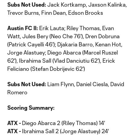
Subs Not Used:
Jack Kortkamp, Jaxson Kalinka,
Trevor Burns, Finn Dean, Edson Brooks
Austin FC II:
Erik Lauta; Riley Thomas, Evan
Watt, Jules Bery (Neo Che 76'), Dren Dobruna
(Patrick Cayelli 46'); Djakaria Barro, Kenan Hot,
Jorge Alastuey; Diego Abarca (Marcel Ruszel
62'), Ibrahima Sall (Vlad Danciutiu 62'), Erick
Feliciano (Stefan Dobrijevic 62')
Subs Not Used:
Liam Flynn, Daniel Ciesla, David
Romero
Scoring Summary:
ATX -
Diego Abarca 2 (Riley Thomas) 14'
ATX -
Ibrahima Sall 2 (Jorge Alastuey) 24'