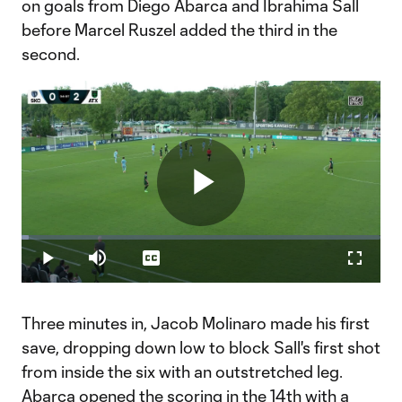
on goals from Diego Abarca and Ibrahima Sall
before Marcel Ruszel added the third in the
second.
Play
Loaded
:
1.98%
Play
Mute
Captions
Fullscr
Video
Three minutes in, Jacob Molinaro made his first
save, dropping down low to block Sall's first shot
from inside the six with an outstretched leg.
Abarca opened the scoring in the 14th with a