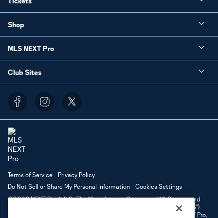
Tickets
Shop
MLS NEXT Pro
Club Sites
Terms of Service
Privacy Policy
Do Not Sell or Share My Personal Information
Cookies Settings
©2026 NEXT Pro, L.L.C.. The Major League Soccer and MLS name and
shield are registered trademarks of Major League Soccer, L.L.C. (“MLS”).
The MLS NEXT Pro name and logo are registered trademarks of NEXT Pro,