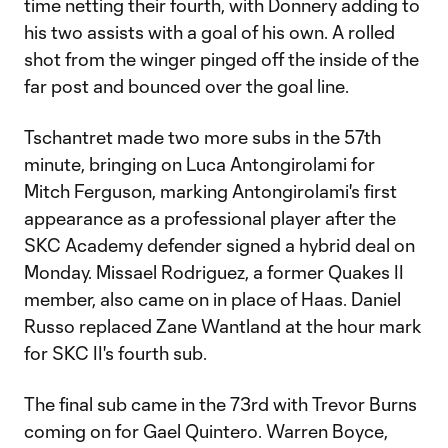
time netting their fourth, with Donnery adding to
his two assists with a goal of his own. A rolled
shot from the winger pinged off the inside of the
far post and bounced over the goal line.
Tschantret made two more subs in the 57th
minute, bringing on Luca Antongirolami for
Mitch Ferguson, marking Antongirolami's first
appearance as a professional player after the
SKC Academy defender signed a hybrid deal on
Monday. Missael Rodriguez, a former Quakes II
member, also came on in place of Haas. Daniel
Russo replaced Zane Wantland at the hour mark
for SKC II's fourth sub.
The final sub came in the 73rd with Trevor Burns
coming on for Gael Quintero. Warren Boyce,