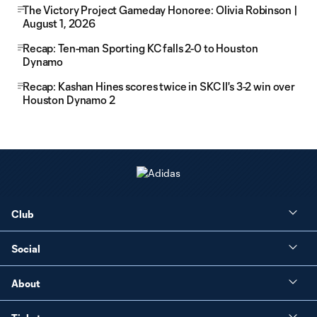
The Victory Project Gameday Honoree: Olivia Robinson |
August 1, 2026
Recap: Ten-man Sporting KC falls 2-0 to Houston
Dynamo
Recap: Kashan Hines scores twice in SKC II's 3-2 win over
Houston Dynamo 2
Club
Social
About