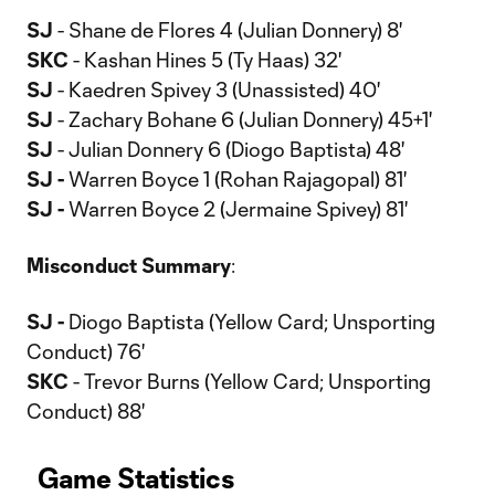
SJ
- Shane de Flores 4 (Julian Donnery) 8'
SKC
- Kashan Hines 5 (Ty Haas) 32'
SJ
- Kaedren Spivey 3 (Unassisted) 40'
SJ
- Zachary Bohane 6 (Julian Donnery) 45+1'
SJ
- Julian Donnery 6 (Diogo Baptista) 48'
SJ -
Warren Boyce 1 (Rohan Rajagopal) 81'
SJ -
Warren Boyce 2 (Jermaine Spivey) 81'
Misconduct
Summary
:
SJ -
Diogo Baptista (Yellow Card; Unsporting
Conduct) 76'
SKC
- Trevor Burns (Yellow Card; Unsporting
Conduct) 88'
Game Statistics