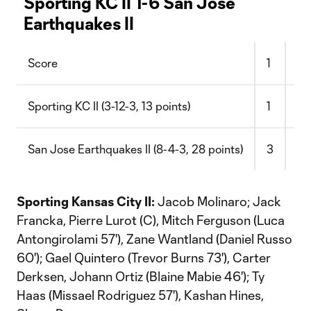
Sporting KC II 1-6 San Jose
Earthquakes II
Score
1
2
Sporting KC II (3-12-3, 13 points)
1
0
San Jose Earthquakes II (8-4-3, 28 points)
3
2
Sporting Kansas City II:
Jacob Molinaro; Jack
Francka, Pierre Lurot (C), Mitch Ferguson (Luca
Antongirolami 57'), Zane Wantland (Daniel Russo
60'); Gael Quintero (Trevor Burns 73'), Carter
Derksen, Johann Ortiz (Blaine Mabie 46'); Ty
Haas (Missael Rodriguez 57'), Kashan Hines,