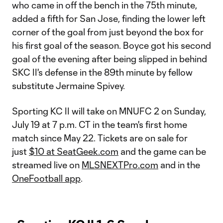
who came in off the bench in the 75th minute,
added a fifth for San Jose, finding the lower left
corner of the goal from just beyond the box for
his first goal of the season. Boyce got his second
goal of the evening after being slipped in behind
SKC II's defense in the 89th minute by fellow
substitute Jermaine Spivey.
Sporting KC II will take on MNUFC 2 on Sunday,
July 19 at 7 p.m. CT in the team's first home
match since May 22. Tickets are on sale for
just
$10 at SeatGeek.com
and the game can be
streamed live on
MLSNEXTPro.com
and in the
OneFootball app
.