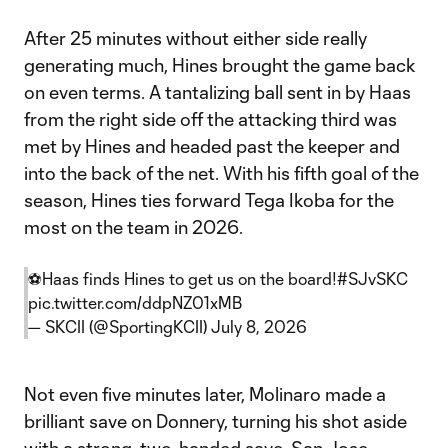
After 25 minutes without either side really
generating much, Hines brought the game back
on even terms. A tantalizing ball sent in by Haas
from the right side off the attacking third was
met by Hines and headed past the keeper and
into the back of the net. With his fifth goal of the
season, Hines ties forward Tega Ikoba for the
most on the team in 2026.
⚽️Haas finds Hines to get us on the board!
#SJvSKC
pic.twitter.com/ddpNZ01xMB
— SKCII (@SportingKCII)
July 8, 2026
Not even five minutes later, Molinaro made a
brilliant save on Donnery, turning his shot aside