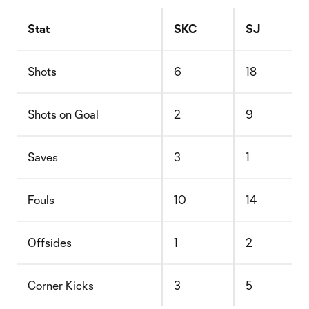
Stat
SKC
SJ
Shots
6
18
Shots on Goal
2
9
Saves
3
1
Fouls
10
14
Offsides
1
2
Corner Kicks
3
5