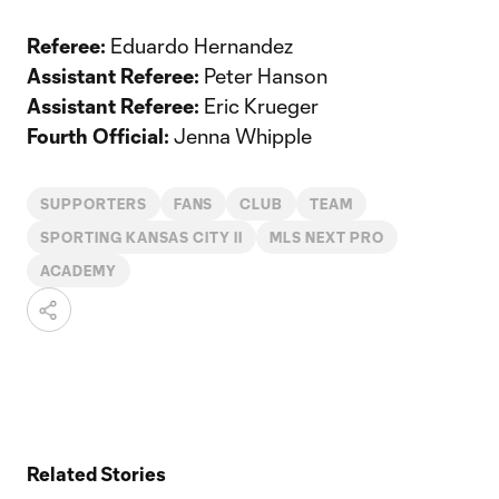
Referee:
Eduardo Hernandez
Assistant Referee:
Peter Hanson
Assistant Referee:
Eric Krueger
Fourth Official:
Jenna Whipple
SUPPORTERS
FANS
CLUB
TEAM
SPORTING KANSAS CITY II
MLS NEXT PRO
ACADEMY
Related Stories