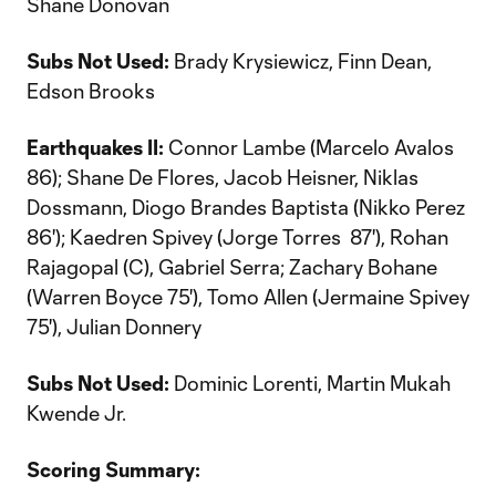
Shane Donovan
Subs Not Used:
Brady Krysiewicz, Finn Dean,
Edson Brooks
Earthquakes II:
Connor Lambe (Marcelo Avalos
86); Shane De Flores, Jacob Heisner, Niklas
Dossmann, Diogo Brandes Baptista (Nikko Perez
86'); Kaedren Spivey (Jorge Torres 87'), Rohan
Rajagopal (C), Gabriel Serra; Zachary Bohane
(Warren Boyce 75'), Tomo Allen (Jermaine Spivey
75'), Julian Donnery
Subs Not Used:
Dominic Lorenti, Martin Mukah
Kwende Jr.
Scoring Summary: