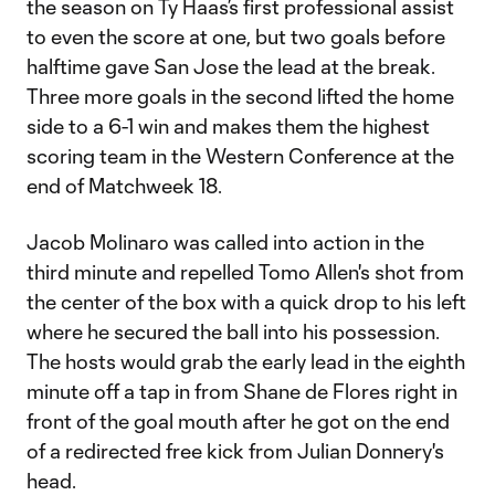
the season on Ty Haas’s first professional assist
to even the score at one, but two goals before
halftime gave San Jose the lead at the break.
Three more goals in the second lifted the home
side to a 6-1 win and makes them the highest
scoring team in the Western Conference at the
end of Matchweek 18.
Jacob Molinaro was called into action in the
third minute and repelled Tomo Allen's shot from
the center of the box with a quick drop to his left
where he secured the ball into his possession.
The hosts would grab the early lead in the eighth
minute off a tap in from Shane de Flores right in
front of the goal mouth after he got on the end
of a redirected free kick from Julian Donnery's
head.