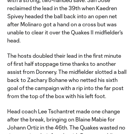
with a strong, two-handed save. San Jose
reclaimed the lead in the 39th when Kaedren
Spivey headed the ball back into an open net
after Molinaro got a hand on a cross but was
unable to clear it over the Quakes II midfielder's
head.
The hosts doubled their lead in the first minute
of first half stoppage time thanks to another
assist from Donnery. The midfielder slotted a ball
back to Zachary Bohane who netted his sixth
goal of the campaign with a rip into the far post
from the top of the box with his left foot.
Head coach Lee Tschantret made one change
after the break, bringing on Blaine Mabie for
Johann Ortiz in the 46th. The Quakes wasted no