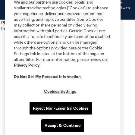
We and our partners use cookies, pixels, and
L.L.C. (“MNP”). The names and logos of MLS teams and MNP teams are
registered and/or common law trademarks of MLS or MNP or are used with
similar tracking technologies (“Cookies”) to enhance
the permission of their owners. Any unauthorized use is forbidden.
your experience, deliver personalized content and
advertising, and improve our Sites. Some Cookies
Place the following script tag into your webpage element
may collect or share personal or video viewing
The next script tag goes at the top of your element
information with third parties. Certain Cookies are
essential for site functionality and cannot be disabled,
while others are optional and can be managed
through the options provided here or the Cookie
Settings link located at the bottom of the page on
all our Sites. For more information, please review our
Privacy Policy
.
Do Not Sell My Personal Information
.
Cookies Settings
Reject Non-Essential Cookies
Accept & Continue