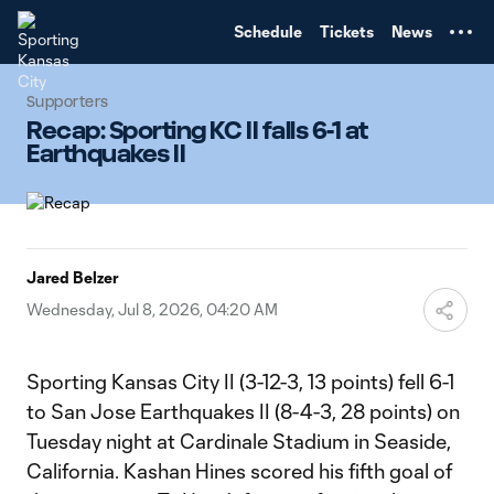
TENT
Schedule
Tickets
News
Supporters
Recap: Sporting KC II falls 6-1 at
Earthquakes II
Jared Belzer
Wednesday, Jul 8, 2026, 04:20 AM
Sporting Kansas City II (3-12-3, 13 points) fell 6-1
to San Jose Earthquakes II (8-4-3, 28 points) on
Tuesday night at Cardinale Stadium in Seaside,
California. Kashan Hines scored his fifth goal of