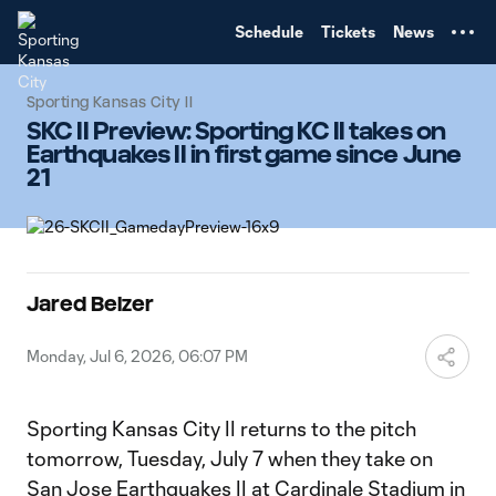
TENT
Schedule
Tickets
News
Sporting Kansas City II
SKC II Preview: Sporting KC II takes on
Earthquakes II in first game since June
21
Jared Belzer
Monday, Jul 6, 2026, 06:07 PM
Sporting Kansas City II returns to the pitch
tomorrow, Tuesday, July 7 when they take on
San Jose Earthquakes II at Cardinale Stadium in