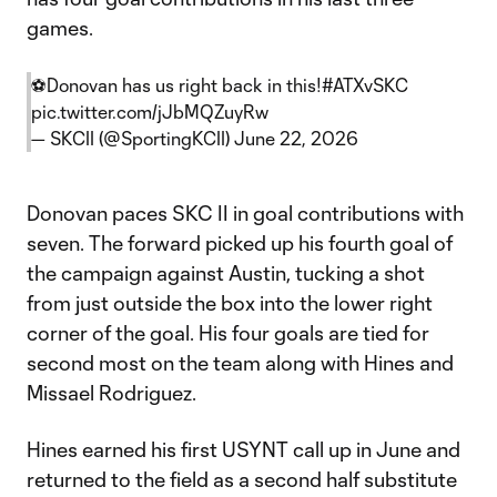
games.
⚽️Donovan has us right back in this!
#ATXvSKC
pic.twitter.com/jJbMQZuyRw
— SKCII (@SportingKCII)
June 22, 2026
Donovan paces SKC II in goal contributions with
seven. The forward picked up his fourth goal of
the campaign against Austin, tucking a shot
from just outside the box into the lower right
corner of the goal. His four goals are tied for
second most on the team along with Hines and
Missael Rodriguez.
Hines earned his first USYNT call up in June and
returned to the field as a second half substitute