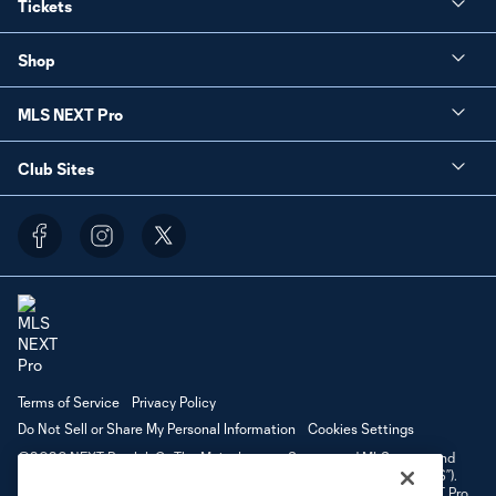
Tickets
Shop
MLS NEXT Pro
Club Sites
Terms of Service
Privacy Policy
Do Not Sell or Share My Personal Information
Cookies Settings
©2026 NEXT Pro, L.L.C.. The Major League Soccer and MLS name and
shield are registered trademarks of Major League Soccer, L.L.C. (“MLS”).
The MLS NEXT Pro name and logo are registered trademarks of NEXT Pro,