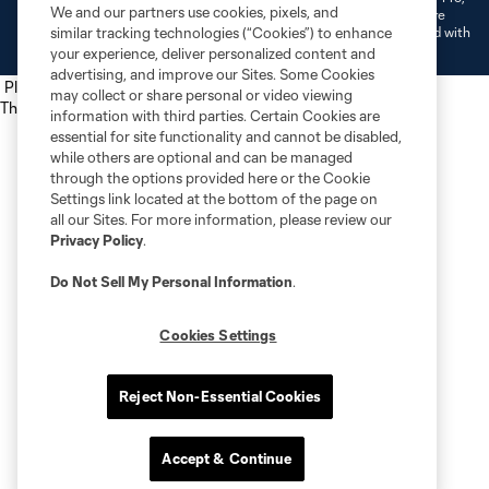
We and our partners use cookies, pixels, and
L.L.C. (“MNP”). The names and logos of MLS teams and MNP teams are
registered and/or common law trademarks of MLS or MNP or are used with
similar tracking technologies (“Cookies”) to enhance
the permission of their owners. Any unauthorized use is forbidden.
your experience, deliver personalized content and
advertising, and improve our Sites. Some Cookies
Place the following script tag into your webpage element
may collect or share personal or video viewing
The next script tag goes at the top of your element
information with third parties. Certain Cookies are
essential for site functionality and cannot be disabled,
while others are optional and can be managed
through the options provided here or the Cookie
Settings link located at the bottom of the page on
all our Sites. For more information, please review our
Privacy Policy
.
Do Not Sell My Personal Information
.
Cookies Settings
Reject Non-Essential Cookies
Accept & Continue