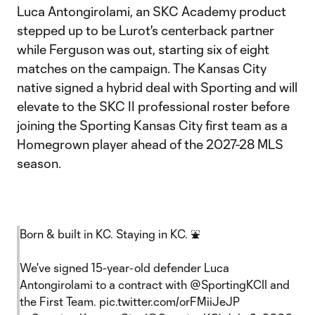
Luca Antongirolami, an SKC Academy product
stepped up to be Lurot's centerback partner
while Ferguson was out, starting six of eight
matches on the campaign. The Kansas City
native signed a hybrid deal with Sporting and will
elevate to the SKC II professional roster before
joining the Sporting Kansas City first team as a
Homegrown player ahead of the 2027-28 MLS
season.
Born & built in KC. Staying in KC. ⛲️
We've signed 15-year-old defender Luca
Antongirolami to a contract with
@SportingKCII
and
the First Team.
pic.twitter.com/orFMiiJeJP