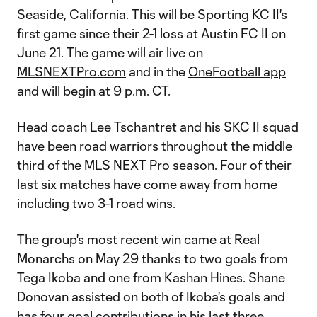
Seaside, California. This will be Sporting KC II's
first game since their 2-1 loss at Austin FC II on
June 21. The game will air live on
MLSNEXTPro.com
and in the
OneFootball app
and will begin at 9 p.m. CT.
Head coach Lee Tschantret and his SKC II squad
have been road warriors throughout the middle
third of the MLS NEXT Pro season. Four of their
last six matches have come away from home
including two 3-1 road wins.
The group's most recent win came at Real
Monarchs on May 29 thanks to two goals from
Tega Ikoba and one from Kashan Hines. Shane
Donovan assisted on both of Ikoba's goals and
has four goal contributions in his last three