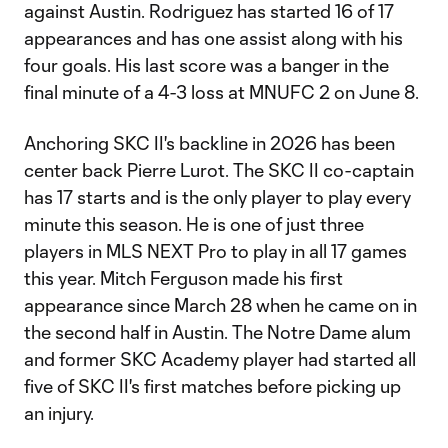
against Austin. Rodriguez has started 16 of 17
appearances and has one assist along with his
four goals. His last score was a banger in the
final minute of a 4-3 loss at MNUFC 2 on June 8.
Anchoring SKC II's backline in 2026 has been
center back Pierre Lurot. The SKC II co-captain
has 17 starts and is the only player to play every
minute this season. He is one of just three
players in MLS NEXT Pro to play in all 17 games
this year. Mitch Ferguson made his first
appearance since March 28 when he came on in
the second half in Austin. The Notre Dame alum
and former SKC Academy player had started all
five of SKC II's first matches before picking up
an injury.