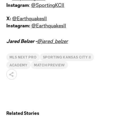
Instagram
:
@SportingKCII
X:
@EarthquakesII
Instagram:
@EarthquakesII
Jared Belzer -
@jared_belzer
MLS NEXT PRO
SPORTING KANSAS CITY II
ACADEMY
MATCH PREVIEW
Related Stories