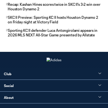
Recap: Kashan Hines scores twice in SKC II's 3-2 win over
Houston Dynamo 2
SKC II Preview: Sporting KC II hosts Houston Dynamo 2
on Friday night at Victory Field
Sporting KC II defender Luca Antongirolami appears in
2026 MLS NEXT All-Star Game presented by Allstate
Club
Social
About