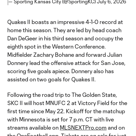
— Sporting Kansas City (@SportingKC)
July 6, 2026
Quakes II boasts an impressive 4-1-0 record at
home this season. They are led by head coach
Dan DeGeer in his third season and occupy the
eighth spot in the Western Conference.
Midfielder Zachary Bohane and forward Julian
Donnery lead the offensive attack for San Jose,
scoring five goals apiece. Donnery also has
assisted on two goals for Quakes II.
Following the road trip to The Golden State,
SKC II will host MNUFC 2 at Victory Field for the
first time since May 22. Kickoff for the matchup
with Minnesota is set for 7 p.m. CT with live
streams available on
MLSNEXTPro.com
and on
the
OneFootball app
. Tickets are on sale for just