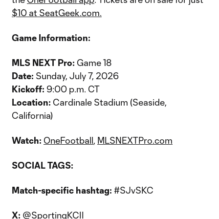
$10 at SeatGeek.com.
Game Information:
MLS NEXT Pro:
Game 18
Date:
Sunday, July 7, 2026
Kickoff:
9:00 p.m. CT
Location:
Cardinale Stadium (Seaside,
California)
Watch:
OneFootball
,
MLSNEXTPro.com
SOCIAL TAGS:
Match-specific hashtag:
#SJvSKC
X:
@SportingKCII